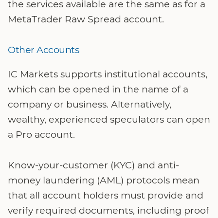
the services available are the same as for a
MetaTrader Raw Spread account.
Other Accounts
IC Markets supports institutional accounts,
which can be opened in the name of a
company or business. Alternatively,
wealthy, experienced speculators can open
a Pro account.
Know-your-customer (KYC) and anti-
money laundering (AML) protocols mean
that all account holders must provide and
verify required documents, including proof