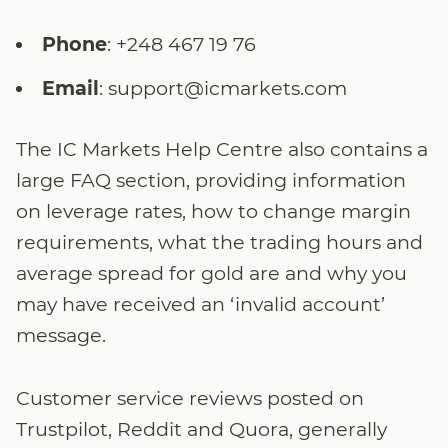
Phone
: +248 467 19 76
Email
: support@icmarkets.com
The IC Markets Help Centre also contains a
large FAQ section, providing information
on leverage rates, how to change margin
requirements, what the trading hours and
average spread for gold are and why you
may have received an ‘invalid account’
message.
Customer service reviews posted on
Trustpilot, Reddit and Quora, generally