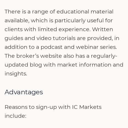
There is a range of educational material
available, which is particularly useful for
clients with limited experience. Written
guides and video tutorials are provided, in
addition to a podcast and webinar series.
The broker’s website also has a regularly-
updated blog with market information and
insights.
Advantages
Reasons to sign-up with IC Markets
include: