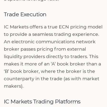
Trade Execution
IC Markets offers a true ECN pricing model
to provide a seamless trading experience.
An electronic communications network
broker passes pricing from external
liquidity providers directly to traders. This
makes it more of an ‘A’ book broker than a
‘B’ book broker, where the broker is the
counterparty in the trade (as with market
makers).
IC Markets Trading Platforms