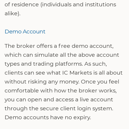
of residence (individuals and institutions
alike).
Demo Account
The broker offers a free demo account,
which can simulate all the above account
types and trading platforms. As such,
clients can see what IC Markets is all about
without risking any money. Once you feel
comfortable with how the broker works,
you can open and access a live account
through the secure client login system.
Demo accounts have no expiry.