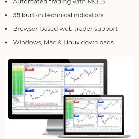
Automated trading with MQL5
38 built-in technical indicators
Browser-based web trader support
Windows, Mac & Linux downloads