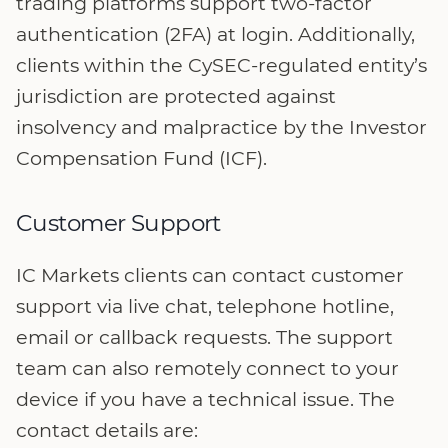
trading platforms support two-factor
authentication (2FA) at login. Additionally,
clients within the CySEC-regulated entity’s
jurisdiction are protected against
insolvency and malpractice by the Investor
Compensation Fund (ICF).
Customer Support
IC Markets clients can contact customer
support via live chat, telephone hotline,
email or callback requests. The support
team can also remotely connect to your
device if you have a technical issue. The
contact details are: