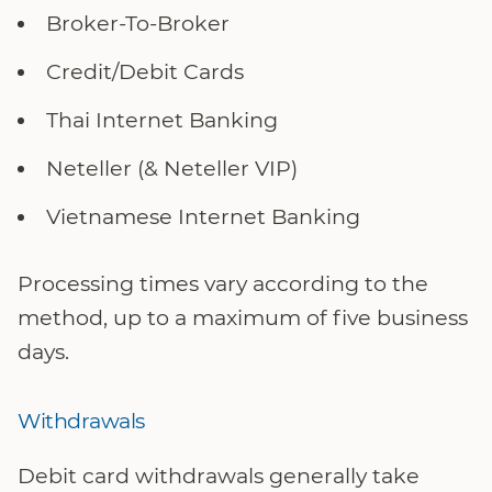
Broker-To-Broker
Credit/Debit Cards
Thai Internet Banking
Neteller (& Neteller VIP)
Vietnamese Internet Banking
Processing times vary according to the
method, up to a maximum of five business
days.
Withdrawals
Debit card withdrawals generally take