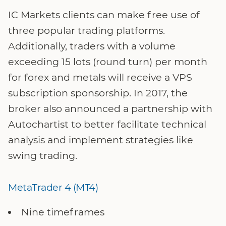
IC Markets clients can make free use of
three popular trading platforms.
Additionally, traders with a volume
exceeding 15 lots (round turn) per month
for forex and metals will receive a VPS
subscription sponsorship. In 2017, the
broker also announced a partnership with
Autochartist to better facilitate technical
analysis and implement strategies like
swing trading.
MetaTrader 4 (MT4)
Nine timeframes