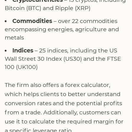
Bitcoin (BTC) and Ripple (XRP)
Commodities
– over 22 commodities
encompassing energies, agriculture and
metals
Indices
– 25 indices, including the US
Wall Street 30 Index (US30) and the FTSE
100 (UK100)
The firm also offers a forex calculator,
which helps clients to better understand
conversion rates and the potential profits
from a trade. Additionally, customers can
use it to calculate the required margin for
a specific leverage ratio.