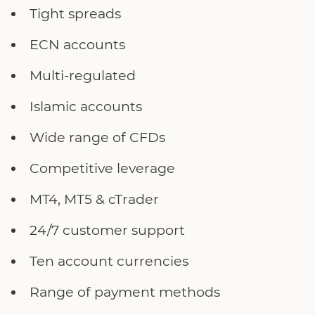
Tight spreads
ECN accounts
Multi-regulated
Islamic accounts
Wide range of CFDs
Competitive leverage
MT4, MT5 & cTrader
24/7 customer support
Ten account currencies
Range of payment methods