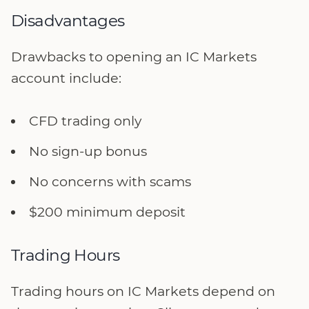
Disadvantages
Drawbacks to opening an IC Markets
account include:
CFD trading only
No sign-up bonus
No concerns with scams
$200 minimum deposit
Trading Hours
Trading hours on IC Markets depend on