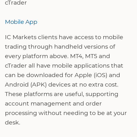
cTrader
Mobile App
IC Markets clients have access to mobile
trading through handheld versions of
every platform above. MT4, MT5 and
cTrader all have mobile applications that
can be downloaded for Apple (iOS) and
Android (APK) devices at no extra cost.
These platforms are useful, supporting
account management and order
processing without needing to be at your
desk.