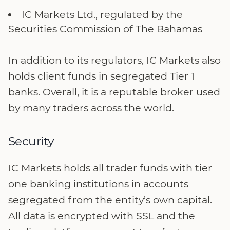
IC Markets Ltd., regulated by the
Securities Commission of The Bahamas
In addition to its regulators, IC Markets also
holds client funds in segregated Tier 1
banks. Overall, it is a reputable broker used
by many traders across the world.
Security
IC Markets holds all trader funds with tier
one banking institutions in accounts
segregated from the entity’s own capital.
All data is encrypted with SSL and the