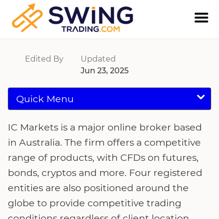
IC Markets
Edited By
Updated
Jun 23, 2025
Quick Menu
IC Markets is a major online broker based
in Australia. The firm offers a competitive
range of products, with CFDs on futures,
bonds, cryptos and more. Four registered
entities are also positioned around the
globe to provide competitive trading
conditions regardless of client location.