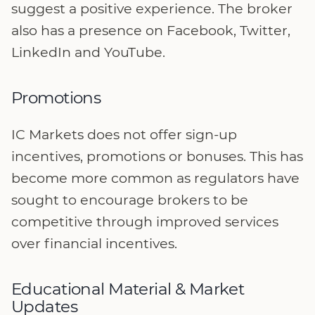
suggest a positive experience. The broker
also has a presence on Facebook, Twitter,
LinkedIn and YouTube.
Promotions
IC Markets does not offer sign-up
incentives, promotions or bonuses. This has
become more common as regulators have
sought to encourage brokers to be
competitive through improved services
over financial incentives.
Educational Material & Market
Updates