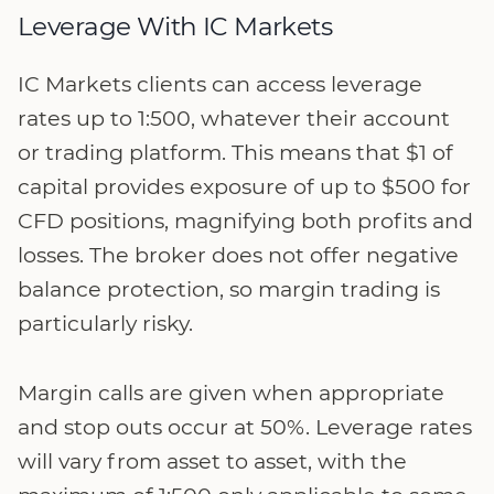
Leverage With IC Markets
IC Markets clients can access leverage
rates up to 1:500, whatever their account
or trading platform. This means that $1 of
capital provides exposure of up to $500 for
CFD positions, magnifying both profits and
losses. The broker does not offer negative
balance protection, so margin trading is
particularly risky.
Margin calls are given when appropriate
and stop outs occur at 50%. Leverage rates
will vary from asset to asset, with the