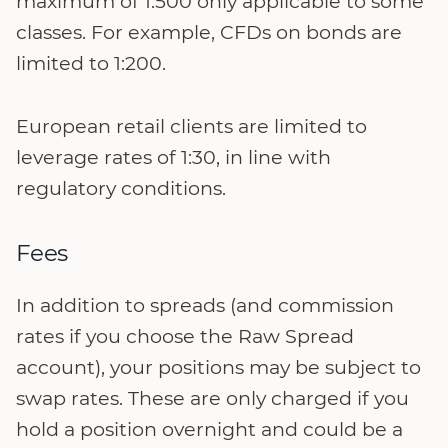
maximum of 1:500 only applicable to some
classes. For example, CFDs on bonds are
limited to 1:200.
European retail clients are limited to
leverage rates of 1:30, in line with
regulatory conditions.
Fees
In addition to spreads (and commission
rates if you choose the Raw Spread
account), your positions may be subject to
swap rates. These are only charged if you
hold a position overnight and could be a