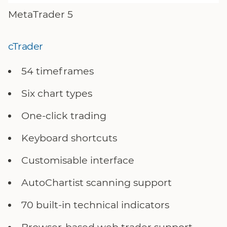
MetaTrader 5
cTrader
54 timeframes
Six chart types
One-click trading
Keyboard shortcuts
Customisable interface
AutoChartist scanning support
70 built-in technical indicators