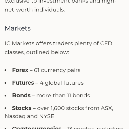
exclusive to investment banks and high-
net-worth individuals.
Markets
IC Markets offers traders plenty of CFD
classes, outlined below:
Forex
– 61 currency pairs
Futures
– 4 global futures
Bonds
– more than 11 bonds
Stocks
– over 1,600 stocks from ASX,
Nasdaq and NYSE
Cryptocurrencies
– 13 cryptos, including