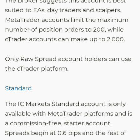
The broker suggests this account is best
suited to EAs, day traders and scalpers.
MetaTrader accounts limit the maximum
number of position orders to 200, while
cTrader accounts can make up to 2,000.
Only Raw Spread account holders can use
the cTrader platform.
Standard
The IC Markets Standard account is only
available with MetaTrader platforms and is
a commission-free, starter account.
Spreads begin at 0.6 pips and the rest of