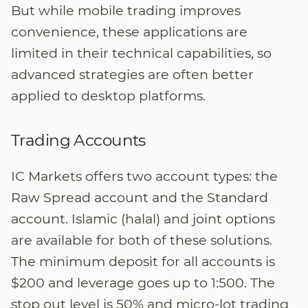
But while mobile trading improves
convenience, these applications are
limited in their technical capabilities, so
advanced strategies are often better
applied to desktop platforms.
Trading Accounts
IC Markets offers two account types: the
Raw Spread account and the Standard
account. Islamic (halal) and joint options
are available for both of these solutions.
The minimum deposit for all accounts is
$200 and leverage goes up to 1:500. The
stop out level is 50% and micro-lot trading