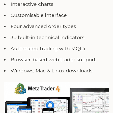
Interactive charts
Customisable interface
Four advanced order types
30 built-in technical indicators
Automated trading with MQL4
Browser-based web trader support
Windows, Mac & Linux downloads