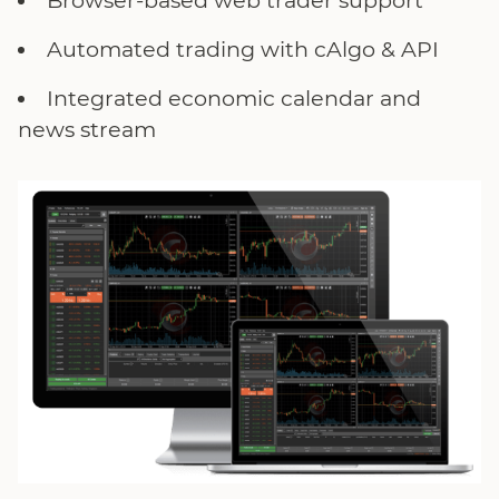
Browser-based web trader support
Automated trading with cAlgo & API
Integrated economic calendar and
news stream