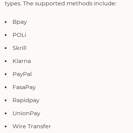
types. The supported methods include:
Bpay
POLi
Skrill
Klarna
PayPal
FasaPay
Rapidpay
UnionPay
Wire Transfer