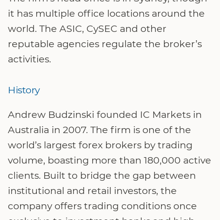
it has multiple office locations around the
world. The ASIC, CySEC and other
reputable agencies regulate the broker’s
activities.
History
Andrew Budzinski founded IC Markets in
Australia in 2007. The firm is one of the
world’s largest forex brokers by trading
volume, boasting more than 180,000 active
clients. Built to bridge the gap between
institutional and retail investors, the
company offers trading conditions once