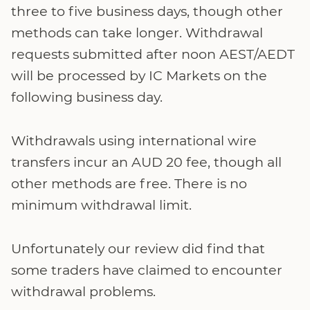
three to five business days, though other
methods can take longer. Withdrawal
requests submitted after noon AEST/AEDT
will be processed by IC Markets on the
following business day.
Withdrawals using international wire
transfers incur an AUD 20 fee, though all
other methods are free. There is no
minimum withdrawal limit.
Unfortunately our review did find that
some traders have claimed to encounter
withdrawal problems.