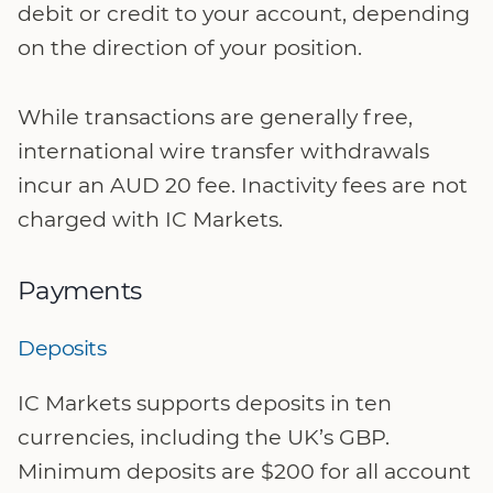
debit or credit to your account, depending
on the direction of your position.
While transactions are generally free,
international wire transfer withdrawals
incur an AUD 20 fee. Inactivity fees are not
charged with IC Markets.
Payments
Deposits
IC Markets supports deposits in ten
currencies, including the UK’s GBP.
Minimum deposits are $200 for all account