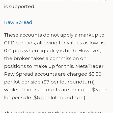
is supported.
Raw Spread
These accounts do not apply a markup to
CFD spreads, allowing for values as low as
0.0 pips when liquidity is high. However,
the broker takes a commission on
positions to make up for this. MetaTrader
Raw Spread accounts are charged $3.50
per lot per side ($7 per lot roundturn),
while cTrader accounts are charged $3 per
lot per side ($6 per lot roundturn).