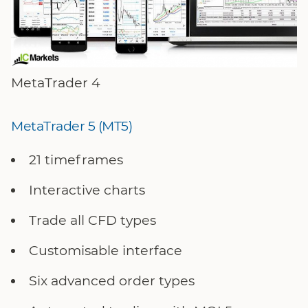
MetaTrader 4
MetaTrader 5 (MT5)
21 timeframes
Interactive charts
Trade all CFD types
Customisable interface
Six advanced order types