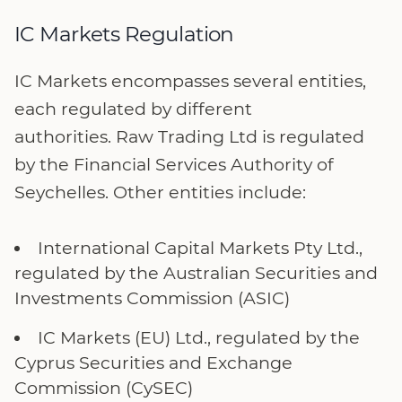
IC Markets Regulation
IC Markets encompasses several entities,
each regulated by different
authorities. Raw Trading Ltd is regulated
by the Financial Services Authority of
Seychelles. Other entities include:
International Capital Markets Pty Ltd.,
regulated by the Australian Securities and
Investments Commission (ASIC)
IC Markets (EU) Ltd., regulated by the
Cyprus Securities and Exchange
Commission (CySEC)