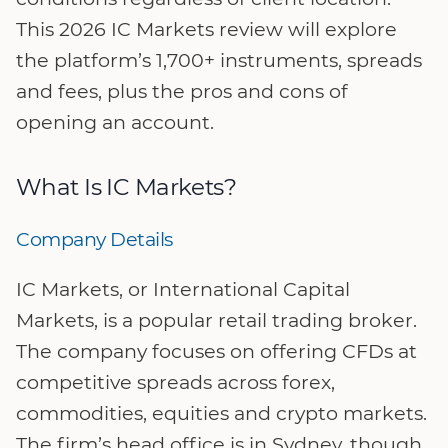
This 2026 IC Markets review will explore
the platform’s 1,700+ instruments, spreads
and fees, plus the pros and cons of
opening an account.
What Is IC Markets?
Company Details
IC Markets, or International Capital
Markets, is a popular retail trading broker.
The company focuses on offering CFDs at
competitive spreads across forex,
commodities, equities and crypto markets.
The firm’s head office is in Sydney, though