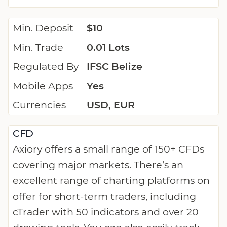
Min. Deposit
$10
Min. Trade
0.01 Lots
Regulated By
IFSC Belize
Mobile Apps
Yes
Currencies
USD, EUR
CFD
Axiory offers a small range of 150+ CFDs
covering major markets. There’s an
excellent range of charting platforms on
offer for short-term traders, including
cTrader with 50 indicators and over 20