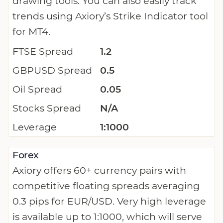
drawing tools. You can also easily track
trends using Axiory’s Strike Indicator tool
for MT4.
FTSE Spread
1.2
GBPUSD Spread
0.5
Oil Spread
0.05
Stocks Spread
N/A
Leverage
1:1000
Forex
Axiory offers 60+ currency pairs with
competitive floating spreads averaging
0.3 pips for EUR/USD. Very high leverage
is available up to 1:1000, which will serve