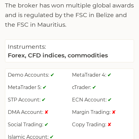
The broker has won multiple global awards
and is regulated by the FSC in Belize and
the FSC in Mauritius.
Instruments:
Forex, CFD indices, commodities
Demo Accounts:
MetaTrader 4:
✔
✔
MetaTrader 5:
cTrader:
✔
✔
STP Account:
ECN Account:
✔
✔
DMA Account:
Margin Trading:
✘
✘
Social Trading:
Copy Trading:
✔
✘
Islamic Account:
✔