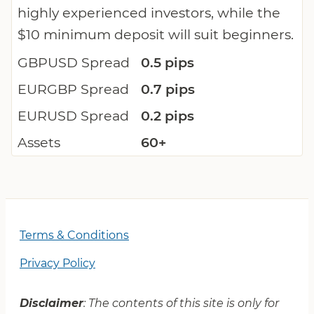
highly experienced investors, while the
$10 minimum deposit will suit beginners.
GBPUSD Spread
0.5 pips
EURGBP Spread
0.7 pips
EURUSD Spread
0.2 pips
Assets
60+
Terms & Conditions
Privacy Policy
Disclaimer
: The contents of this site is only for