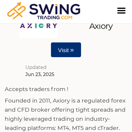
Axiory
»
Visit
Updated
Jun 23, 2025
Accepts traders from !
Founded in 2011, Axiory is a regulated forex
and CFD broker offering tight spreads and
highly leveraged trading on industry-
leading platforms: MT4, MT5 and cTrader.