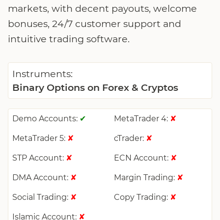
markets, with decent payouts, welcome
bonuses, 24/7 customer support and
intuitive trading software.
Instruments:
Binary Options on Forex & Cryptos
Demo Accounts:
MetaTrader 4:
✔
✘
MetaTrader 5:
cTrader:
✘
✘
STP Account:
ECN Account:
✘
✘
DMA Account:
Margin Trading:
✘
✘
Social Trading:
Copy Trading:
✘
✘
Islamic Account:
✘