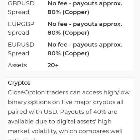
GBPUSD
No fee - payouts approx.
Spread
80% (Copper)
EURGBP
No fee - payouts approx.
Spread
80% (Copper)
EURUSD
No fee - payouts approx.
Spread
80% (Copper)
Assets
20+
Cryptos
CloseOption traders can access high/low
binary options on five major cryptos all
paired with USD. Payouts of 40% are
available due to digital assets' high
market volatility, which compares well