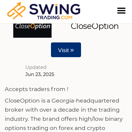
CloseOption
»
Visit
Updated
Jun 23, 2025
Accepts traders from !
CloseOption is a Georgia-headquartered
broker with over a decade in the trading
industry. The brand offers high/low binary
options trading on forex and crypto