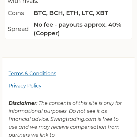
with rivals.
Coins
BTC, BCH, ETH, LTC, XBT
No fee - payouts approx. 40%
Spread
(Copper)
Terms & Conditions
Privacy Policy
Disclaimer
: The contents of this site is only for
informational purposes. Do not see it as
financial advice. Swingtrading.com is free to
use and we may receive compensation from
partners we link to.