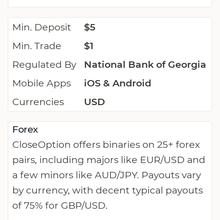
Min. Deposit
$5
Min. Trade
$1
Regulated By
National Bank of Georgia
Mobile Apps
iOS & Android
Currencies
USD
Forex
CloseOption offers binaries on 25+ forex
pairs, including majors like EUR/USD and
a few minors like AUD/JPY. Payouts vary
by currency, with decent typical payouts
of 75% for GBP/USD.