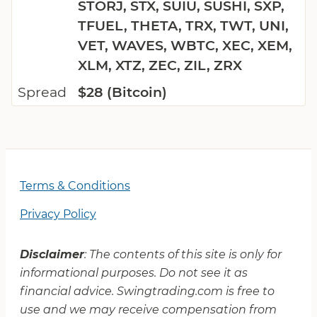
STORJ, STX, SUIU, SUSHI, SXP,
TFUEL, THETA, TRX, TWT, UNI,
VET, WAVES, WBTC, XEC, XEM,
XLM, XTZ, ZEC, ZIL, ZRX
Spread
$28 (Bitcoin)
Terms & Conditions
Privacy Policy
Disclaimer
: The contents of this site is only for
informational purposes. Do not see it as
financial advice. Swingtrading.com is free to
use and we may receive compensation from