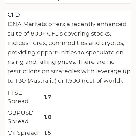
CFD
DNA Markets offers a recently enhanced
suite of 800+ CFDs covering stocks,
indices, forex, commodities and cryptos,
providing opportunities to speculate on
rising and falling prices. There are no
restrictions on strategies with leverage up
to 1:30 (Australia) or 1:500 (rest of world).
FTSE
1.7
Spread
GBPUSD
1.0
Spread
Oil Spread
1.5