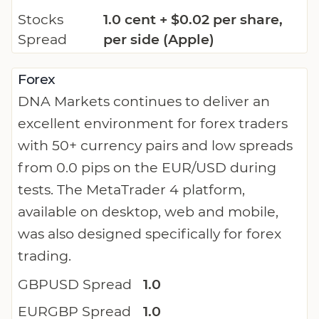
Stocks
1.0 cent + $0.02 per share,
Spread
per side (Apple)
Forex
DNA Markets continues to deliver an
excellent environment for forex traders
with 50+ currency pairs and low spreads
from 0.0 pips on the EUR/USD during
tests. The MetaTrader 4 platform,
available on desktop, web and mobile,
was also designed specifically for forex
trading.
GBPUSD Spread
1.0
EURGBP Spread
1.0