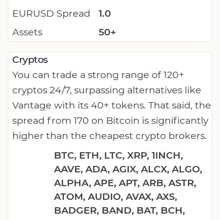
EURUSD Spread
1.0
Assets
50+
Cryptos
You can trade a strong range of 120+
cryptos 24/7, surpassing alternatives like
Vantage with its 40+ tokens. That said, the
spread from 170 on Bitcoin is significantly
higher than the cheapest crypto brokers.
BTC, ETH, LTC, XRP, 1INCH,
AAVE, ADA, AGIX, ALCX, ALGO,
ALPHA, APE, APT, ARB, ASTR,
ATOM, AUDIO, AVAX, AXS,
BADGER, BAND, BAT, BCH,