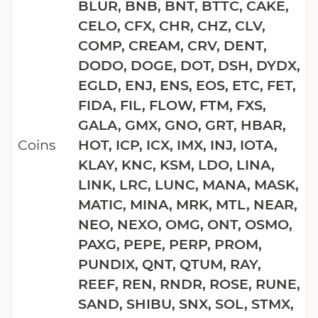
BLUR, BNB, BNT, BTTC, CAKE,
CELO, CFX, CHR, CHZ, CLV,
COMP, CREAM, CRV, DENT,
DODO, DOGE, DOT, DSH, DYDX,
EGLD, ENJ, ENS, EOS, ETC, FET,
FIDA, FIL, FLOW, FTM, FXS,
GALA, GMX, GNO, GRT, HBAR,
Coins
HOT, ICP, ICX, IMX, INJ, IOTA,
KLAY, KNC, KSM, LDO, LINA,
LINK, LRC, LUNC, MANA, MASK,
MATIC, MINA, MRK, MTL, NEAR,
NEO, NEXO, OMG, ONT, OSMO,
PAXG, PEPE, PERP, PROM,
PUNDIX, QNT, QTUM, RAY,
REEF, REN, RNDR, ROSE, RUNE,
SAND, SHIBU, SNX, SOL, STMX,