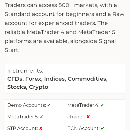
Traders can access 800+ markets, with a
Standard account for beginners and a Raw
account for experienced traders. The
reliable MetaTrader 4 and MetaTrader 5
platforms are available, alongside Signal
Start.
Instruments:
CFDs, Forex, Indices, Commodities,
Stocks, Crypto
Demo Accounts:
MetaTrader 4:
✔
✔
MetaTrader 5:
cTrader:
✔
✘
STP Account:
ECN Account:
✘
✔