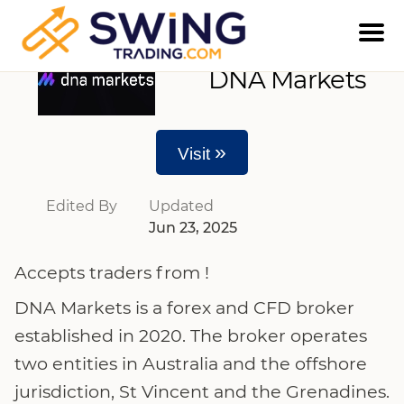
DNA Markets
»
Visit
Edited By
Updated
Jun 23, 2025
Accepts traders from !
DNA Markets is a forex and CFD broker
established in 2020. The broker operates
two entities in Australia and the offshore
jurisdiction, St Vincent and the Grenadines.