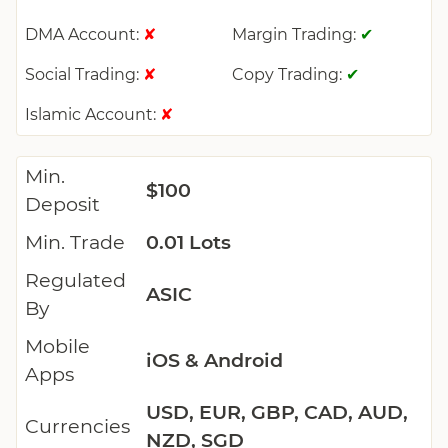
DMA Account:
Margin Trading:
✘
✔
Social Trading:
Copy Trading:
✘
✔
Islamic Account:
✘
Min.
$100
Deposit
Min. Trade
0.01 Lots
Regulated
ASIC
By
Mobile
iOS & Android
Apps
USD, EUR, GBP, CAD, AUD,
Currencies
NZD, SGD