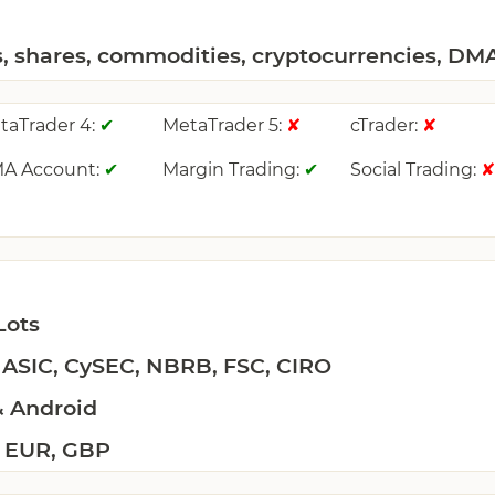
s, shares, commodities, cryptocurrencies, DM
taTrader 4:
MetaTrader 5:
cTrader:
✔
✘
✘
A Account:
Margin Trading:
Social Trading:
✔
✔
Lots
 ASIC, CySEC, NBRB, FSC, CIRO
& Android
 EUR, GBP