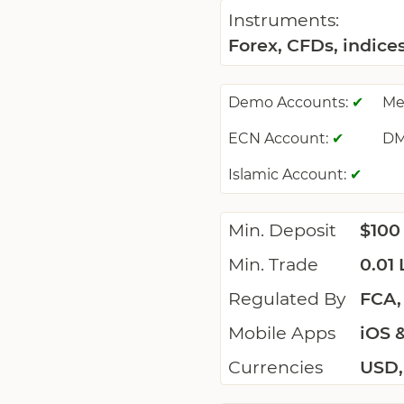
Instruments:
Forex, CFDs, indice
Demo Accounts:
Me
✔
ECN Account:
DM
✔
Islamic Account:
✔
Min. Deposit
$100
Min. Trade
0.01 
Regulated By
FCA,
Mobile Apps
iOS 
Currencies
USD,