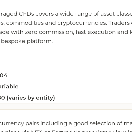
everaged CFDs covers a wide range of asset classe
ces, commodities and cryptocurrencies. Traders
trade with zero commission, fast execution and 
 bespoke platform.
.04
ariable
30 (varies by entity)
currency pairs including a good selection of m