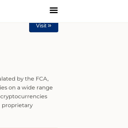
»
Visit
ulated by the FCA,
ies on a wide range
, cryptocurrencies
 proprietary