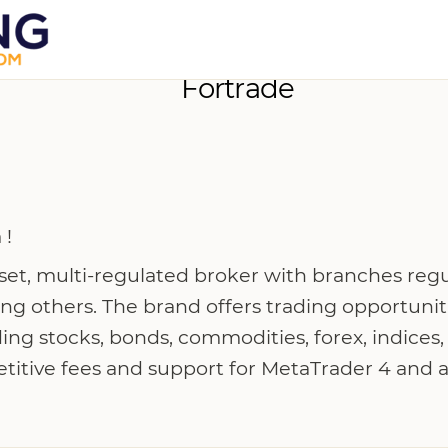
Fortrade
 !
sset, multi-regulated broker with branches reg
 others. The brand offers trading opportunit
ing stocks, bonds, commodities, forex, indices
titive fees and support for MetaTrader 4 and a