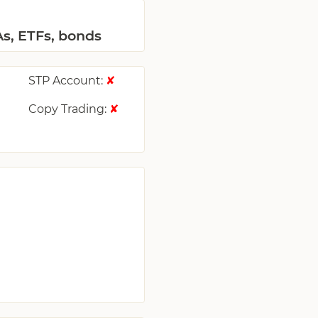
As, ETFs, bonds
STP Account:
✘
Copy Trading:
✘
✘