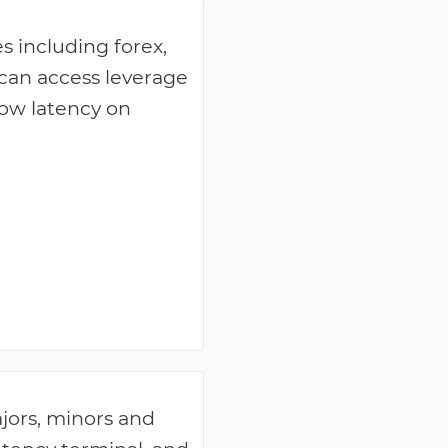
s including forex,
 can access leverage
low latency on
ajors, minors and