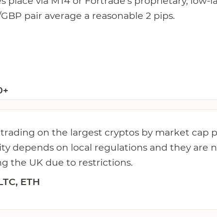
es place via MT4 or Fortrade's proprietary, low-
GBP pair average a reasonable 2 pips.
0+
 trading on the largest cryptos by market cap 
ity depends on local regulations and they are n
ng the UK due to restrictions.
LTC, ETH