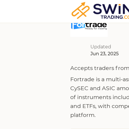
Updated
Jun 23, 2025
Accepts traders from
Fortrade is a multi-a
CySEC and ASIC among
of instruments includ
and ETFs, with compe
platform.