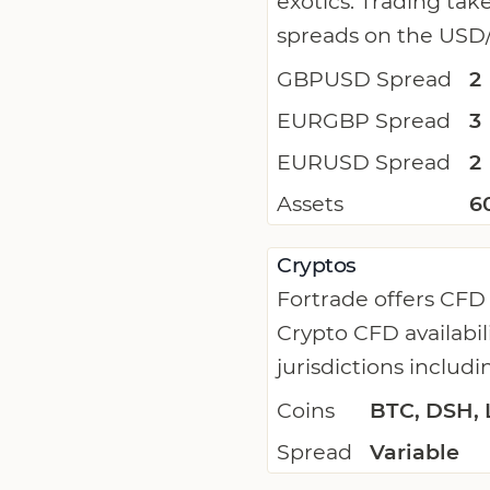
exotics. Trading tak
spreads on the USD/
GBPUSD Spread
2
EURGBP Spread
3
EURUSD Spread
2
Assets
6
Cryptos
Fortrade offers CFD
Crypto CFD availabil
jurisdictions includi
Coins
BTC, DSH, 
Spread
Variable