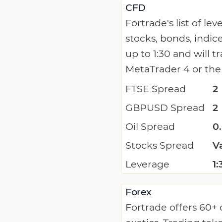
CFD
Fortrade's list of l
stocks, bonds, indi
up to 1:30 and will 
MetaTrader 4 or the
FTSE Spread
2
GBPUSD Spread
2
Oil Spread
0
Stocks Spread
V
Leverage
1:
Forex
Fortrade offers 60+ 