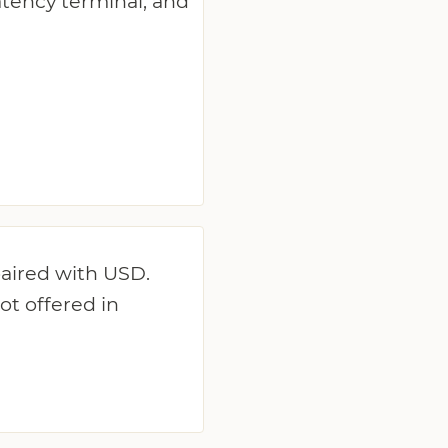
latency terminal, and
paired with USD.
ot offered in