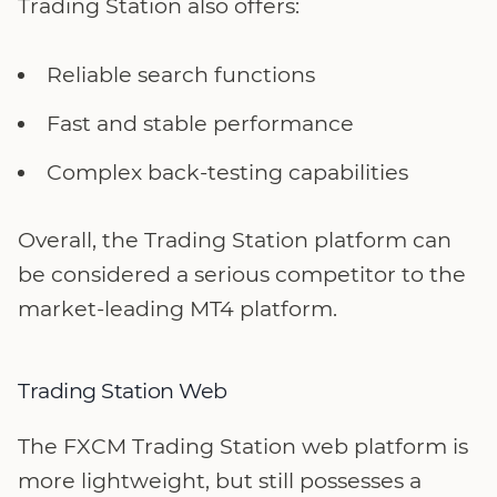
Trading Station also offers:
Reliable search functions
Fast and stable performance
Complex back-testing capabilities
Overall, the Trading Station platform can
be considered a serious competitor to the
market-leading MT4 platform.
Trading Station Web
The FXCM Trading Station web platform is
more lightweight, but still possesses a