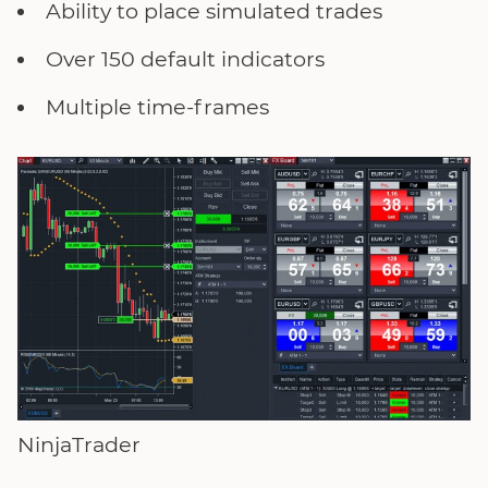
Ability to place simulated trades
Over 150 default indicators
Multiple time-frames
NinjaTrader