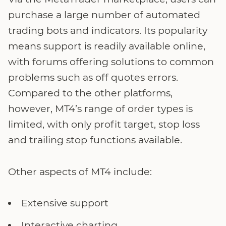
purchase a large number of automated
trading bots and indicators. Its popularity
means support is readily available online,
with forums offering solutions to common
problems such as off quotes errors.
Compared to the other platforms,
however, MT4’s range of order types is
limited, with only profit target, stop loss
and trailing stop functions available.
Other aspects of MT4 include:
Extensive support
Interactive charting