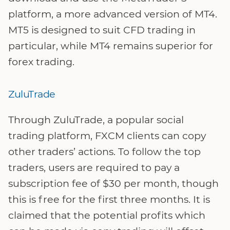
platform, a more advanced version of MT4.
MT5 is designed to suit CFD trading in
particular, while MT4 remains superior for
forex trading.
ZuluTrade
Through ZuluTrade, a popular social
trading platform, FXCM clients can copy
other traders’ actions. To follow the top
traders, users are required to pay a
subscription fee of $30 per month, though
this is free for the first three months. It is
claimed that the potential profits which