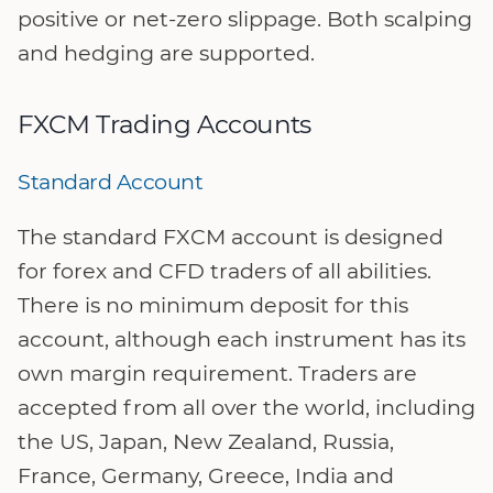
positive or net-zero slippage. Both scalping
and hedging are supported.
FXCM Trading Accounts
Standard Account
The standard FXCM account is designed
for forex and CFD traders of all abilities.
There is no minimum deposit for this
account, although each instrument has its
own margin requirement. Traders are
accepted from all over the world, including
the US, Japan, New Zealand, Russia,
France, Germany, Greece, India and