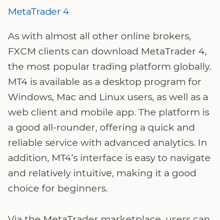
MetaTrader 4
As with almost all other online brokers,
FXCM clients can download MetaTrader 4,
the most popular trading platform globally.
MT4 is available as a desktop program for
Windows, Mac and Linux users, as well as a
web client and mobile app. The platform is
a good all-rounder, offering a quick and
reliable service with advanced analytics. In
addition, MT4’s interface is easy to navigate
and relatively intuitive, making it a good
choice for beginners.
Via the MetaTrader marketplace, users can