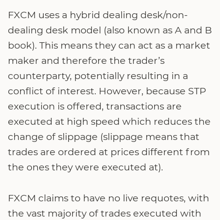
FXCM uses a hybrid dealing desk/non-
dealing desk model (also known as A and B
book). This means they can act as a market
maker and therefore the trader’s
counterparty, potentially resulting in a
conflict of interest. However, because STP
execution is offered, transactions are
executed at high speed which reduces the
change of slippage (slippage means that
trades are ordered at prices different from
the ones they were executed at).
FXCM claims to have no live requotes, with
the vast majority of trades executed with