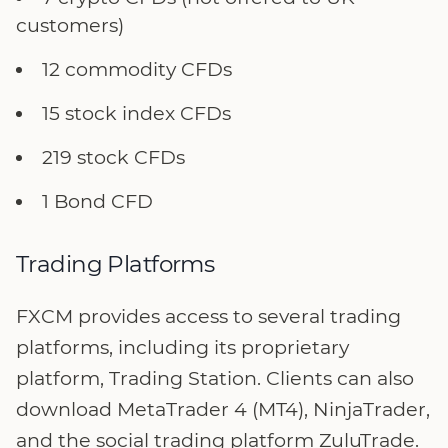
customers)
12 commodity CFDs
15 stock index CFDs
219 stock CFDs
1 Bond CFD
Trading Platforms
FXCM provides access to several trading
platforms, including its proprietary
platform, Trading Station. Clients can also
download MetaTrader 4 (MT4), NinjaTrader,
and the social trading platform ZuluTrade.