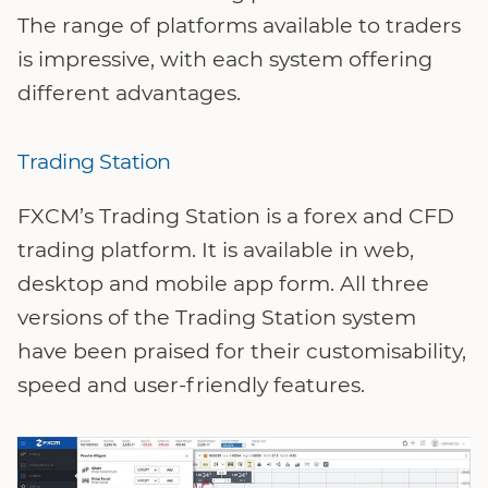
The range of platforms available to traders
is impressive, with each system offering
different advantages.
Trading Station
FXCM’s Trading Station is a forex and CFD
trading platform. It is available in web,
desktop and mobile app form. All three
versions of the Trading Station system
have been praised for their customisability,
speed and user-friendly features.