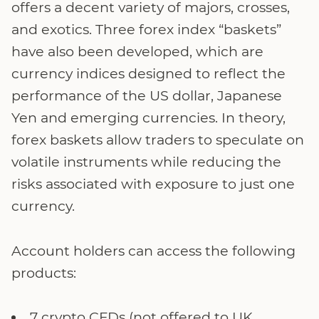
offers a decent variety of majors, crosses,
and exotics. Three forex index “baskets”
have also been developed, which are
currency indices designed to reflect the
performance of the US dollar, Japanese
Yen and emerging currencies. In theory,
forex baskets allow traders to speculate on
volatile instruments while reducing the
risks associated with exposure to just one
currency.
Account holders can access the following
products:
7 crypto CFDs (not offered to UK