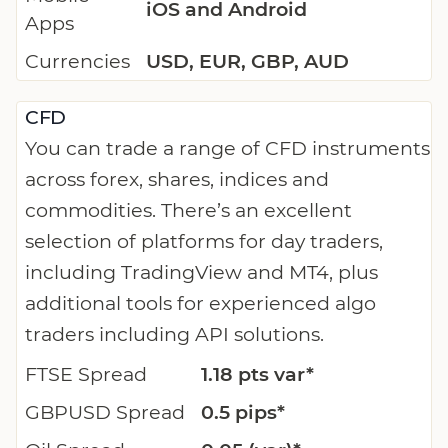
iOS and Android
Apps
Currencies
USD, EUR, GBP, AUD
CFD
You can trade a range of CFD instruments
across forex, shares, indices and
commodities. There’s an excellent
selection of platforms for day traders,
including TradingView and MT4, plus
additional tools for experienced algo
traders including API solutions.
FTSE Spread
1.18 pts var*
GBPUSD Spread
0.5 pips*