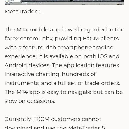
MetaTrader 4
The MT4 mobile app is well-regarded in the
forex community, providing FXCM clients
with a feature-rich smartphone trading
experience. It is available on both iOS and
Android devices. The application features
interactive charting, hundreds of
instruments, and a full set of trade orders.
The MT4 app is easy to navigate but can be
slow on occasions.
Currently, FXCM customers cannot
download and use the MetaTrader 5