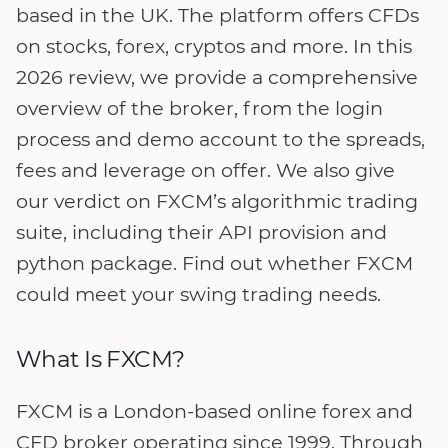
based in the UK. The platform offers CFDs
on stocks, forex, cryptos and more. In this
2026 review, we provide a comprehensive
overview of the broker, from the login
process and demo account to the spreads,
fees and leverage on offer. We also give
our verdict on FXCM’s algorithmic trading
suite, including their API provision and
python package. Find out whether FXCM
could meet your swing trading needs.
What Is FXCM?
FXCM is a London-based online forex and
CFD broker operating since 1999. Through