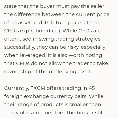
state that the buyer must pay the seller
the difference between the current price
of an asset and its future price (at the
CFD’s expiration date). While CFDs are
often used in swing trading strategies
successfully, they can be risky, especially
when leveraged. It is also worth noting
that CFDs do not allow the trader to take
ownership of the underlying asset.
Currently, FXCM offers trading in 45
foreign exchange currency pairs. While
their range of products is smaller than
many of its competitors, the broker still