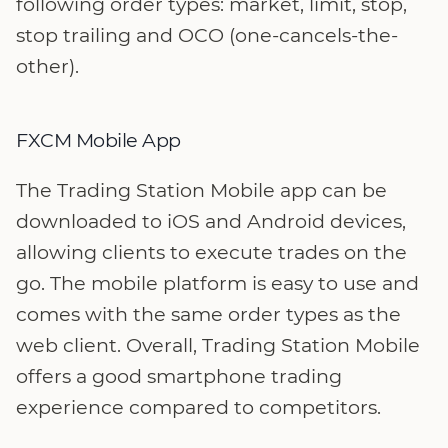
following order types: market, limit, stop,
stop trailing and OCO (one-cancels-the-
other).
FXCM Mobile App
The Trading Station Mobile app can be
downloaded to iOS and Android devices,
allowing clients to execute trades on the
go. The mobile platform is easy to use and
comes with the same order types as the
web client. Overall, Trading Station Mobile
offers a good smartphone trading
experience compared to competitors.