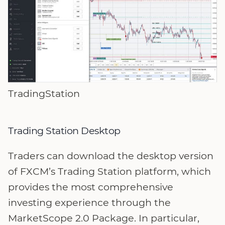
TradingStation
Trading Station Desktop
Traders can download the desktop version
of FXCM’s Trading Station platform, which
provides the most comprehensive
investing experience through the
MarketScope 2.0 Package. In particular,