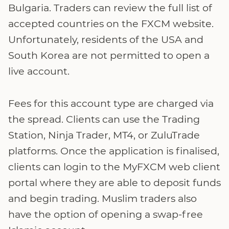
Bulgaria. Traders can review the full list of
accepted countries on the FXCM website.
Unfortunately, residents of the USA and
South Korea are not permitted to open a
live account.
Fees for this account type are charged via
the spread. Clients can use the Trading
Station, Ninja Trader, MT4, or ZuluTrade
platforms. Once the application is finalised,
clients can login to the MyFXCM web client
portal where they are able to deposit funds
and begin trading. Muslim traders also
have the option of opening a swap-free