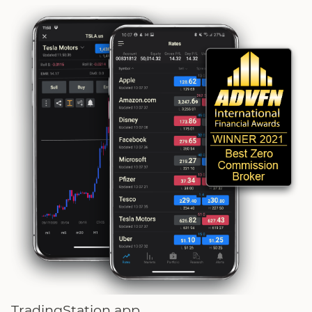
TradingStation app