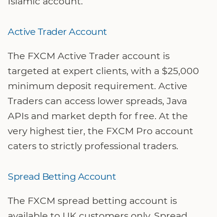
Islamic account.
Active Trader Account
The FXCM Active Trader account is
targeted at expert clients, with a $25,000
minimum deposit requirement. Active
Traders can access lower spreads, Java
APIs and market depth for free. At the
very highest tier, the FXCM Pro account
caters to strictly professional traders.
Spread Betting Account
The FXCM spread betting account is
available to UK customers only. Spread