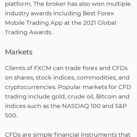
platform. The broker has also won multiple
industry awards including Best Forex
Mobile Trading App at the 2021 Global
Trading Awards.
Markets
Clients of FXCM can trade forex and CFDs
on shares, stock indices, commodities, and
cryptocurrencies. Popular markets for CFD
trading include gold, crude oil, Bitcoin and
indices such as the NASDAQ 100 and S&P
500.
CFDs are simple financial instruments that