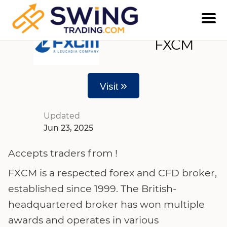
FXCM
»
Visit
Updated
Jun 23, 2025
Accepts traders from !
FXCM is a respected forex and CFD broker,
established since 1999. The British-
headquartered broker has won multiple
awards and operates in various