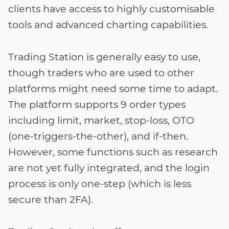
clients have access to highly customisable
tools and advanced charting capabilities.
Trading Station is generally easy to use,
though traders who are used to other
platforms might need some time to adapt.
The platform supports 9 order types
including limit, market, stop-loss, OTO
(one-triggers-the-other), and if-then.
However, some functions such as research
are not yet fully integrated, and the login
process is only one-step (which is less
secure than 2FA).