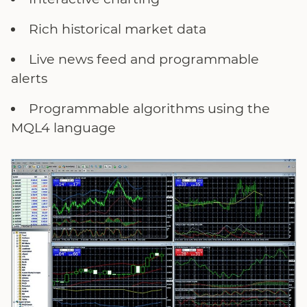
Rich historical market data
Live news feed and programmable
alerts
Programmable algorithms using the
MQL4 language