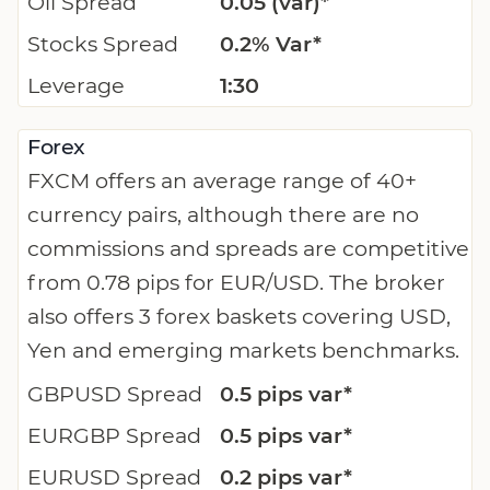
Oil Spread
0.05 (var)*
Stocks Spread
0.2% Var*
Leverage
1:30
Forex
FXCM offers an average range of 40+
currency pairs, although there are no
commissions and spreads are competitive
from 0.78 pips for EUR/USD. The broker
also offers 3 forex baskets covering USD,
Yen and emerging markets benchmarks.
GBPUSD Spread
0.5 pips var*
EURGBP Spread
0.5 pips var*
EURUSD Spread
0.2 pips var*