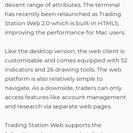
decent range of attributes. The terminal
has recently been relaunched as Trading
Station Web 2.0 which is built-in HTML5,
improving the performance for Mac users.
Like the desktop version, the web client is
customisable and comes equipped with 52
indicators and 26 drawing tools. The web
platform is also relatively simple to
navigate. As a downside, traders can only
access features like account management
and research via separate web pages.
Trading Station Web supports the