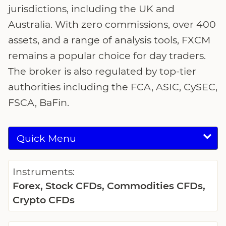
jurisdictions, including the UK and
Australia. With zero commissions, over 400
assets, and a range of analysis tools, FXCM
remains a popular choice for day traders.
The broker is also regulated by top-tier
authorities including the FCA, ASIC, CySEC,
FSCA, BaFin.
Quick Menu
Instruments:
Forex, Stock CFDs, Commodities CFDs,
Crypto CFDs