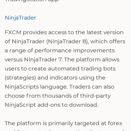
NinjaTrader
FXCM provides access to the latest version
of NinjaTrader (NinjaTrader 8), which offers
a range of performance improvements
versus NinjaTrader 7. The platform allows
users to create automated trading bots
(strategies) and indicators using the
NinjaScripts language. Traders can also
choose from thousands of third-party
NinjaScript add-ons to download.
The platform is primarily targeted at forex