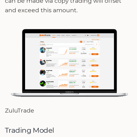
can be made via copy trading will offset
and exceed this amount.
ZuluTrade
Trading Model