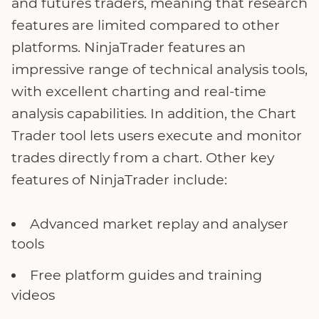
and futures traders, meaning that research
features are limited compared to other
platforms. NinjaTrader features an
impressive range of technical analysis tools,
with excellent charting and real-time
analysis capabilities. In addition, the Chart
Trader tool lets users execute and monitor
trades directly from a chart. Other key
features of NinjaTrader include:
Advanced market replay and analyser
tools
Free platform guides and training
videos