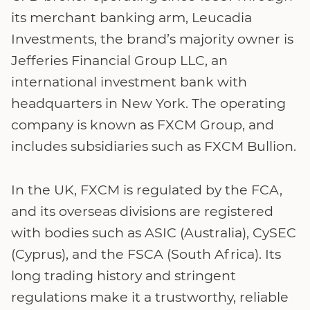
its merchant banking arm, Leucadia
Investments, the brand’s majority owner is
Jefferies Financial Group LLC, an
international investment bank with
headquarters in New York. The operating
company is known as FXCM Group, and
includes subsidiaries such as FXCM Bullion.
In the UK, FXCM is regulated by the FCA,
and its overseas divisions are registered
with bodies such as ASIC (Australia), CySEC
(Cyprus), and the FSCA (South Africa). Its
long trading history and stringent
regulations make it a trustworthy, reliable