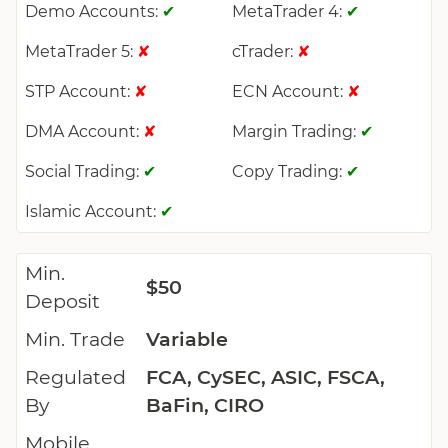
Demo Accounts:
MetaTrader 4:
✔
✔
MetaTrader 5:
cTrader:
✘
✘
STP Account:
ECN Account:
✘
✘
DMA Account:
Margin Trading:
✘
✔
Social Trading:
Copy Trading:
✔
✔
Islamic Account:
✔
Min.
$50
Deposit
Min. Trade
Variable
Regulated
FCA, CySEC, ASIC, FSCA,
By
BaFin, CIRO
Mobile