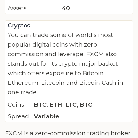
Assets
40
Cryptos
You can trade some of world's most
popular digital coins with zero
commission and leverage. FXCM also
stands out for its crypto major basket
which offers exposure to Bitcoin,
Ethereum, Litecoin and Bitcoin Cash in
one trade.
Coins
BTC, ETH, LTC, BTC
Spread
Variable
FXCM is a zero-commission trading broker