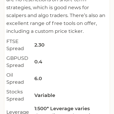
strategies, which is good news for
scalpers and algo traders. There’s also an
excellent range of free tools on offer,
including a custom price ticker.
FTSE
2.30
Spread
GBPUSD
0.4
Spread
Oil
6.0
Spread
Stocks
Variable
Spread
1:500* Leverage varies
Leverage