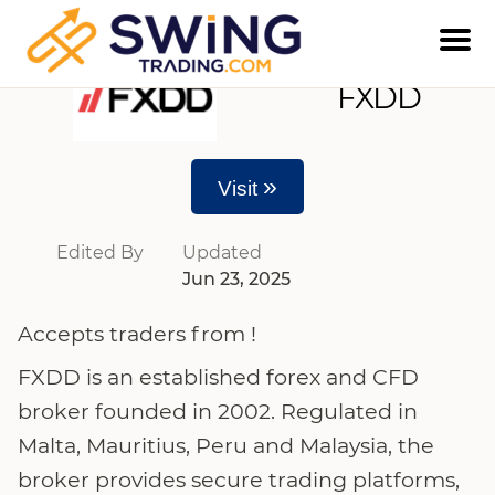
FXDD
»
Visit
Edited By
Updated
Jun 23, 2025
Accepts traders from !
FXDD is an established forex and CFD
broker founded in 2002. Regulated in
Malta, Mauritius, Peru and Malaysia, the
broker provides secure trading platforms,