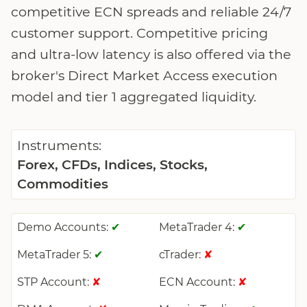
competitive ECN spreads and reliable 24/7
customer support. Competitive pricing
and ultra-low latency is also offered via the
broker's Direct Market Access execution
model and tier 1 aggregated liquidity.
Instruments:
Forex, CFDs, Indices, Stocks,
Commodities
Demo Accounts:
MetaTrader 4:
✔
✔
MetaTrader 5:
cTrader:
✔
✘
STP Account:
ECN Account:
✘
✘