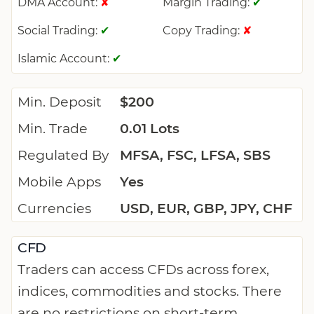
DMA Account:
Margin Trading:
✘
✔
Social Trading:
Copy Trading:
✔
✘
Islamic Account:
✔
Min. Deposit
$200
Min. Trade
0.01 Lots
Regulated By
MFSA, FSC, LFSA, SBS
Mobile Apps
Yes
Currencies
USD, EUR, GBP, JPY, CHF
CFD
Traders can access CFDs across forex,
indices, commodities and stocks. There
are no restrictions on short-term