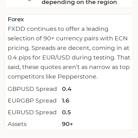
depending on the region
Forex
FXDD continues to offer a leading
selection of 90+ currency pairs with ECN
pricing. Spreads are decent, coming in at
0.4 pips for EUR/USD during testing. That
said, these quotes aren’t as narrow as top
competitors like Pepperstone.
GBPUSD Spread
0.4
EURGBP Spread
1.6
EURUSD Spread
0.5
Assets
90+