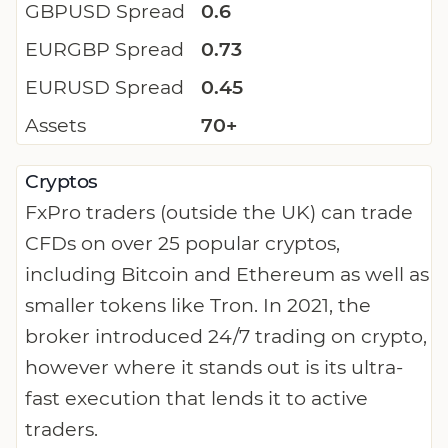
GBPUSD Spread
0.6
EURGBP Spread
0.73
EURUSD Spread
0.45
Assets
70+
Cryptos
FxPro traders (outside the UK) can trade
CFDs on over 25 popular cryptos,
including Bitcoin and Ethereum as well as
smaller tokens like Tron. In 2021, the
broker introduced 24/7 trading on crypto,
however where it stands out is its ultra-
fast execution that lends it to active
traders.