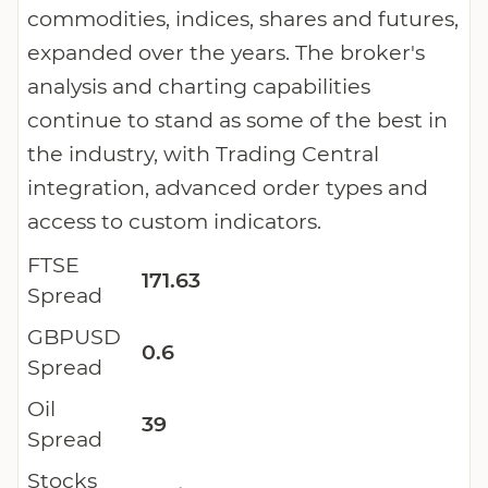
commodities, indices, shares and futures,
expanded over the years. The broker's
analysis and charting capabilities
continue to stand as some of the best in
the industry, with Trading Central
integration, advanced order types and
access to custom indicators.
FTSE
171.63
Spread
GBPUSD
0.6
Spread
Oil
39
Spread
Stocks