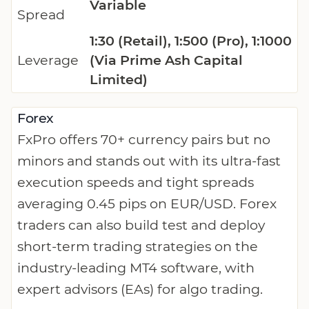
Variable
Spread
1:30 (Retail), 1:500 (Pro), 1:1000
Leverage
(Via Prime Ash Capital
Limited)
Forex
FxPro offers 70+ currency pairs but no
minors and stands out with its ultra-fast
execution speeds and tight spreads
averaging 0.45 pips on EUR/USD. Forex
traders can also build test and deploy
short-term trading strategies on the
industry-leading MT4 software, with
expert advisors (EAs) for algo trading.