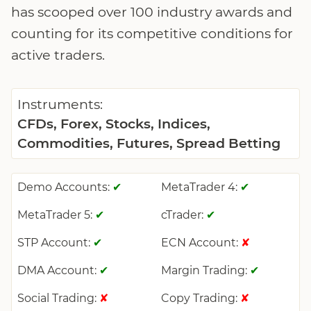
has scooped over 100 industry awards and
counting for its competitive conditions for
active traders.
Instruments:
CFDs, Forex, Stocks, Indices,
Commodities, Futures, Spread Betting
Demo Accounts:
MetaTrader 4:
✔
✔
MetaTrader 5:
cTrader:
✔
✔
STP Account:
ECN Account:
✔
✘
DMA Account:
Margin Trading:
✔
✔
Social Trading:
Copy Trading:
✘
✘