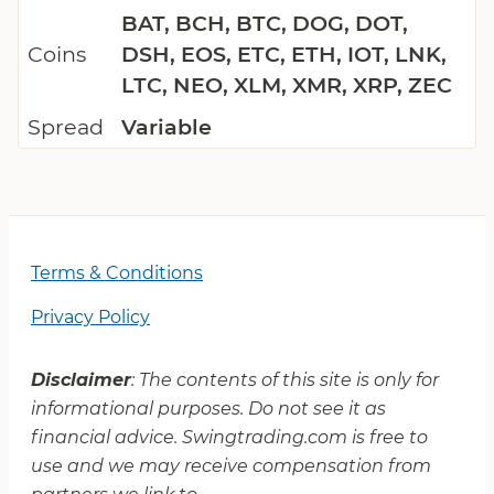
BAT, BCH, BTC, DOG, DOT,
Coins
DSH, EOS, ETC, ETH, IOT, LNK,
LTC, NEO, XLM, XMR, XRP, ZEC
Spread
Variable
Terms & Conditions
Privacy Policy
Disclaimer
: The contents of this site is only for
informational purposes. Do not see it as
financial advice. Swingtrading.com is free to
use and we may receive compensation from