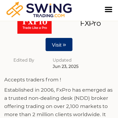
FXPro
»
Visit
Edited By
Updated
Jun 23, 2025
Accepts traders from !
Established in 2006, FxPro has emerged as
a trusted non-dealing desk (NDD) broker
offering trading on over 2,100 markets to
more than 2 million clients worldwide. It