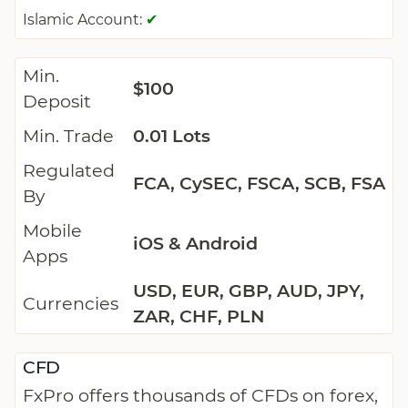
Islamic Account:
✔
Min.
$100
Deposit
Min. Trade
0.01 Lots
Regulated
FCA, CySEC, FSCA, SCB, FSA
By
Mobile
iOS & Android
Apps
USD, EUR, GBP, AUD, JPY,
Currencies
ZAR, CHF, PLN
CFD
FxPro offers thousands of CFDs on forex,