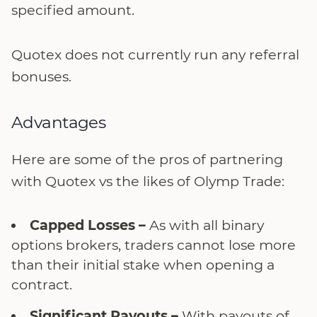
specified amount.
Quotex does not currently run any referral
bonuses.
Advantages
Here are some of the pros of partnering
with Quotex vs the likes of Olymp Trade:
Capped Losses –
As with all binary
options brokers, traders cannot lose more
than their initial stake when opening a
contract.
Significant Payouts –
With payouts of