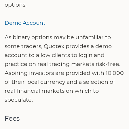
options.
Demo Account
As binary options may be unfamiliar to
some traders, Quotex provides a demo
account to allow clients to login and
practice on real trading markets risk-free.
Aspiring investors are provided with 10,000
of their local currency and a selection of
real financial markets on which to
speculate.
Fees