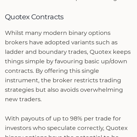
Quotex Contracts
Whilst many modern binary options
brokers have adopted variants such as
ladder and boundary trades, Quotex keeps
things simple by favouring basic up/down
contracts. By offering this single
instrument, the broker restricts trading
strategies but also avoids overwhelming
new traders.
With payouts of up to 98% per trade for
investors who speculate correctly, Quotex