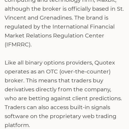
although the broker is officially based in St.
Vincent and Grenadines. The brand is
regulated by the International Financial
Market Relations Regulation Center
(IFMRRC).
Like all binary options providers, Quotex
operates as an OTC (over-the-counter)
broker. This means that traders buy
derivatives directly from the company,
who are betting against client predictions.
Traders can also access built-in signals
software on the proprietary web trading
platform.