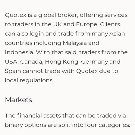
Quotex is a global broker, offering services
to traders in the UK and Europe. Clients
can also login and trade from many Asian
countries including Malaysia and
Indonesia. With that said, traders from the
USA, Canada, Hong Kong, Germany and
Spain cannot trade with Quotex due to
local regulations.
Markets
The financial assets that can be traded via
binary options are split into four categories: