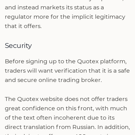
and instead markets its status as a
regulator more for the implicit legitimacy
that it offers.
Security
Before signing up to the Quotex platform,
traders will want verification that it is a safe
and secure online trading broker.
The Quotex website does not offer traders
great confidence on this front, with much
of the text often incoherent due to its
direct translation from Russian. In addition,