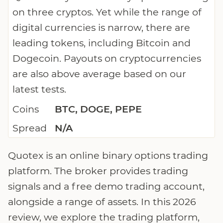
on three cryptos. Yet while the range of
digital currencies is narrow, there are
leading tokens, including Bitcoin and
Dogecoin. Payouts on cryptocurrencies
are also above average based on our
latest tests.
Coins
BTC, DOGE, PEPE
Spread
N/A
Quotex is an online binary options trading
platform. The broker provides trading
signals and a free demo trading account,
alongside a range of assets. In this 2026
review, we explore the trading platform,