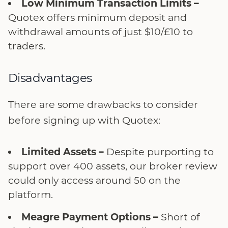
Low Minimum Transaction Limits –
Quotex offers minimum deposit and
withdrawal amounts of just $10/£10 to
traders.
Disadvantages
There are some drawbacks to consider
before signing up with Quotex:
Limited Assets –
Despite purporting to
support over 400 assets, our broker review
could only access around 50 on the
platform.
Meagre Payment Options –
Short of