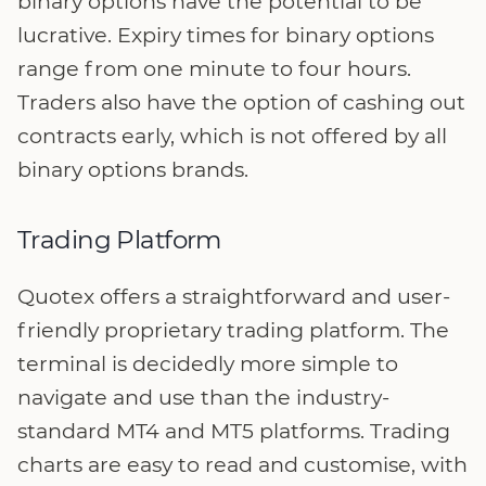
binary options have the potential to be
lucrative. Expiry times for binary options
range from one minute to four hours.
Traders also have the option of cashing out
contracts early, which is not offered by all
binary options brands.
Trading Platform
Quotex offers a straightforward and user-
friendly proprietary trading platform. The
terminal is decidedly more simple to
navigate and use than the industry-
standard MT4 and MT5 platforms. Trading
charts are easy to read and customise, with