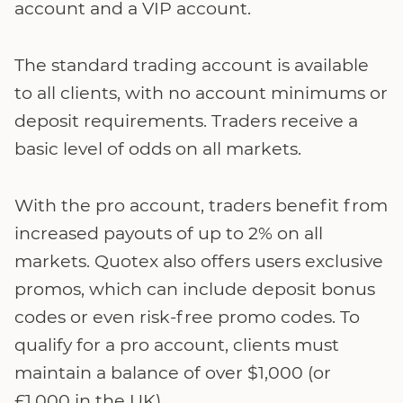
account and a VIP account.
The standard trading account is available
to all clients, with no account minimums or
deposit requirements. Traders receive a
basic level of odds on all markets.
With the pro account, traders benefit from
increased payouts of up to 2% on all
markets. Quotex also offers users exclusive
promos, which can include deposit bonus
codes or even risk-free promo codes. To
qualify for a pro account, clients must
maintain a balance of over $1,000 (or
£1,000 in the UK).