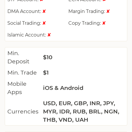
DMA Account:
Margin Trading:
✘
✘
Social Trading:
Copy Trading:
✘
✘
Islamic Account:
✘
Min.
$10
Deposit
Min. Trade
$1
Mobile
iOS & Android
Apps
USD, EUR, GBP, INR, JPY,
Currencies
MYR, IDR, RUB, BRL, NGN,
THB, VND, UAH