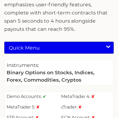
emphasizes user-friendly features,
complete with short-term contracts that
span 5 seconds to 4 hours alongside
payouts that can reach 95%.
Quick Menu
Instruments:
Binary Options on Stocks, Indices,
Forex, Commodities, Cryptos
Demo Accounts:
MetaTrader 4:
✔
✘
MetaTrader 5:
cTrader:
✘
✘
STP Account:
ECN Account:
✘
✘