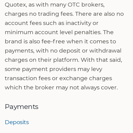
Quotex, as with many OTC brokers,
charges no trading fees. There are also no
account fees such as inactivity or
minimum account level penalties. The
brand is also fee-free when it comes to
payments, with no deposit or withdrawal
charges on their platform. With that said,
some payment providers may levy
transaction fees or exchange charges
which the broker may not always cover.
Payments
Deposits