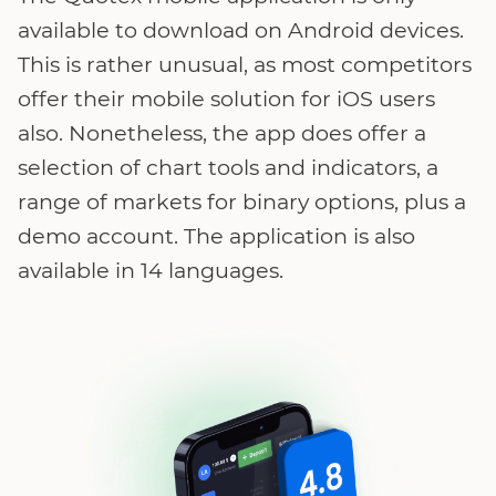
available to download on Android devices.
This is rather unusual, as most competitors
offer their mobile solution for iOS users
also. Nonetheless, the app does offer a
selection of chart tools and indicators, a
range of markets for binary options, plus a
demo account. The application is also
available in 14 languages.