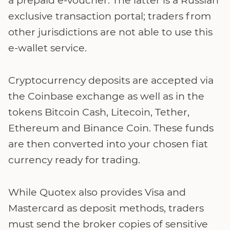
exclusive transaction portal; traders from
other jurisdictions are not able to use this
e-wallet service.
Cryptocurrency deposits are accepted via
the Coinbase exchange as well as in the
tokens Bitcoin Cash, Litecoin, Tether,
Ethereum and Binance Coin. These funds
are then converted into your chosen fiat
currency ready for trading.
While Quotex also provides Visa and
Mastercard as deposit methods, traders
must send the broker copies of sensitive