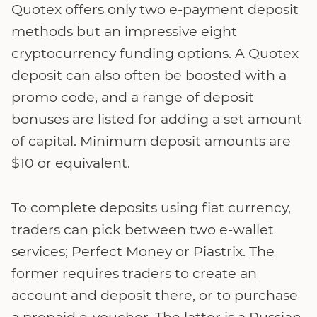
Quotex offers only two e-payment deposit
methods but an impressive eight
cryptocurrency funding options. A Quotex
deposit can also often be boosted with a
promo code, and a range of deposit
bonuses are listed for adding a set amount
of capital. Minimum deposit amounts are
$10 or equivalent.
To complete deposits using fiat currency,
traders can pick between two e-wallet
services; Perfect Money or Piastrix. The
former requires traders to create an
account and deposit there, or to purchase
a prepaid e-voucher. The latter is a Russian