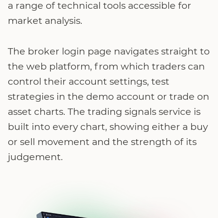
a range of technical tools accessible for
market analysis.
The broker login page navigates straight to
the web platform, from which traders can
control their account settings, test
strategies in the demo account or trade on
asset charts. The trading signals service is
built into every chart, showing either a buy
or sell movement and the strength of its
judgement.