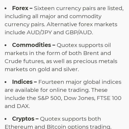
Forex –
Sixteen currency pairs are listed,
including all major and commodity
currency pairs. Alternative forex markets
include AUD/JPY and GBP/AUD.
Commodities –
Quotex supports oil
markets in the form of both Brent and
Crude futures, as well as precious metals
markets on gold and silver.
Indices –
Fourteen major global indices
are available for online trading. These
include the S&P 500, Dow Jones, FTSE 100
and DAX.
Cryptos –
Quotex supports both
Ethereum and Bitcoin options trading.