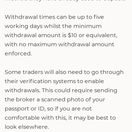
Withdrawal times can be up to five
working days whilst the minimum
withdrawal amount is $10 or equivalent,
with no maximum withdrawal amount
enforced.
Some traders will also need to go through
their verification systems to enable
withdrawals. This could require sending
the broker a scanned photo of your
passport or ID, so if you are not
comfortable with this, it may be best to
look elsewhere.