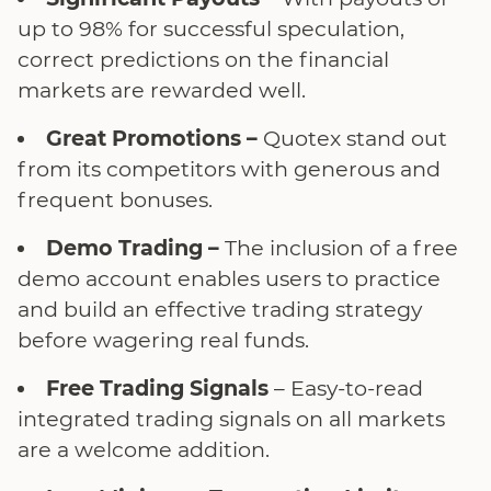
up to 98% for successful speculation,
correct predictions on the financial
markets are rewarded well.
Great Promotions –
Quotex stand out
from its competitors with generous and
frequent bonuses.
Demo Trading –
The inclusion of a free
demo account enables users to practice
and build an effective trading strategy
before wagering real funds.
Free Trading Signals
– Easy-to-read
integrated trading signals on all markets
are a welcome addition.