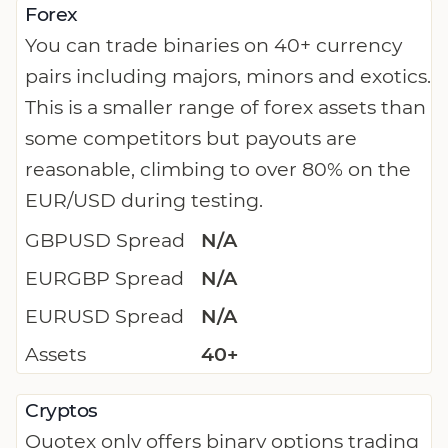
Forex
You can trade binaries on 40+ currency
pairs including majors, minors and exotics.
This is a smaller range of forex assets than
some competitors but payouts are
reasonable, climbing to over 80% on the
EUR/USD during testing.
GBPUSD Spread
N/A
EURGBP Spread
N/A
EURUSD Spread
N/A
Assets
40+
Cryptos
Quotex only offers binary options trading