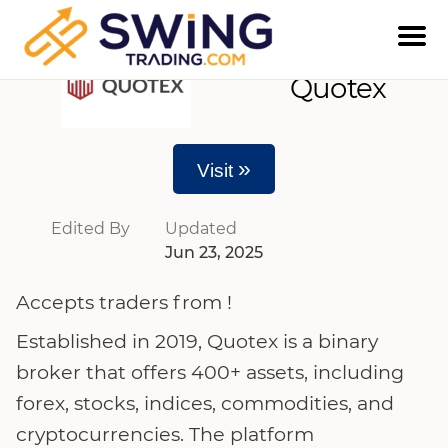
Quotex
»
Visit
Edited By
Updated
Jun 23, 2025
Accepts traders from !
Established in 2019, Quotex is a binary
broker that offers 400+ assets, including
forex, stocks, indices, commodities, and
cryptocurrencies. The platform