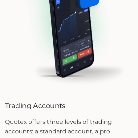
Trading Accounts
Quotex offers three levels of trading
accounts: a standard account, a pro