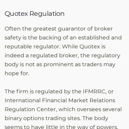
Quotex Regulation
Often the greatest guarantor of broker
safety is the backing of an established and
reputable regulator. While Quotex is
indeed a regulated broker, the regulatory
body is not as prominent as traders may
hope for.
The firm is regulated by the IFMRRC, or
International Financial Market Relations
Regulation Center, which oversees several
binary options trading sites. The body
seems to have little in the way of powers,