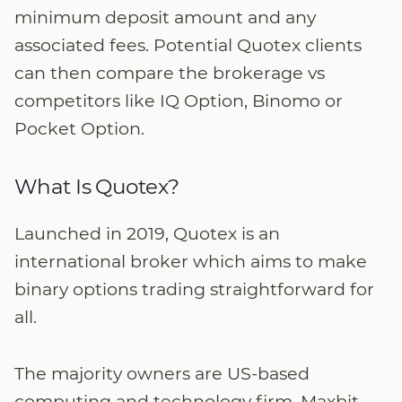
minimum deposit amount and any
associated fees. Potential Quotex clients
can then compare the brokerage vs
competitors like IQ Option, Binomo or
Pocket Option.
What Is Quotex?
Launched in 2019, Quotex is an
international broker which aims to make
binary options trading straightforward for
all.
The majority owners are US-based
computing and technology firm, Maxbit,