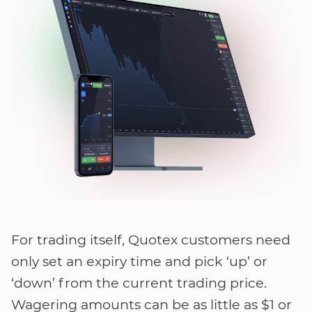
For trading itself, Quotex customers need
only set an expiry time and pick ‘up’ or
‘down’ from the current trading price.
Wagering amounts can be as little as $1 or