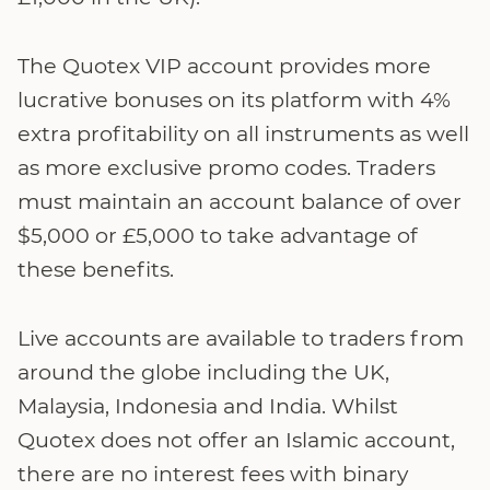
The Quotex VIP account provides more
lucrative bonuses on its platform with 4%
extra profitability on all instruments as well
as more exclusive promo codes. Traders
must maintain an account balance of over
$5,000 or £5,000 to take advantage of
these benefits.
Live accounts are available to traders from
around the globe including the UK,
Malaysia, Indonesia and India. Whilst
Quotex does not offer an Islamic account,
there are no interest fees with binary