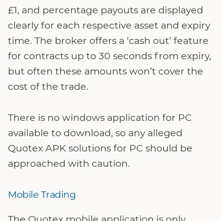
£1, and percentage payouts are displayed
clearly for each respective asset and expiry
time. The broker offers a ‘cash out’ feature
for contracts up to 30 seconds from expiry,
but often these amounts won’t cover the
cost of the trade.
There is no windows application for PC
available to download, so any alleged
Quotex APK solutions for PC should be
approached with caution.
Mobile Trading
The Quotex mobile application is only