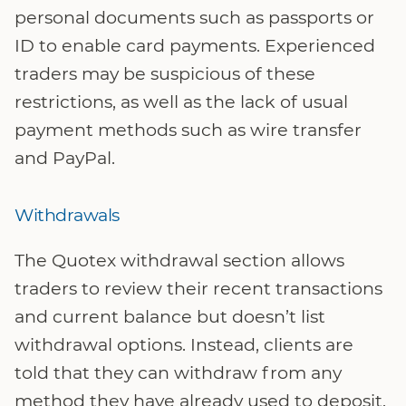
personal documents such as passports or
ID to enable card payments. Experienced
traders may be suspicious of these
restrictions, as well as the lack of usual
payment methods such as wire transfer
and PayPal.
Withdrawals
The Quotex withdrawal section allows
traders to review their recent transactions
and current balance but doesn’t list
withdrawal options. Instead, clients are
told that they can withdraw from any
method they have already used to deposit.