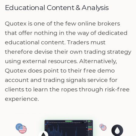
Educational Content & Analysis
Quotex is one of the few online brokers
that offer nothing in the way of dedicated
educational content. Traders must
therefore devise their own trading strategy
using external resources. Alternatively,
Quotex does point to their free demo
account and trading signals service for
clients to learn the ropes through risk-free
experience.