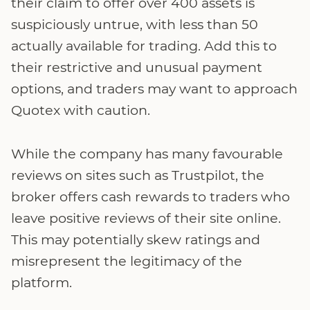
their claim to offer over 400 assets is
suspiciously untrue, with less than 50
actually available for trading. Add this to
their restrictive and unusual payment
options, and traders may want to approach
Quotex with caution.
While the company has many favourable
reviews on sites such as Trustpilot, the
broker offers cash rewards to traders who
leave positive reviews of their site online.
This may potentially skew ratings and
misrepresent the legitimacy of the
platform.