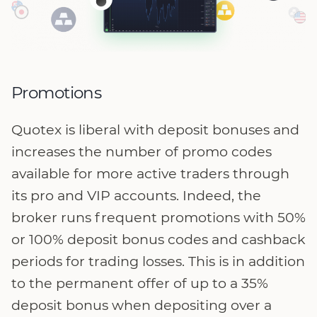
Promotions
Quotex is liberal with deposit bonuses and
increases the number of promo codes
available for more active traders through
its pro and VIP accounts. Indeed, the
broker runs frequent promotions with 50%
or 100% deposit bonus codes and cashback
periods for trading losses. This is in addition
to the permanent offer of up to a 35%
deposit bonus when depositing over a