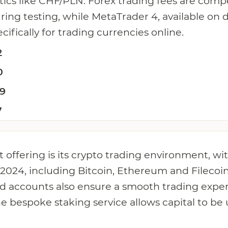
ics like CHF/PLN. Forex trading fees are compe
ing testing, while MetaTrader 4, available on
cifically for trading currencies online.
2
0
.9
7
 offering is its crypto trading environment, wi
 2024, including Bitcoin, Ethereum and Filecoi
ed accounts also ensure a smooth trading exper
he bespoke staking service allows capital to be 