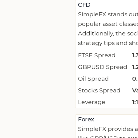
CFD
SimpleFX stands out
popular asset classe
Additionally, the so
strategy tips and sh
FTSE Spread
1.
GBPUSD Spread
1.
Oil Spread
0
Stocks Spread
V
Leverage
1
Forex
SimpleFX provides a