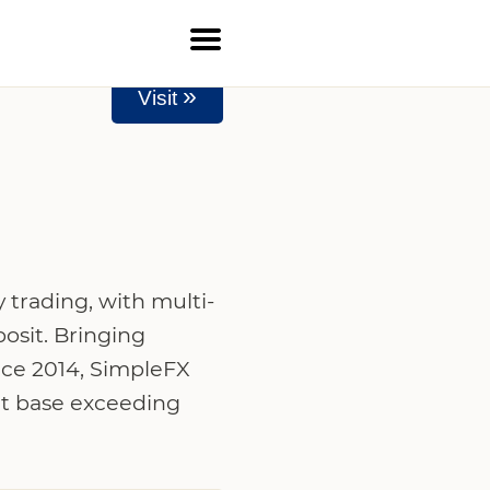
»
Visit
 trading, with multi-
osit. Bringing
nce 2014, SimpleFX
ent base exceeding