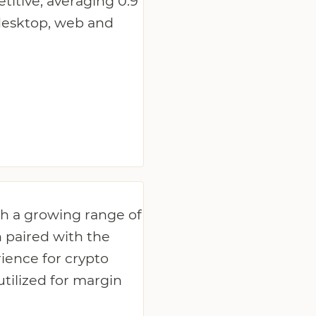
titive, averaging 0.9
 desktop, web and
th a growing range of
n paired with the
ience for crypto
utilized for margin