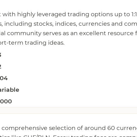
 with highly leveraged trading options up to 1
s, including stocks, indices, currencies and co
cial community serves as an excellent resource
ort-term trading ideas.
3
2
.04
ariable
:1000
 comprehensive selection of around 60 currenc