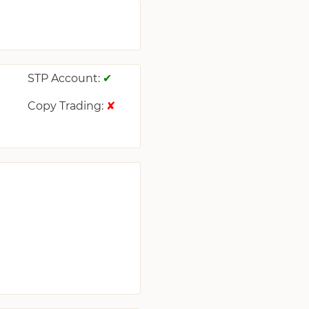
STP Account:
✔
Copy Trading:
✔
✘