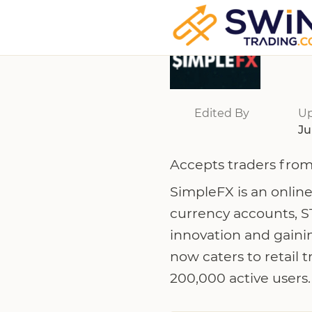
Edited By
U
Ju
Accepts traders from
SimpleFX is an online
currency accounts, S
innovation and gaini
now caters to retail 
200,000 active users.