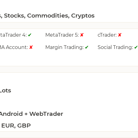
s, Stocks, Commodities, Cryptos
taTrader 4:
MetaTrader 5:
cTrader:
✔
✘
✘
A Account:
Margin Trading:
Social Trading:
✘
✔
Lots
 Android + WebTrader
 EUR, GBP