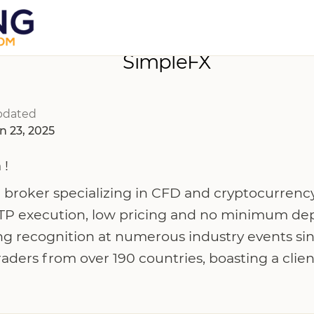
SimpleFX
pdated
n 23, 2025
 !
 broker specializing in CFD and cryptocurrency
TP execution, low pricing and no minimum dep
ng recognition at numerous industry events si
traders from over 190 countries, boasting a cli