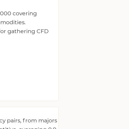
:1000 covering
mmodities.
 for gathering CFD
y pairs, from majors