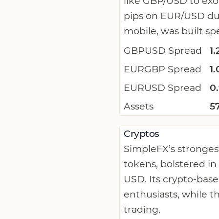
like GBP/USD to exot
pips on EUR/USD dur
mobile, was built spe
GBPUSD Spread
1.
EURGBP Spread
1.
EURUSD Spread
0
Assets
5
Cryptos
SimpleFX’s strongest
tokens, bolstered in
USD. Its crypto-bas
enthusiasts, while t
trading.