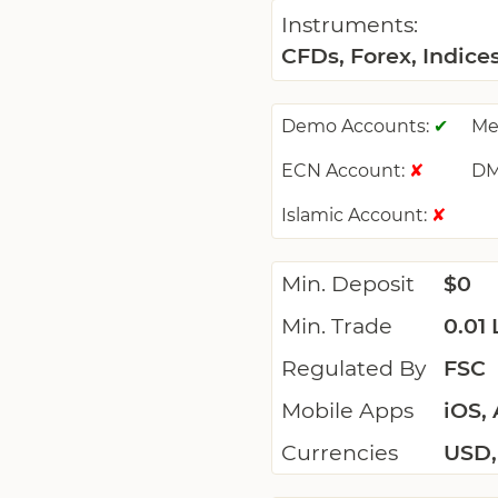
Instruments:
CFDs, Forex, Indice
Demo Accounts:
Me
✔
ECN Account:
DM
✘
Islamic Account:
✘
Min. Deposit
$0
Min. Trade
0.01 
Regulated By
FSC
Mobile Apps
iOS,
Currencies
USD,