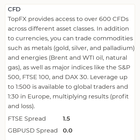
CFD
TopFX provides access to over 600 CFDs
across different asset classes. In addition
to currencies, you can trade commodities
such as metals (gold, silver, and palladium)
and energies (Brent and WTI oil, natural
gas), as well as major indices like the S&P
500, FTSE 100, and DAX 30. Leverage up
to 1:500 is available to global traders and
1:30 in Europe, multiplying results (profit
and loss).
FTSE Spread
1.5
GBPUSD Spread
0.0