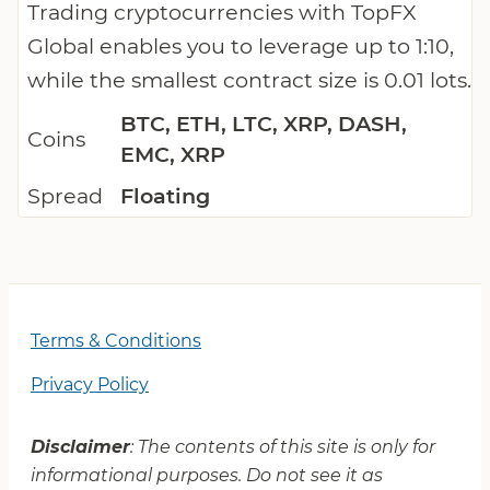
Trading cryptocurrencies with TopFX
Global enables you to leverage up to 1:10,
while the smallest contract size is 0.01 lots.
BTC, ETH, LTC, XRP, DASH,
Coins
EMC, XRP
Spread
Floating
Terms & Conditions
Privacy Policy
Disclaimer
: The contents of this site is only for
informational purposes. Do not see it as