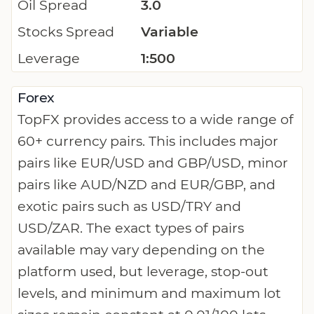
Oil Spread
3.0
Stocks Spread
Variable
Leverage
1:500
Forex
TopFX provides access to a wide range of
60+ currency pairs. This includes major
pairs like EUR/USD and GBP/USD, minor
pairs like AUD/NZD and EUR/GBP, and
exotic pairs such as USD/TRY and
USD/ZAR. The exact types of pairs
available may vary depending on the
platform used, but leverage, stop-out
levels, and minimum and maximum lot