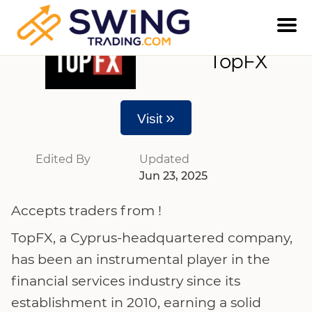
TopFX
»
Visit
Edited By
Updated
Jun 23, 2025
Accepts traders from !
TopFX, a Cyprus-headquartered company,
has been an instrumental player in the
financial services industry since its
establishment in 2010, earning a solid