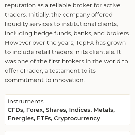
reputation as a reliable broker for active
traders. Initially, the company offered
liquidity services to institutional clients,
including hedge funds, banks, and brokers.
However over the years, TopFX has grown
to include retail traders in its clientele. It
was one of the first brokers in the world to
offer cTrader, a testament to its
commitment to innovation.
Instruments:
CFDs, Forex, Shares, Indices, Metals,
Energies, ETFs, Cryptocurrency