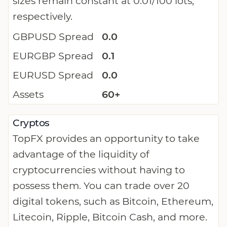
sizes remain constant at 0.01/100 lots,
respectively.
GBPUSD Spread
0.0
EURGBP Spread
0.1
EURUSD Spread
0.0
Assets
60+
Cryptos
TopFX provides an opportunity to take
advantage of the liquidity of
cryptocurrencies without having to
possess them. You can trade over 20
digital tokens, such as Bitcoin, Ethereum,
Litecoin, Ripple, Bitcoin Cash, and more.