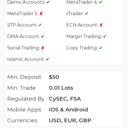
Demo Accounts:
MetaTrader 4:
✔
✔
MetaTrader 5:
cTrader:
✘
✔
STP Account:
ECN Account:
✔
✘
DMA Account:
Margin Trading:
✔
✔
Social Trading:
Copy Trading:
✘
✔
Islamic Account:
✔
Min. Deposit
$50
Min. Trade
0.01 Lots
Regulated By
CySEC, FSA
Mobile Apps
iOS & Android
Currencies
USD, EUR, GBP