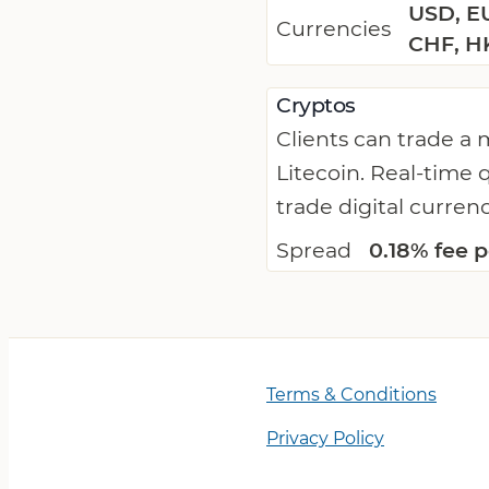
USD, EU
Currencies
CHF, H
Cryptos
Clients can trade a
Litecoin. Real-time 
trade digital curren
Spread
0.18% fee p
Terms & Conditions
Privacy Policy