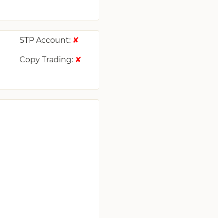
STP Account:
✘
Copy Trading:
✘
✘