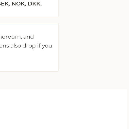
SEK, NOK, DKK,
Ethereum, and
ons also drop if you