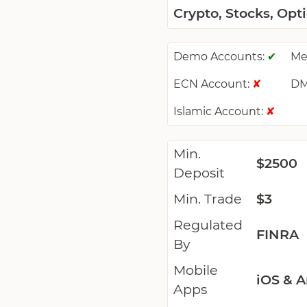
Crypto, Stocks, Opt
Demo Accounts:
Me
✔
ECN Account:
DM
✘
Islamic Account:
✘
Min.
$2500
Deposit
Min. Trade
$3
Regulated
FINRA
By
Mobile
iOS & A
Apps