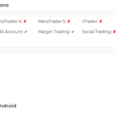
ions
taTrader 4:
MetaTrader 5:
cTrader:
✘
✘
✘
A Account:
Margin Trading:
Social Trading:
✔
✔
ndroid