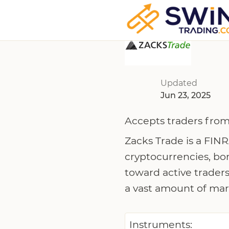
Updated
Jun 23, 2025
Accepts traders from
Zacks Trade is a FINR
cryptocurrencies, bo
toward active traders
a vast amount of mar
Instruments: