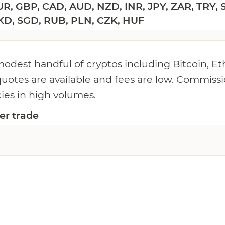
R, GBP, CAD, AUD, NZD, INR, JPY, ZAR, TRY, 
KD, SGD, RUB, PLN, CZK, HUF
 modest handful of cryptos including Bitcoin, 
quotes are available and fees are low. Commissi
cies in high volumes.
er trade