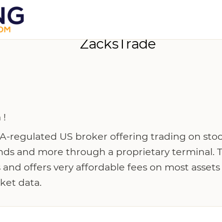
ZacksTrade
 !
A-regulated US broker offering trading on stoc
nds and more through a proprietary terminal. 
 and offers very affordable fees on most assets
ket data.