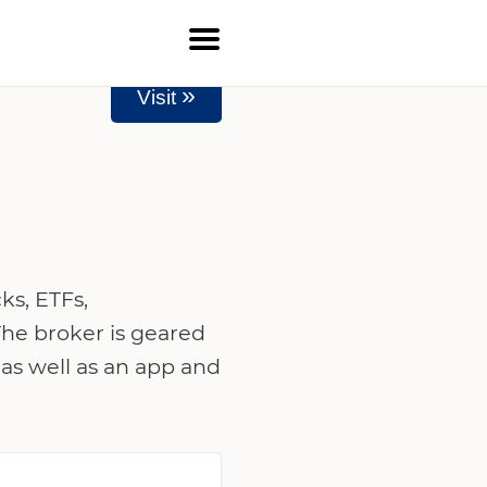
»
Visit
ks, ETFs,
The broker is geared
 as well as an app and