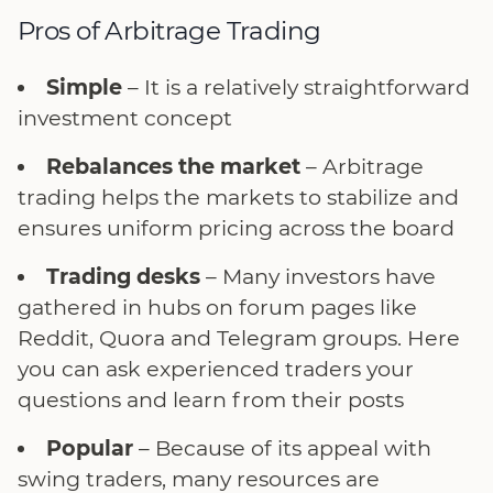
Pros of Arbitrage Trading
Simple
– It is a relatively straightforward
investment concept
Rebalances the market
– Arbitrage
trading helps the markets to stabilize and
ensures uniform pricing across the board
Trading desks
– Many investors have
gathered in hubs on forum pages like
Reddit, Quora and Telegram groups. Here
you can ask experienced traders your
questions and learn from their posts
Popular
– Because of its appeal with
swing traders, many resources are