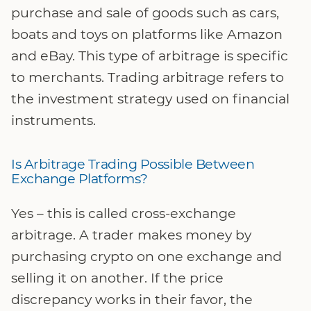
purchase and sale of goods such as cars,
boats and toys on platforms like Amazon
and eBay. This type of arbitrage is specific
to merchants. Trading arbitrage refers to
the investment strategy used on financial
instruments.
Is Arbitrage Trading Possible Between
Exchange Platforms?
Yes – this is called cross-exchange
arbitrage. A trader makes money by
purchasing crypto on one exchange and
selling it on another. If the price
discrepancy works in their favor, the