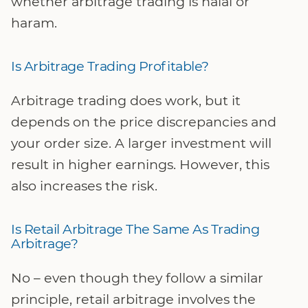
whether arbitrage trading is halal or
haram.
Is Arbitrage Trading Profitable?
Arbitrage trading does work, but it
depends on the price discrepancies and
your order size. A larger investment will
result in higher earnings. However, this
also increases the risk.
Is Retail Arbitrage The Same As Trading
Arbitrage?
No – even though they follow a similar
principle, retail arbitrage involves the