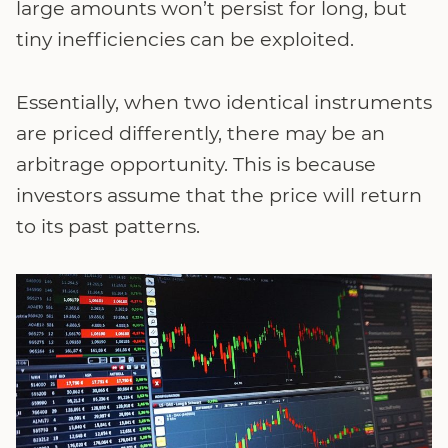
large amounts won’t persist for long, but
tiny inefficiencies can be exploited.
Essentially, when two identical instruments
are priced differently, there may be an
arbitrage opportunity. This is because
investors assume that the price will return
to its past patterns.