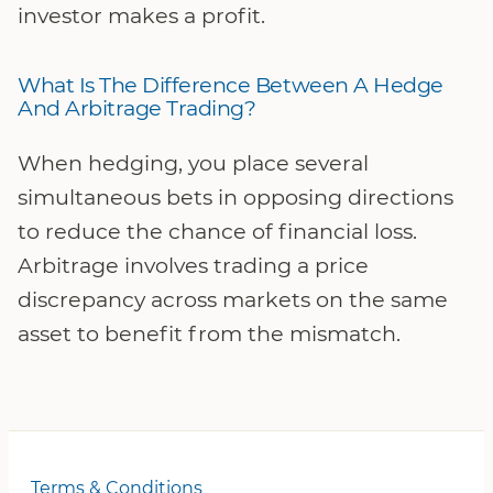
investor makes a profit.
What Is The Difference Between A Hedge
And Arbitrage Trading?
When hedging, you place several
simultaneous bets in opposing directions
to reduce the chance of financial loss.
Arbitrage involves trading a price
discrepancy across markets on the same
asset to benefit from the mismatch.
Terms & Conditions