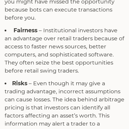
you might have missed the opportunity
because bots can execute transactions
before you.
Fairness
– Institutional investors have
an advantage over retail traders because of
access to faster news sources, better
computers, and sophisticated software.
They often seize the best opportunities
before retail swing traders.
Risks
– Even though it may give a
trading advantage, incorrect assumptions
can cause losses. The idea behind arbitrage
pricing is that investors can identify all
factors affecting an asset’s worth. This
information may alert a trader to a