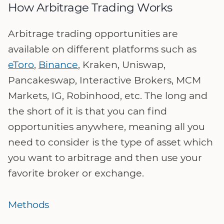
How Arbitrage Trading Works
Arbitrage trading opportunities are
available on different platforms such as
eToro
,
Binance
, Kraken, Uniswap,
Pancakeswap, Interactive Brokers, MCM
Markets, IG, Robinhood, etc. The long and
the short of it is that you can find
opportunities anywhere, meaning all you
need to consider is the type of asset which
you want to arbitrage and then use your
favorite broker or exchange.
Methods