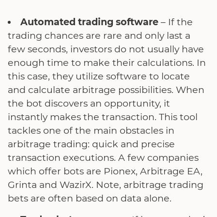
Automated trading software
– If the
trading chances are rare and only last a
few seconds, investors do not usually have
enough time to make their calculations. In
this case, they utilize software to locate
and calculate arbitrage possibilities. When
the bot discovers an opportunity, it
instantly makes the transaction. This tool
tackles one of the main obstacles in
arbitrage trading: quick and precise
transaction executions. A few companies
which offer bots are Pionex, Arbitrage EA,
Grinta and WazirX. Note, arbitrage trading
bets are often based on data alone.