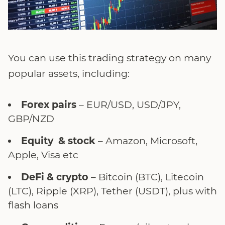
You can use this trading strategy on many
popular assets, including:
Forex pairs
– EUR/USD, USD/JPY,
GBP/NZD
Equity & stock
– Amazon, Microsoft,
Apple, Visa etc
DeFi & crypto
– Bitcoin (BTC), Litecoin
(LTC), Ripple (XRP), Tether (USDT), plus with
flash loans