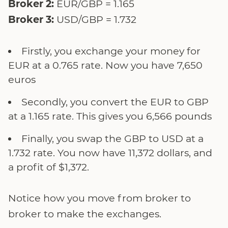
Broker 2:
EUR/GBP = 1.165
Broker 3:
USD/GBP = 1.732
Firstly, you exchange your money for
EUR at a 0.765 rate. Now you have 7,650
euros
Secondly, you convert the EUR to GBP
at a 1.165 rate. This gives you 6,566 pounds
Finally, you swap the GBP to USD at a
1.732 rate. You now have 11,372 dollars, and
a profit of $1,372.
Notice how you move from broker to
broker to make the exchanges.