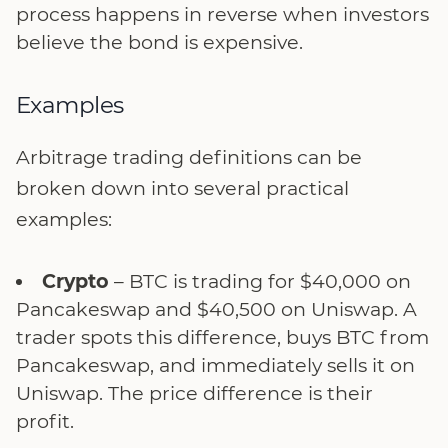
process happens in reverse when investors
believe the bond is expensive.
Examples
Arbitrage trading definitions can be
broken down into several practical
examples:
Crypto
– BTC is trading for $40,000 on
Pancakeswap and $40,500 on Uniswap. A
trader spots this difference, buys BTC from
Pancakeswap, and immediately sells it on
Uniswap. The price difference is their
profit.