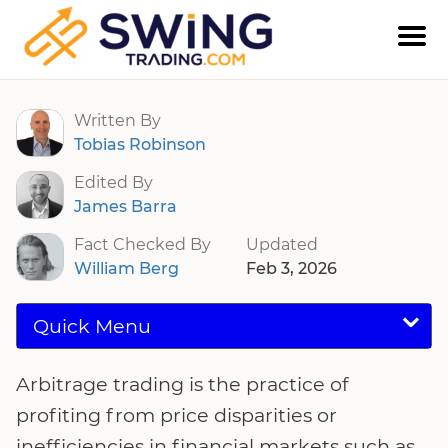
Arbitrage Trading
Written By
Tobias Robinson
Edited By
James Barra
Fact Checked By
Updated
William Berg
Feb 3, 2026
Quick Menu
Arbitrage trading is the practice of
profiting from price disparities or
inefficiencies in financial markets such as