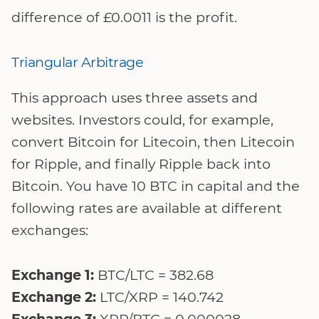
difference of £0.0011 is the profit.
Triangular Arbitrage
This approach uses three assets and
websites. Investors could, for example,
convert Bitcoin for Litecoin, then Litecoin
for Ripple, and finally Ripple back into
Bitcoin. You have 10 BTC in capital and the
following rates are available at different
exchanges:
Exchange 1:
BTC/LTC = 382.68
Exchange 2:
LTC/XRP = 140.742
Exchange 3:
XRP/BTC = 0.000028