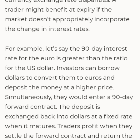
trader might benefit at expiry if the
market doesn’t appropriately incorporate
the change in interest rates.
For example, let’s say the 90-day interest
rate for the euro is greater than the ratio
for the US dollar. Investors can borrow
dollars to convert them to euros and
deposit the money at a higher price.
Simultaneously, they would enter a 90-day
forward contract. The deposit is
exchanged back into dollars at a fixed rate
when it matures. Traders profit when they
settle the forward contract and return the