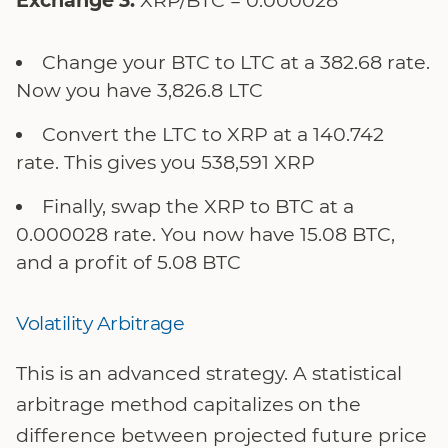
Change your BTC to LTC at a 382.68 rate.
Now you have 3,826.8 LTC
Convert the LTC to XRP at a 140.742
rate. This gives you 538,591 XRP
Finally, swap the XRP to BTC at a
0.000028 rate. You now have 15.08 BTC,
and a profit of 5.08 BTC
Volatility Arbitrage
This is an advanced strategy. A statistical
arbitrage method capitalizes on the
difference between projected future price