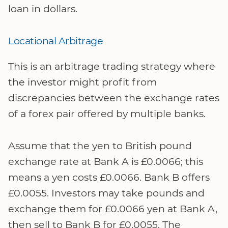
loan in dollars.
Locational Arbitrage
This is an arbitrage trading strategy where
the investor might profit from
discrepancies between the exchange rates
of a forex pair offered by multiple banks.
Assume that the yen to British pound
exchange rate at Bank A is £0.0066; this
means a yen costs £0.0066. Bank B offers
£0.0055. Investors may take pounds and
exchange them for £0.0066 yen at Bank A,
then sell to Bank B for £0.0055. The