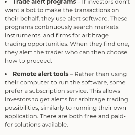
Trade alert programs
– If investors don’t
want a bot to make the transactions on
their behalf, they use alert software. These
programs continuously search markets,
instruments, and firms for arbitrage
trading opportunities. When they find one,
they alert the trader who can then choose
how to proceed.
Remote alert tools
– Rather than using
their computer to run the software, some
prefer a subscription service. This allows
investors to get alerts for arbitrage trading
possibilities, similarly to running their own
application. There are both free and paid-
for solutions available.