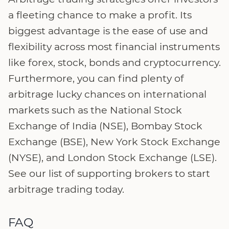
a fleeting chance to make a profit. Its
biggest advantage is the ease of use and
flexibility across most financial instruments
like forex, stock, bonds and cryptocurrency.
Furthermore, you can find plenty of
arbitrage lucky chances on international
markets such as the National Stock
Exchange of India (NSE), Bombay Stock
Exchange (BSE), New York Stock Exchange
(NYSE), and London Stock Exchange (LSE).
See our list of supporting brokers to start
arbitrage trading today.
FAQ