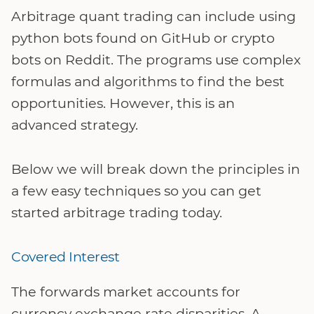
Arbitrage quant trading can include using
python bots found on GitHub or crypto
bots on Reddit. The programs use complex
formulas and algorithms to find the best
opportunities. However, this is an
advanced strategy.
Below we will break down the principles in
a few easy techniques so you can get
started arbitrage trading today.
Covered Interest
The forwards market accounts for
currency exchange rate disparities. A