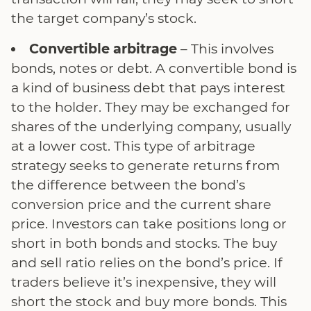
the target company’s stock.
Convertible arbitrage
– This involves
bonds, notes or debt. A convertible bond is
a kind of business debt that pays interest
to the holder. They may be exchanged for
shares of the underlying company, usually
at a lower cost. This type of arbitrage
strategy seeks to generate returns from
the difference between the bond’s
conversion price and the current share
price. Investors can take positions long or
short in both bonds and stocks. The buy
and sell ratio relies on the bond’s price. If
traders believe it’s inexpensive, they will
short the stock and buy more bonds. This