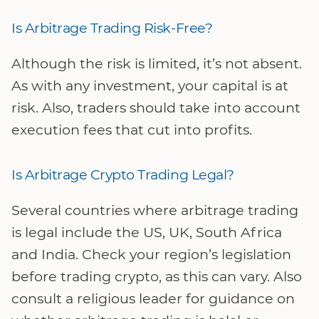
Is Arbitrage Trading Risk-Free?
Although the risk is limited, it’s not absent.
As with any investment, your capital is at
risk. Also, traders should take into account
execution fees that cut into profits.
Is Arbitrage Crypto Trading Legal?
Several countries where arbitrage trading
is legal include the US, UK, South Africa
and India. Check your region’s legislation
before trading crypto, as this can vary. Also
consult a religious leader for guidance on