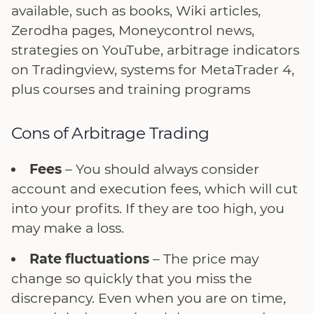
available, such as books, Wiki articles,
Zerodha pages, Moneycontrol news,
strategies on YouTube, arbitrage indicators
on Tradingview, systems for MetaTrader 4,
plus courses and training programs
Cons of Arbitrage Trading
Fees
– You should always consider
account and execution fees, which will cut
into your profits. If they are too high, you
may make a loss.
Rate fluctuations
– The price may
change so quickly that you miss the
discrepancy. Even when you are on time,