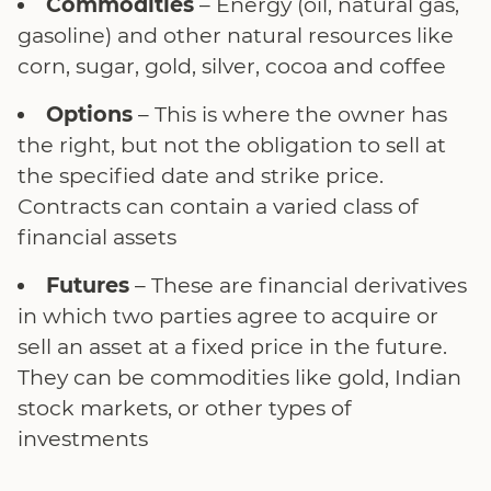
Commodities
– Energy (oil, natural gas,
gasoline) and other natural resources like
corn, sugar, gold, silver, cocoa and coffee
Options
– This is where the owner has
the right, but not the obligation to sell at
the specified date and strike price.
Contracts can contain a varied class of
financial assets
Futures
– These are financial derivatives
in which two parties agree to acquire or
sell an asset at a fixed price in the future.
They can be commodities like gold, Indian
stock markets, or other types of
investments