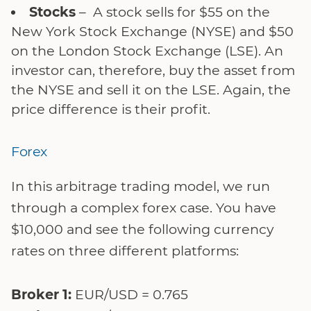
Stocks
– A stock sells for $55 on the
New York Stock Exchange (NYSE) and $50
on the London Stock Exchange (LSE). An
investor can, therefore, buy the asset from
the NYSE and sell it on the LSE. Again, the
price difference is their profit.
Forex
In this arbitrage trading model, we run
through a complex forex case. You have
$10,000 and see the following currency
rates on three different platforms:
Broker 1:
EUR/USD = 0.765