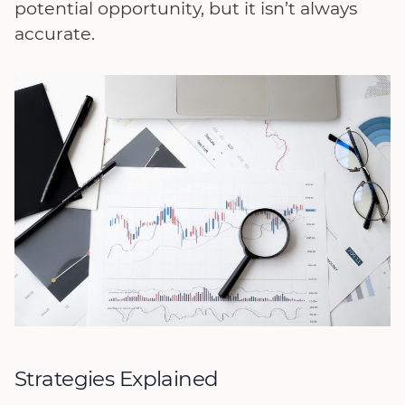
potential opportunity, but it isn’t always
accurate.
Strategies Explained