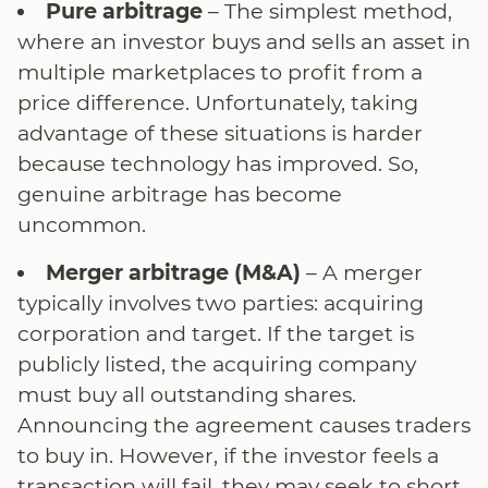
Pure arbitrage
– The simplest method,
where an investor buys and sells an asset in
multiple marketplaces to profit from a
price difference. Unfortunately, taking
advantage of these situations is harder
because technology has improved. So,
genuine arbitrage has become
uncommon.
Merger arbitrage (M&A)
– A merger
typically involves two parties: acquiring
corporation and target. If the target is
publicly listed, the acquiring company
must buy all outstanding shares.
Announcing the agreement causes traders
to buy in. However, if the investor feels a
transaction will fail, they may seek to short