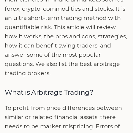
forex, crypto, commodities and stocks. It is
an ultra short-term trading method with
quantifiable risk. This article will review
how it works, the pros and cons, strategies,
how it can benefit swing traders, and
answer some of the most popular
questions. We also list the best arbitrage
trading brokers.
What is Arbitrage Trading?
To profit from price differences between
similar or related financial assets, there
needs to be market mispricing. Errors of