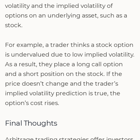
volatility and the implied volatility of
options on an underlying asset, such as a
stock.
For example, a trader thinks a stock option
is undervalued due to low implied volatility.
As a result, they place a long call option
and a short position on the stock. If the
price doesn’t change and the trader’s
implied volatility prediction is true, the
option’s cost rises.
Final Thoughts
Arbitrage trading strategies offer investors