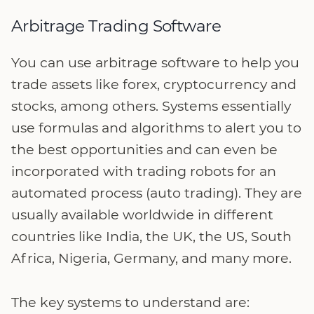
Arbitrage Trading Software
You can use arbitrage software to help you
trade assets like forex, cryptocurrency and
stocks, among others. Systems essentially
use formulas and algorithms to alert you to
the best opportunities and can even be
incorporated with trading robots for an
automated process (auto trading). They are
usually available worldwide in different
countries like India, the UK, the US, South
Africa, Nigeria, Germany, and many more.
The key systems to understand are: