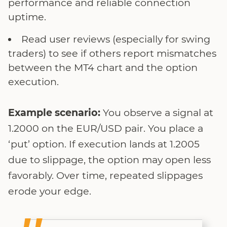
performance and reliable connection
uptime.
Read user reviews (especially for swing
traders) to see if others report mismatches
between the MT4 chart and the option
execution.
Example scenario:
You observe a signal at
1.2000 on the EUR/USD pair. You place a
‘put’ option. If execution lands at 1.2005
due to slippage, the option may open less
favorably. Over time, repeated slippages
erode your edge.