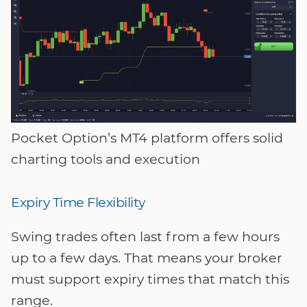
Pocket Option’s MT4 platform offers solid
charting tools and execution
Expiry Time Flexibility
Swing trades often last from a few hours
up to a few days. That means your broker
must support expiry times that match this
range.