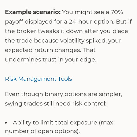
Example scenario:
You might see a 70%
payoff displayed for a 24-hour option. But if
the broker tweaks it down after you place
the trade because volatility spiked, your
expected return changes. That
undermines trust in your edge.
Risk Management Tools
Even though binary options are simpler,
swing trades still need risk control:
Ability to limit total exposure (max
number of open options).