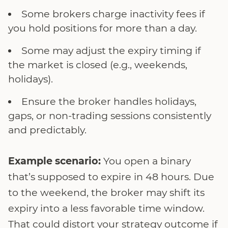
Some brokers charge inactivity fees if
you hold positions for more than a day.
Some may adjust the expiry timing if
the market is closed (e.g., weekends,
holidays).
Ensure the broker handles holidays,
gaps, or non-trading sessions consistently
and predictably.
Example scenario:
You open a binary
that’s supposed to expire in 48 hours. Due
to the weekend, the broker may shift its
expiry into a less favorable time window.
That could distort your strategy outcome if