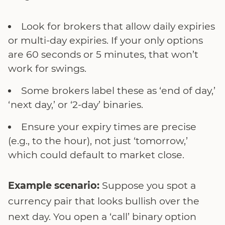
Look for brokers that allow daily expiries
or multi-day expiries. If your only options
are 60 seconds or 5 minutes, that won’t
work for swings.
Some brokers label these as ‘end of day,’
‘next day,’ or ‘2-day’ binaries.
Ensure your expiry times are precise
(e.g., to the hour), not just ‘tomorrow,’
which could default to market close.
Example scenario:
Suppose you spot a
currency pair that looks bullish over the
next day. You open a ‘call’ binary option