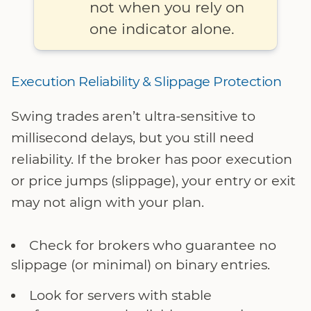
not when you rely on
one indicator alone.
Execution Reliability & Slippage Protection
Swing trades aren’t ultra-sensitive to
millisecond delays, but you still need
reliability. If the broker has poor execution
or price jumps (slippage), your entry or exit
may not align with your plan.
Check for brokers who guarantee no
slippage (or minimal) on binary entries.
Look for servers with stable