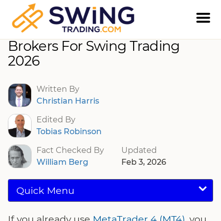
Best MT4 Binary Options
Brokers For Swing Trading
2026
Written By
Christian Harris
Edited By
Tobias Robinson
Fact Checked By
Updated
William Berg
Feb 3, 2026
Quick Menu
If you already use
MetaTrader 4 (MT4)
, you