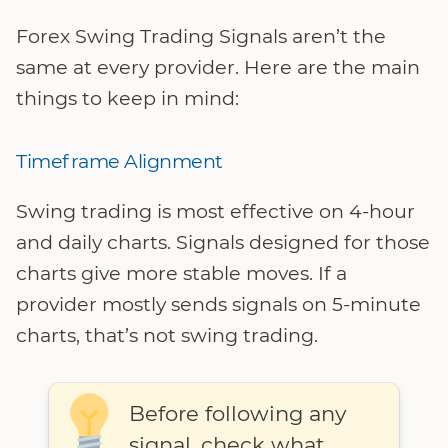
Forex Swing Trading Signals aren’t the
same at every provider. Here are the main
things to keep in mind:
Timeframe Alignment
Swing trading is most effective on 4-hour
and daily charts. Signals designed for those
charts give more stable moves. If a
provider mostly sends signals on 5-minute
charts, that’s not swing trading.
Before following any
signal, check what