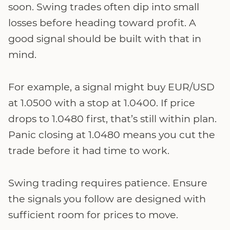
soon. Swing trades often dip into small
losses before heading toward profit. A
good signal should be built with that in
mind.
For example, a signal might buy EUR/USD
at 1.0500 with a stop at 1.0400. If price
drops to 1.0480 first, that’s still within plan.
Panic closing at 1.0480 means you cut the
trade before it had time to work.
Swing trading requires patience. Ensure
the signals you follow are designed with
sufficient room for prices to move.