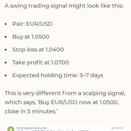
A swing trading signal might look like this:
Pair: EUR/USD
Buy at 1.0500
Stop loss at 1.0400
Take profit at 1.0700
Expected holding time: 3–7 days
This is very different from a scalping signal,
which says, ‘Buy EUR/USD now at 1.0500,
close in 5 minutes.’