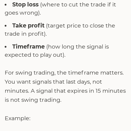
Stop loss
(where to cut the trade if it
goes wrong).
Take profit
(target price to close the
trade in profit).
Timeframe
(how long the signal is
expected to play out).
For swing trading, the timeframe matters.
You want signals that last days, not
minutes. A signal that expires in 15 minutes
is not swing trading.
Example: