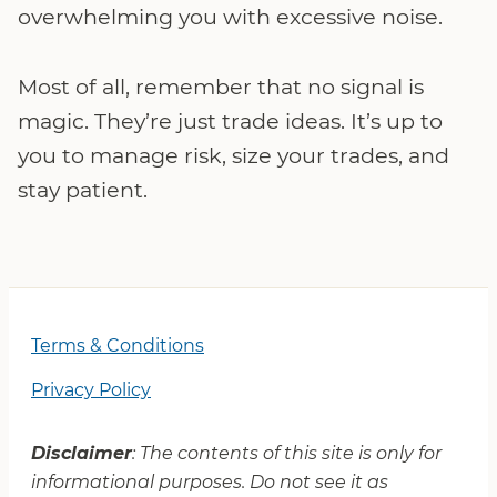
overwhelming you with excessive noise.
Most of all, remember that no signal is
magic. They’re just trade ideas. It’s up to
you to manage risk, size your trades, and
stay patient.
Terms & Conditions
Privacy Policy
Disclaimer
: The contents of this site is only for
informational purposes. Do not see it as