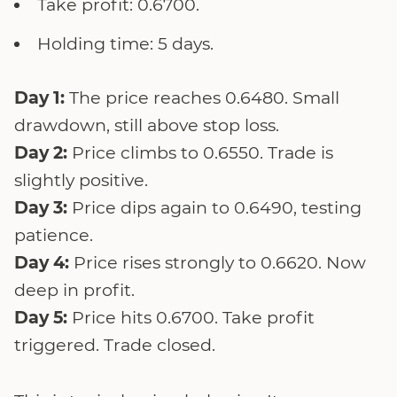
Take profit: 0.6700.
Holding time: 5 days.
Day 1:
The price reaches 0.6480. Small
drawdown, still above stop loss.
Day 2:
Price climbs to 0.6550. Trade is
slightly positive.
Day 3:
Price dips again to 0.6490, testing
patience.
Day 4:
Price rises strongly to 0.6620. Now
deep in profit.
Day 5:
Price hits 0.6700. Take profit
triggered. Trade closed.