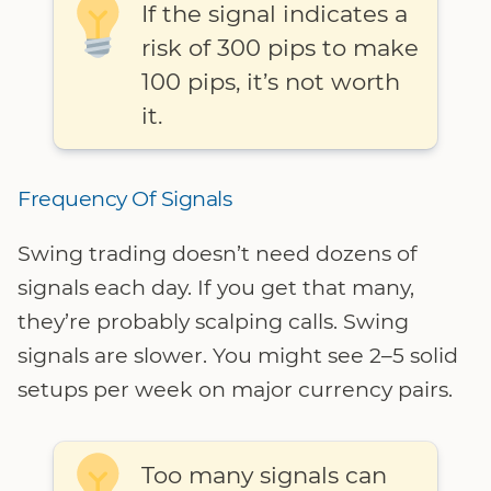
If the signal indicates a
risk of 300 pips to make
100 pips, it’s not worth
it.
Frequency Of Signals
Swing trading doesn’t need dozens of
signals each day. If you get that many,
they’re probably scalping calls. Swing
signals are slower. You might see 2–5 solid
setups per week on major currency pairs.
Too many signals can