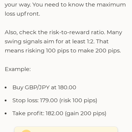
your way. You need to know the maximum
loss upfront.
Also, check the risk-to-reward ratio. Many
swing signals aim for at least 1:2. That
means risking 100 pips to make 200 pips.
Example:
Buy GBP/JPY at 180.00
Stop loss: 179.00 (risk 100 pips)
Take profit: 182.00 (gain 200 pips)