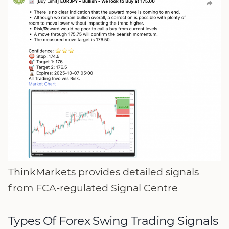
ThinkMarkets provides detailed signals
from FCA-regulated Signal Centre
Types Of Forex Swing Trading Signals