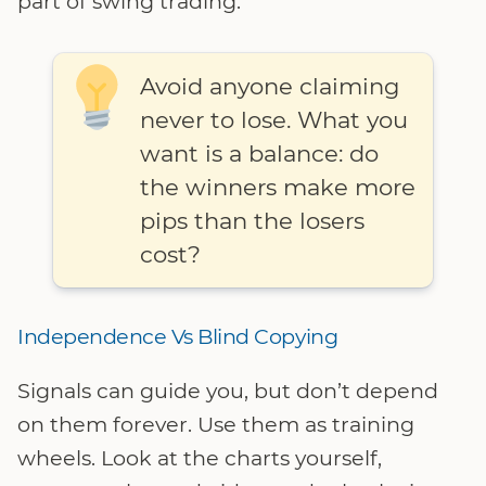
part of swing trading.
Avoid anyone claiming
never to lose. What you
want is a balance: do
the winners make more
pips than the losers
cost?
Independence Vs Blind Copying
Signals can guide you, but don’t depend
on them forever. Use them as training
wheels. Look at the charts yourself,