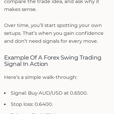
compare the trade idea, and ask why it
makes sense.
Over time, you’ll start spotting your own
setups. That’s when you gain confidence
and don’t need signals for every move.
Example Of A Forex Swing Trading
Signal In Action
Here’s a simple walk-through:
Signal: Buy AUD/USD at 0.6500.
Stop loss: 0.6400.