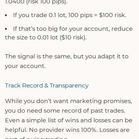
1.0400 (risk 100 pips).
If you trade 0.1 lot, 100 pips = $100 risk.
If that’s too big for your account, reduce
the size to 0.01 lot ($10 risk).
The signal is the same, but you adapt it to
your account.
Track Record & Transparency
While you don’t want marketing promises,
you do need some record of past trades.
Even a simple list of wins and losses can be
helpful. No provider wins 100%. Losses are