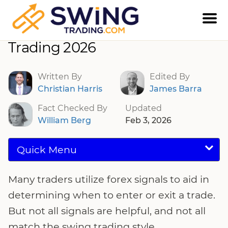
Best Forex Signals For Swing
Trading 2026
Written By
Edited By
Christian Harris
James Barra
Fact Checked By
Updated
William Berg
Feb 3, 2026
Quick Menu
Many traders utilize forex signals to aid in
determining when to enter or exit a trade.
But not all signals are helpful, and not all
match the swing trading style.