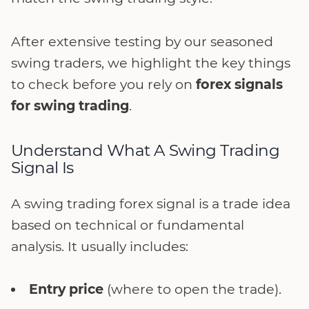
After extensive testing by our seasoned
swing traders, we highlight the key things
to check before you rely on
forex signals
for swing trading
.
Understand What A Swing Trading
Signal Is
A swing trading forex signal is a trade idea
based on technical or fundamental
analysis. It usually includes:
Entry price
(where to open the trade).