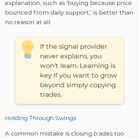
explanation, such as ‘buying because price
bounced from daily support,’ is better than
no reason at all.
If the signal provider
never explains, you
won’t learn. Learning is
key if you want to grow
beyond simply copying
trades.
Holding Through Swings
A common mistake is closing trades too