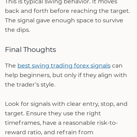
This is typical swing behavior. It moves
back and forth before reaching the target.
The signal gave enough space to survive
the dips.
Final Thoughts
The
best swing trading forex signals
can
help beginners, but only if they align with
the trader’s style.
Look for signals with clear entry, stop, and
target. Ensure they use the right
timeframes, have a reasonable risk-to-
reward ratio, and refrain from