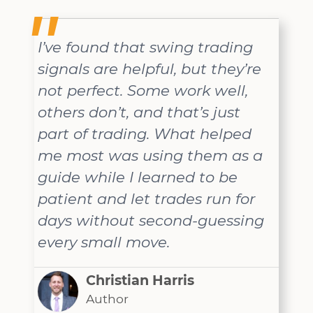
I’ve found that swing trading
signals are helpful, but they’re
not perfect. Some work well,
others don’t, and that’s just
part of trading. What helped
me most was using them as a
guide while I learned to be
patient and let trades run for
days without second-guessing
every small move.
Christian Harris
Author