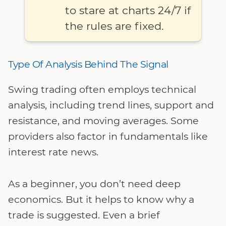
to stare at charts 24/7 if
the rules are fixed.
Type Of Analysis Behind The Signal
Swing trading often employs technical
analysis, including trend lines, support and
resistance, and moving averages. Some
providers also factor in fundamentals like
interest rate news.
As a beginner, you don’t need deep
economics. But it helps to know why a
trade is suggested. Even a brief