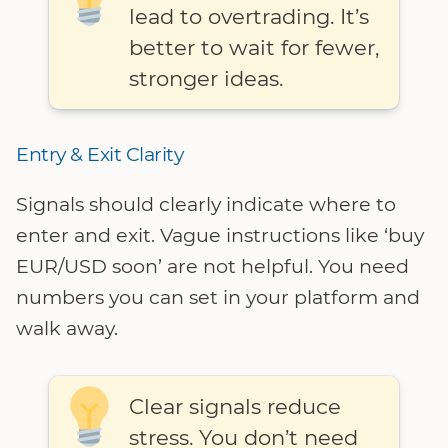
lead to overtrading. It’s
better to wait for fewer,
stronger ideas.
Entry & Exit Clarity
Signals should clearly indicate where to
enter and exit. Vague instructions like ‘buy
EUR/USD soon’ are not helpful. You need
numbers you can set in your platform and
walk away.
Clear signals reduce
stress. You don’t need