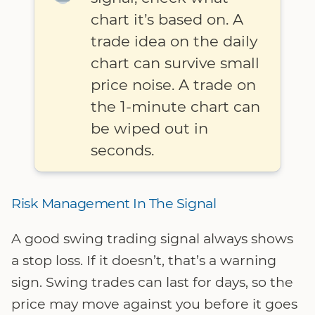
chart it’s based on. A
trade idea on the daily
chart can survive small
price noise. A trade on
the 1-minute chart can
be wiped out in
seconds.
Risk Management In The Signal
A good swing trading signal always shows
a stop loss. If it doesn’t, that’s a warning
sign. Swing trades can last for days, so the
price may move against you before it goes