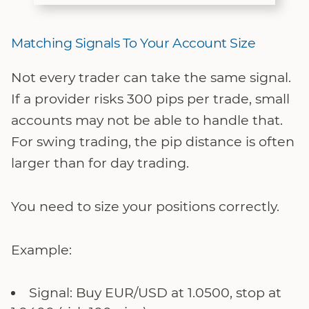
Matching Signals To Your Account Size
Not every trader can take the same signal.
If a provider risks 300 pips per trade, small
accounts may not be able to handle that.
For swing trading, the pip distance is often
larger than for day trading.
You need to size your positions correctly.
Example:
Signal: Buy EUR/USD at 1.0500, stop at