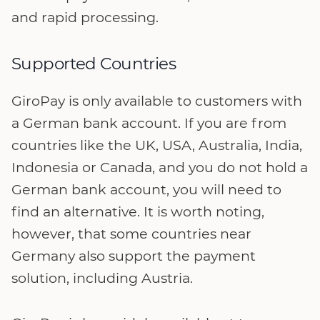
and rapid processing.
Supported Countries
GiroPay is only available to customers with
a German bank account. If you are from
countries like the UK, USA, Australia, India,
Indonesia or Canada, and you do not hold a
German bank account, you will need to
find an alternative. It is worth noting,
however, that some countries near
Germany also support the payment
solution, including Austria.