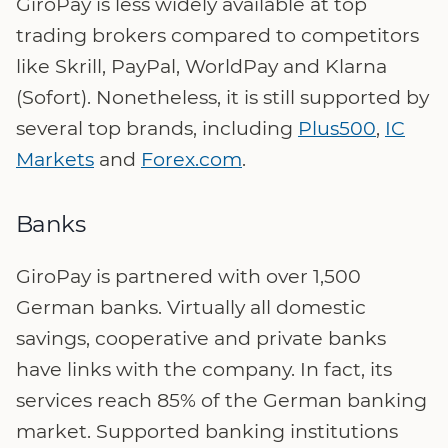
GiroPay is less widely available at top
trading brokers compared to competitors
like Skrill, PayPal, WorldPay and Klarna
(Sofort). Nonetheless, it is still supported by
several top brands, including
Plus500
,
IC
Markets
and
Forex.com
.
Banks
GiroPay is partnered with over 1,500
German banks. Virtually all domestic
savings, cooperative and private banks
have links with the company. In fact, its
services reach 85% of the German banking
market. Supported banking institutions