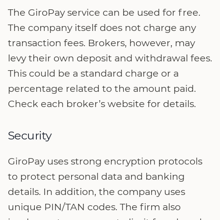
The GiroPay service can be used for free.
The company itself does not charge any
transaction fees. Brokers, however, may
levy their own deposit and withdrawal fees.
This could be a standard charge or a
percentage related to the amount paid.
Check each broker’s website for details.
Security
GiroPay uses strong encryption protocols
to protect personal data and banking
details. In addition, the company uses
unique PIN/TAN codes. The firm also