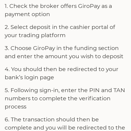
Check the broker offers GiroPay as a
payment option
Select deposit in the cashier portal of
your trading platform
Choose GiroPay in the funding section
and enter the amount you wish to deposit
You should then be redirected to your
bank’s login page
Following sign-in, enter the PIN and TAN
numbers to complete the verification
process
The transaction should then be
complete and you will be redirected to the