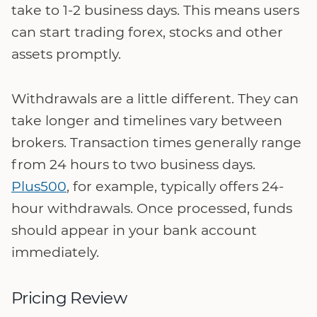
take to 1-2 business days. This means users
can start trading forex, stocks and other
assets promptly.
Withdrawals are a little different. They can
take longer and timelines vary between
brokers. Transaction times generally range
from 24 hours to two business days.
Plus500
, for example, typically offers 24-
hour withdrawals. Once processed, funds
should appear in your bank account
immediately.
Pricing Review