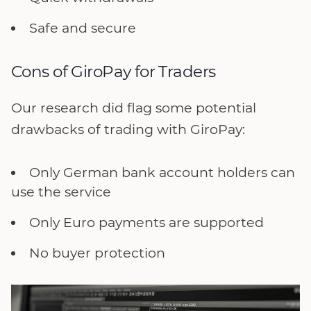
Safe and secure
Cons of GiroPay for Traders
Our research did flag some potential
drawbacks of trading with GiroPay:
Only German bank account holders can
use the service
Only Euro payments are supported
No buyer protection