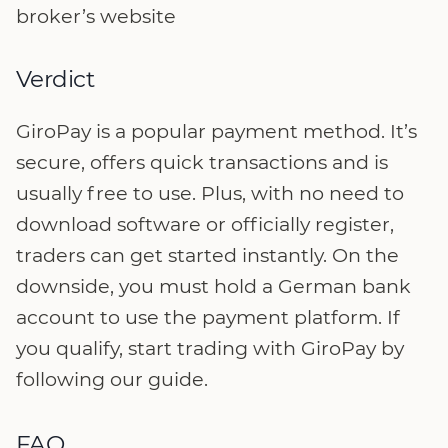
broker’s website
Verdict
GiroPay is a popular payment method. It’s
secure, offers quick transactions and is
usually free to use. Plus, with no need to
download software or officially register,
traders can get started instantly. On the
downside, you must hold a German bank
account to use the payment platform. If
you qualify, start trading with GiroPay by
following our guide.
FAQ