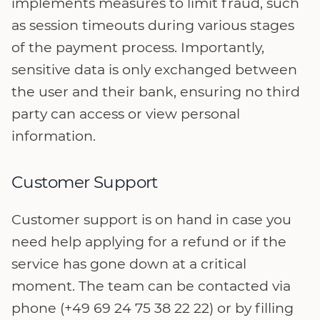
implements measures to limit fraud, such
as session timeouts during various stages
of the payment process. Importantly,
sensitive data is only exchanged between
the user and their bank, ensuring no third
party can access or view personal
information.
Customer Support
Customer support is on hand in case you
need help applying for a refund or if the
service has gone down at a critical
moment. The team can be contacted via
phone (+49 69 24 75 38 22 22) or by filling