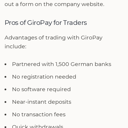
out a form on the company website.
Pros of GiroPay for Traders
Advantages of trading with GiroPay
include:
Partnered with 1,500 German banks
No registration needed
No software required
Near-instant deposits
No transaction fees
Quick withdrawals