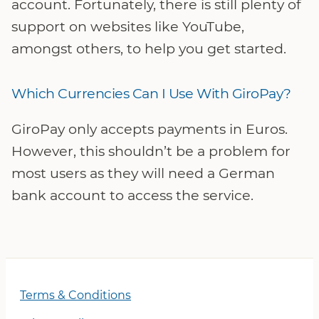
account. Fortunately, there is still plenty of
support on websites like YouTube,
amongst others, to help you get started.
Which Currencies Can I Use With GiroPay?
GiroPay only accepts payments in Euros.
However, this shouldn’t be a problem for
most users as they will need a German
bank account to access the service.
Terms & Conditions