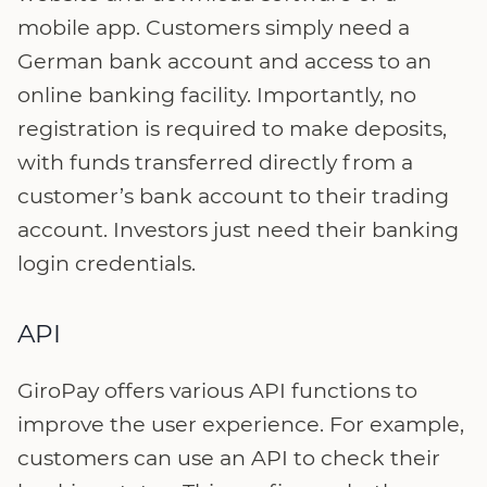
mobile app. Customers simply need a
German bank account and access to an
online banking facility. Importantly, no
registration is required to make deposits,
with funds transferred directly from a
customer’s bank account to their trading
account. Investors just need their banking
login credentials.
API
GiroPay offers various API functions to
improve the user experience. For example,
customers can use an API to check their