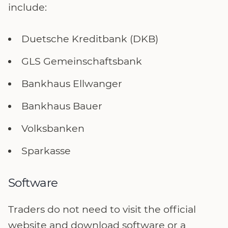
include:
Duetsche Kreditbank (DKB)
GLS Gemeinschaftsbank
Bankhaus Ellwanger
Bankhaus Bauer
Volksbanken
Sparkasse
Software
Traders do not need to visit the official
website and download software or a