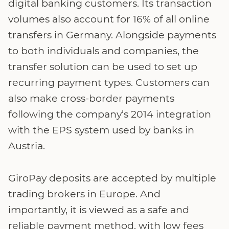
digital banking customers. Its transaction
volumes also account for 16% of all online
transfers in Germany. Alongside payments
to both individuals and companies, the
transfer solution can be used to set up
recurring payment types. Customers can
also make cross-border payments
following the company’s 2014 integration
with the EPS system used by banks in
Austria.
GiroPay deposits are accepted by multiple
trading brokers in Europe. And
importantly, it is viewed as a safe and
reliable payment method, with low fees