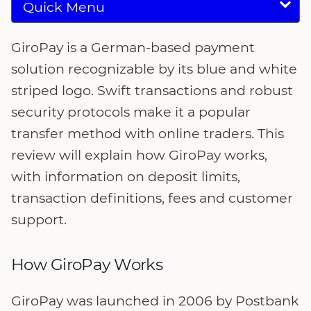
Quick Menu
GiroPay is a German-based payment
solution recognizable by its blue and white
striped logo. Swift transactions and robust
security protocols make it a popular
transfer method with online traders. This
review will explain how GiroPay works,
with information on deposit limits,
transaction definitions, fees and customer
support.
How GiroPay Works
GiroPay was launched in 2006 by Postbank