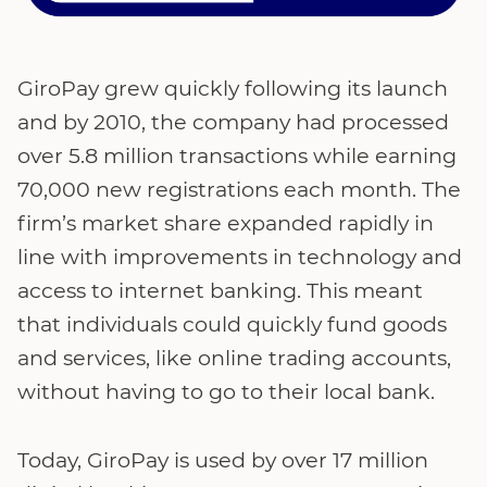
GiroPay grew quickly following its launch
and by 2010, the company had processed
over 5.8 million transactions while earning
70,000 new registrations each month. The
firm’s market share expanded rapidly in
line with improvements in technology and
access to internet banking. This meant
that individuals could quickly fund goods
and services, like online trading accounts,
without having to go to their local bank.
Today, GiroPay is used by over 17 million