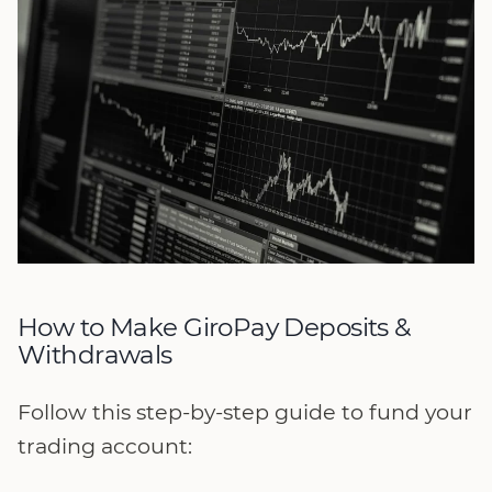
How to Make GiroPay Deposits &
Withdrawals
Follow this step-by-step guide to fund your
trading account: