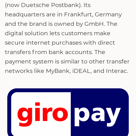
(now Duetsche Postbank). Its
headquarters are in Frankfurt, Germany
and the brand is owned by GmbH. The
digital solution lets customers make
secure internet purchases with direct
transfers from bank accounts. The
payment system is similar to other transfer
networks like MyBank, iDEAL, and Interac.