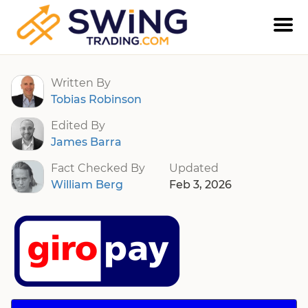
Giropay
Written By
Tobias Robinson
Edited By
James Barra
Fact Checked By
Updated
William Berg
Feb 3, 2026