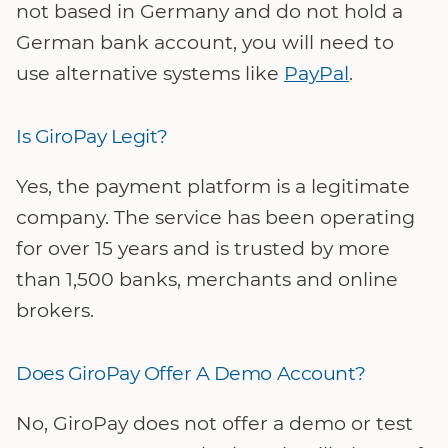
not based in Germany and do not hold a
German bank account, you will need to
use alternative systems like
PayPal
.
Is GiroPay Legit?
Yes, the payment platform is a legitimate
company. The service has been operating
for over 15 years and is trusted by more
than 1,500 banks, merchants and online
brokers.
Does GiroPay Offer A Demo Account?
No, GiroPay does not offer a demo or test