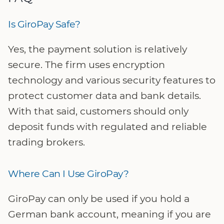
Is GiroPay Safe?
Yes, the payment solution is relatively
secure. The firm uses encryption
technology and various security features to
protect customer data and bank details.
With that said, customers should only
deposit funds with regulated and reliable
trading brokers.
Where Can I Use GiroPay?
GiroPay can only be used if you hold a
German bank account, meaning if you are