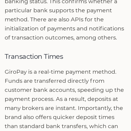
banking status. This confirms whether a
particular bank supports the payment
method. There are also APIs for the
initialization of payments and notifications
of transaction outcomes, among others.
Transaction Times
GiroPay is a real-time payment method.
Funds are transferred directly from
customer bank accounts, speeding up the
payment process. As a result, deposits at
many brokers are instant. Importantly, the
brand also offers quicker deposit times
than standard bank transfers, which can