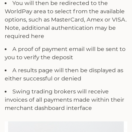
You will then be redirected to the
WorldPay area to select from the available
options, such as MasterCard, Amex or VISA.
Note, additional authentication may be
required here
A proof of payment email will be sent to
you to verify the deposit
A results page will then be displayed as
either successful or denied
Swing trading brokers will receive
invoices of all payments made within their
merchant dashboard interface