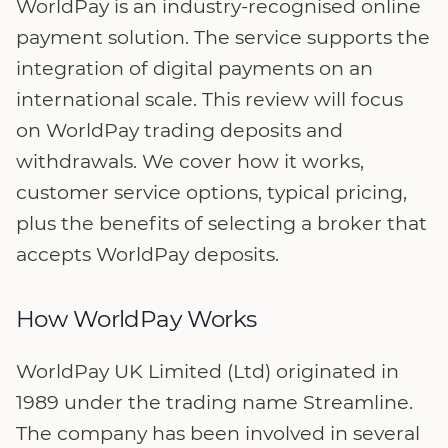
WorldPay is an industry-recognised online
payment solution. The service supports the
integration of digital payments on an
international scale. This review will focus
on WorldPay trading deposits and
withdrawals. We cover how it works,
customer service options, typical pricing,
plus the benefits of selecting a broker that
accepts WorldPay deposits.
How WorldPay Works
WorldPay UK Limited (Ltd) originated in
1989 under the trading name Streamline.
The company has been involved in several