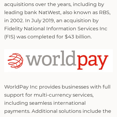
acquisitions over the years, including by
leading bank NatWest, also known as RBS,
in 2002. In July 2019, an acquisition by
Fidelity National Information Services Inc
(FIS) was completed for $43 billion.
WorldPay Inc provides businesses with full
support for multi-currency services,
including seamless international
payments. Additional solutions include the