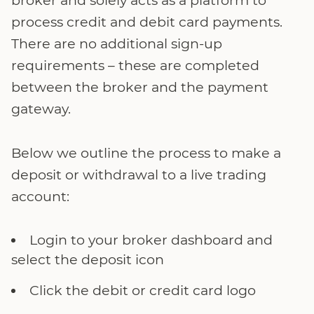
broker and solely acts as a platform to
process credit and debit card payments.
There are no additional sign-up
requirements – these are completed
between the broker and the payment
gateway.
Below we outline the process to make a
deposit or withdrawal to a live trading
account:
Login to your broker dashboard and
select the deposit icon
Click the debit or credit card logo