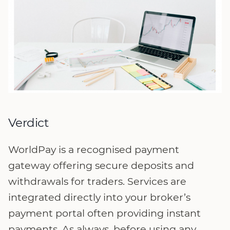
Verdict
WorldPay is a recognised payment
gateway offering secure deposits and
withdrawals for traders. Services are
integrated directly into your broker’s
payment portal often providing instant
payments. As always, before using any