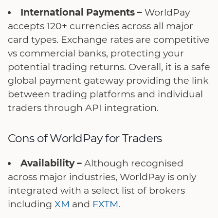
International Payments –
WorldPay
accepts 120+ currencies across all major
card types. Exchange rates are competitive
vs commercial banks, protecting your
potential trading returns. Overall, it is a safe
global payment gateway providing the link
between trading platforms and individual
traders through API integration.
Cons of WorldPay for Traders
Availability –
Although recognised
across major industries, WorldPay is only
integrated with a select list of brokers
including
XM
and
FXTM
.