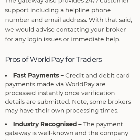
The gateway also provides 24/7 customer
support including a helpline phone
number and email address. With that said,
we would advise contacting your broker
for any login issues or immediate help.
Pros of WorldPay for Traders
Fast Payments –
Credit and debit card
payments made via WorldPay are
processed instantly once verification
details are submitted. Note, some brokers
may have their own processing times.
Industry Recognised –
The payment
gateway is well-known and the company