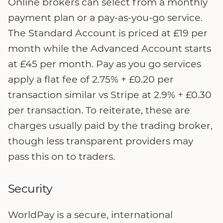
Online brokers can select from a monthly
payment plan or a pay-as-you-go service.
The Standard Account is priced at £19 per
month while the Advanced Account starts
at £45 per month. Pay as you go services
apply a flat fee of 2.75% + £0.20 per
transaction similar vs Stripe at 2.9% + £0.30
per transaction. To reiterate, these are
charges usually paid by the trading broker,
though less transparent providers may
pass this on to traders.
Security
WorldPay is a secure, international