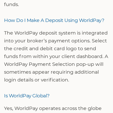
funds.
How Do I Make A Deposit Using WorldPay?
The WorldPay deposit system is integrated
into your broker’s payment options. Select
the credit and debit card logo to send
funds from within your client dashboard. A
WorldPay Payment Selection pop-up will
sometimes appear requiring additional
login details or verification.
Is WorldPay Global?
Yes, WorldPay operates across the globe