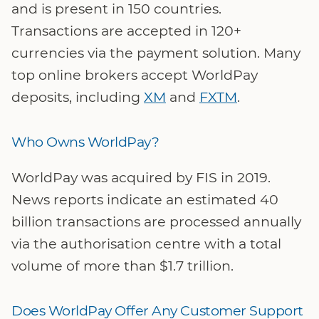
and is present in 150 countries.
Transactions are accepted in 120+
currencies via the payment solution. Many
top online brokers accept WorldPay
deposits, including
XM
and
FXTM
.
Who Owns WorldPay?
WorldPay was acquired by FIS in 2019.
News reports indicate an estimated 40
billion transactions are processed annually
via the authorisation centre with a total
volume of more than $1.7 trillion.
Does WorldPay Offer Any Customer Support