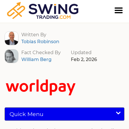
Worldpay
Written By
Tobias Robinson
Fact Checked By
Updated
William Berg
Feb 2, 2026
Quick Menu