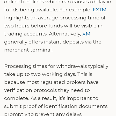
online timelines which can cause a delay in
funds being available. For example,
FXTM
highlights an average processing time of
two hours before funds will be visible in
trading accounts. Alternatively,
XM
generally offers instant deposits via the
merchant terminal.
Processing times for withdrawals typically
take up to two working days. This is
because most regulated brokers have
verification protocols they need to
complete. As a result, it’s important to
submit proof of identification documents
promptly to prevent any delays.