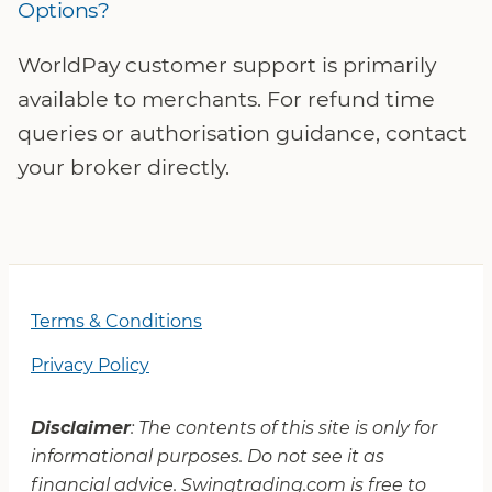
Options?
WorldPay customer support is primarily
available to merchants. For refund time
queries or authorisation guidance, contact
your broker directly.
Terms & Conditions
Privacy Policy
Disclaimer
: The contents of this site is only for
informational purposes. Do not see it as
financial advice. Swingtrading.com is free to