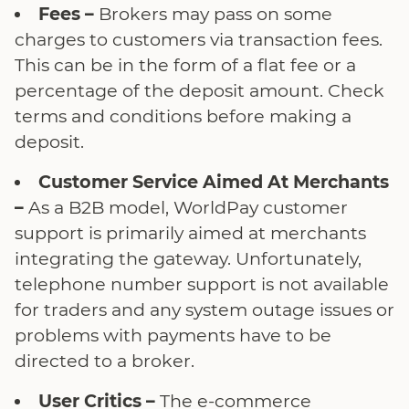
Fees –
Brokers may pass on some
charges to customers via transaction fees.
This can be in the form of a flat fee or a
percentage of the deposit amount. Check
terms and conditions before making a
deposit.
Customer Service Aimed At Merchants
–
As a B2B model, WorldPay customer
support is primarily aimed at merchants
integrating the gateway. Unfortunately,
telephone number support is not available
for traders and any system outage issues or
problems with payments have to be
directed to a broker.
User Critics –
The e-commerce