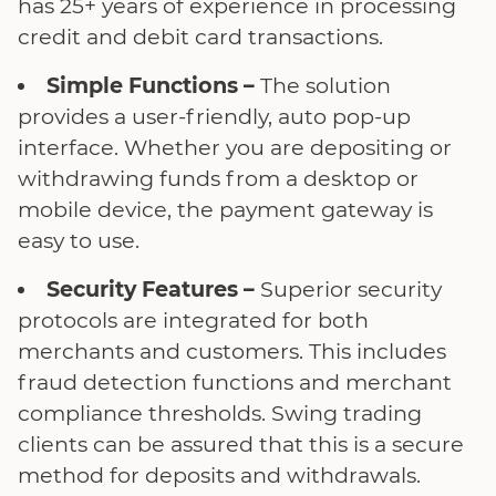
has 25+ years of experience in processing
credit and debit card transactions.
Simple Functions –
The solution
provides a user-friendly, auto pop-up
interface. Whether you are depositing or
withdrawing funds from a desktop or
mobile device, the payment gateway is
easy to use.
Security Features –
Superior security
protocols are integrated for both
merchants and customers. This includes
fraud detection functions and merchant
compliance thresholds. Swing trading
clients can be assured that this is a secure
method for deposits and withdrawals.