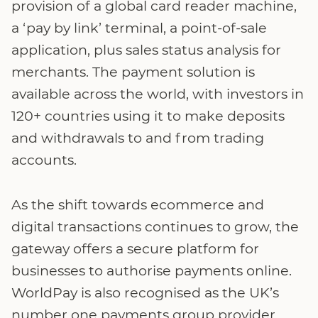
provision of a global card reader machine,
a ‘pay by link’ terminal, a point-of-sale
application, plus sales status analysis for
merchants. The payment solution is
available across the world, with investors in
120+ countries using it to make deposits
and withdrawals to and from trading
accounts.
As the shift towards ecommerce and
digital transactions continues to grow, the
gateway offers a secure platform for
businesses to authorise payments online.
WorldPay is also recognised as the UK’s
number one payments group provider,