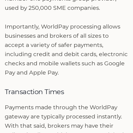
used by 250,000 SME companies.
Importantly, WorldPay processing allows
businesses and brokers of all sizes to
accept a variety of safer payments,
including credit and debit cards, electronic
checks and mobile wallets such as Google
Pay and Apple Pay.
Transaction Times
Payments made through the WorldPay
gateway are typically processed instantly.
With that said, brokers may have their