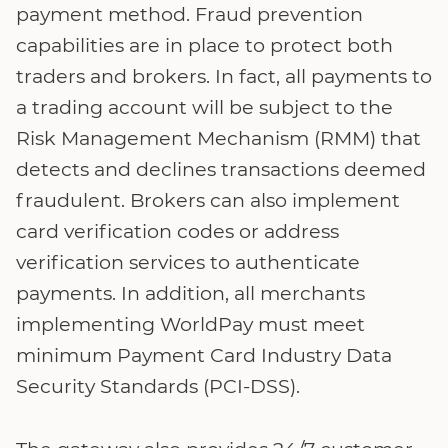
payment method. Fraud prevention
capabilities are in place to protect both
traders and brokers. In fact, all payments to
a trading account will be subject to the
Risk Management Mechanism (RMM) that
detects and declines transactions deemed
fraudulent. Brokers can also implement
card verification codes or address
verification services to authenticate
payments. In addition, all merchants
implementing WorldPay must meet
minimum Payment Card Industry Data
Security Standards (PCI-DSS).