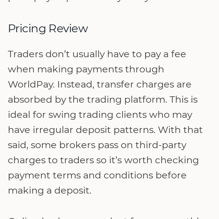
Pricing Review
Traders don’t usually have to pay a fee
when making payments through
WorldPay. Instead, transfer charges are
absorbed by the trading platform. This is
ideal for swing trading clients who may
have irregular deposit patterns. With that
said, some brokers pass on third-party
charges to traders so it’s worth checking
payment terms and conditions before
making a deposit.