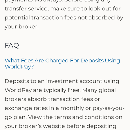
transfer service, make sure to look out for
potential transaction fees not absorbed by
your broker.
FAQ
What Fees Are Charged For Deposits Using
WorldPay?
Deposits to an investment account using
WorldPay are typically free. Many global
brokers absorb transaction fees or
exchange rates in a monthly or pay-as-you-
go plan. View the terms and conditions on
your broker’s website before depositing