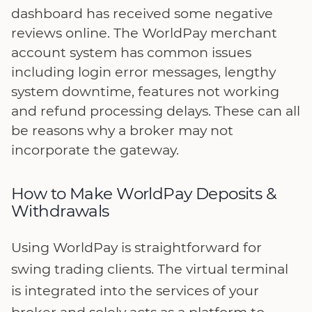
dashboard has received some negative
reviews online. The WorldPay merchant
account system has common issues
including login error messages, lengthy
system downtime, features not working
and refund processing delays. These can all
be reasons why a broker may not
incorporate the gateway.
How to Make WorldPay Deposits &
Withdrawals
Using WorldPay is straightforward for
swing trading clients. The virtual terminal
is integrated into the services of your