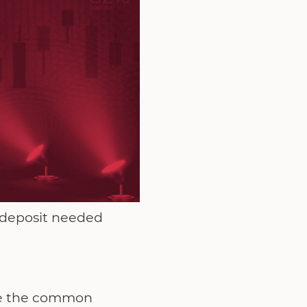
 deposit needed
are the common