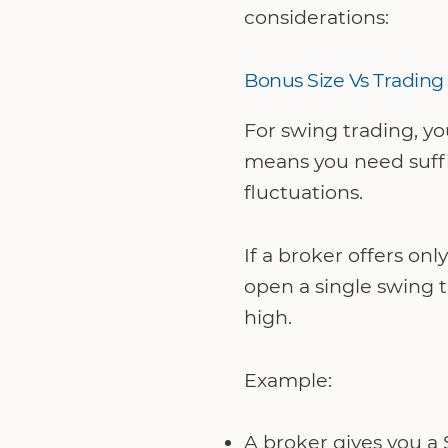
considerations:
Bonus Size Vs Trading 
For swing trading, yo
means you need suff
fluctuations.
If a broker offers onl
open a single swing t
high.
Example:
A broker gives you a