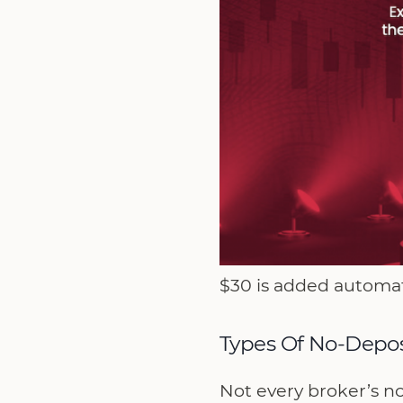
$30 is added automat
Types Of No-Depo
Not every broker’s 