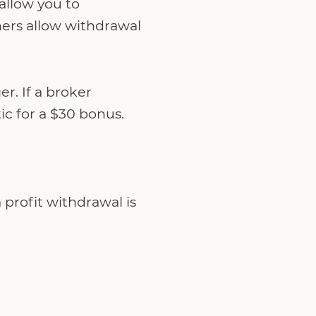
allow you to
hers allow withdrawal
r. If a broker
tic for a $30 bonus.
 profit withdrawal is