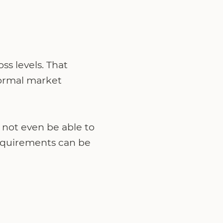
ss levels. That
normal market
t not even be able to
equirements can be