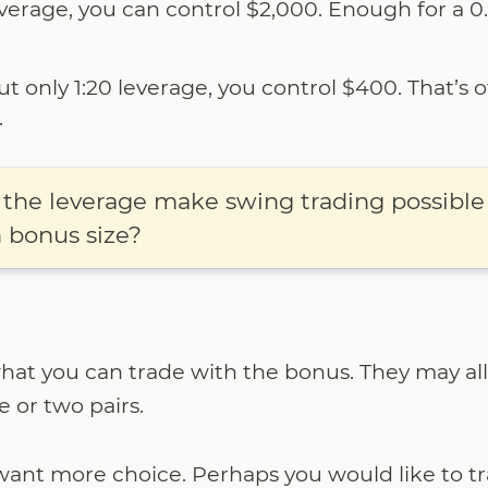
verage, you can control $2,000. Enough for a 0.
 only 1:20 leverage, you control $400. That’s o
.
the leverage make swing trading possible
 bonus size?
hat you can trade with the bonus. They may all
 or two pairs.
want more choice. Perhaps you would like to tr