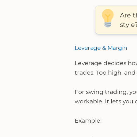
Are t
style
Leverage & Margin
Leverage decides how
trades. Too high, and
For swing trading, yo
workable. It lets you
Example: