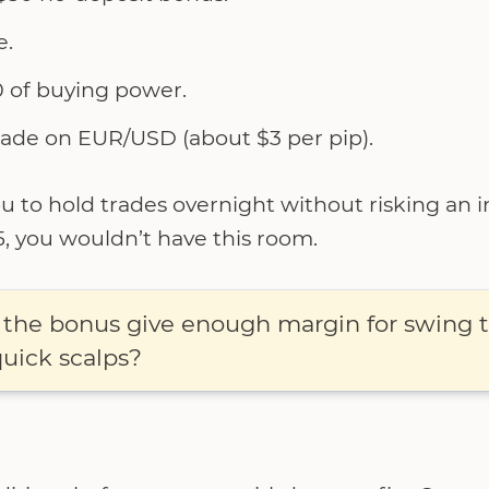
e.
0 of buying power.
trade on EUR/USD (about $3 per pip).
u to hold trades overnight without risking an 
, you wouldn’t have this room.
the bonus give enough margin for swing t
quick scalps?