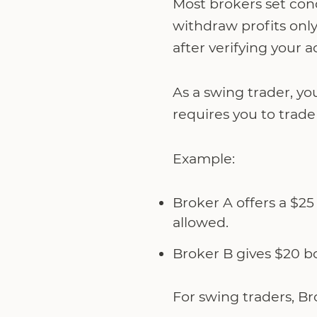
Most brokers set con
withdraw profits only
after verifying your 
As a swing trader, y
requires you to trade 
Example:
Broker A offers a $25
allowed.
Broker B gives $20 bo
For swing traders, Bro