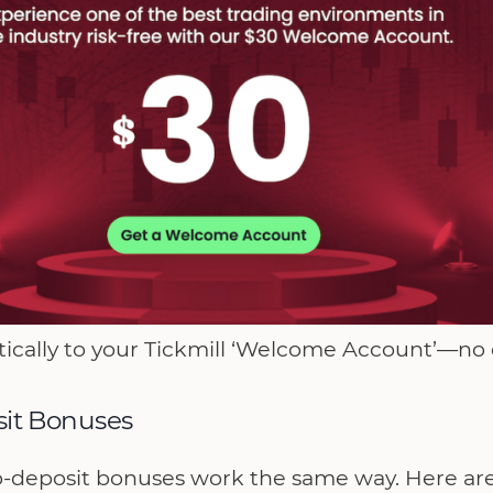
ically to your Tickmill ‘Welcome Account’—no
sit Bonuses
no-deposit bonuses work the same way. Here 