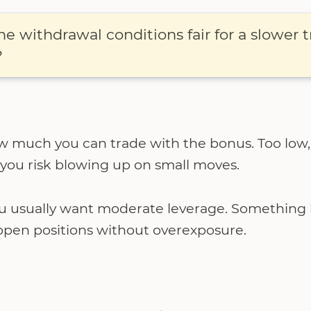
he withdrawal conditions fair for a slower 
?
 much you can trade with the bonus. Too low,
 you risk blowing up on small moves.
u usually want moderate leverage. Something lik
 open positions without overexposure.