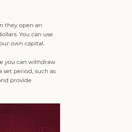
en they open an
ollars. You can use
our own capital.
ore you can withdraw
a set period, such as
and provide