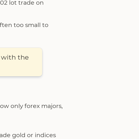
02 lot trade on
ften too small to
 with the
ow only forex majors,
ade gold or indices