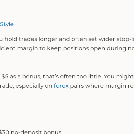
Style
u hold trades longer and often set wider stop-lo
icient margin to keep positions open during 
y $5 as a bonus, that’s often too little. You migh
rade, especially on
forex
pairs where margin r
 $30 no-deposit bonus.