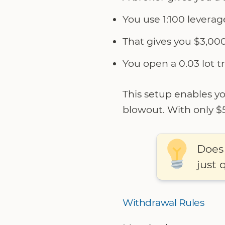
You use 1:100 leverag
That gives you $3,00
You open a 0.03 lot 
This setup enables yo
blowout. With only $5
Does 
just 
Withdrawal Rules