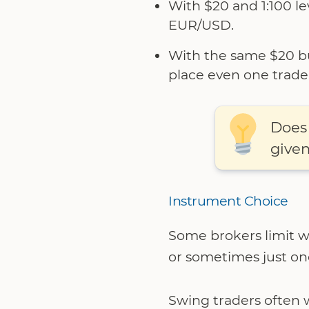
With $20 and 1:100 le
EUR/USD.
With the same $20 but
place even one trade
Does 
given
Instrument Choice
Some brokers limit w
or sometimes just one
Swing traders often 