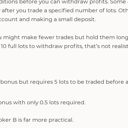
ditions before you can withdraw profits. Some 
 after you trade a specified number of lots. Ot
account and making a small deposit.
ou might make fewer trades but hold them longe
10 full lots to withdraw profits, that’s not realis
 bonus but requires 5 lots to be traded before a
nus with only 0.5 lots required.
ker B is far more practical.