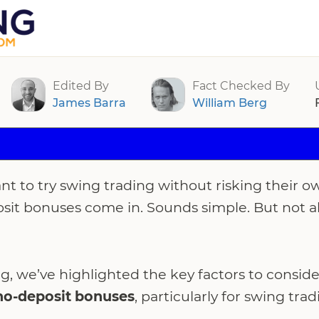
ding Brokers With No-Deposit Bo
Edited By
Fact Checked By
James Barra
William Berg
t to try swing trading without risking their 
sit bonuses come in. Sounds simple. But not al
ng, we’ve highlighted the key factors to consid
 no-deposit bonuses
, particularly for swing trad