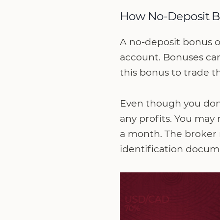
How No-Deposit 
A no-deposit bonus o
account. Bonuses can
this bonus to trade t
Even though you don’
any profits. You may 
a month. The broker 
identification docum