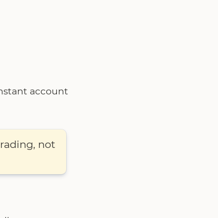
instant account
rading, not