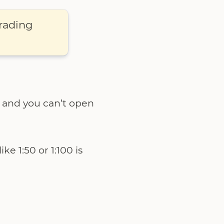
trading
 and you can’t open
e 1:50 or 1:100 is