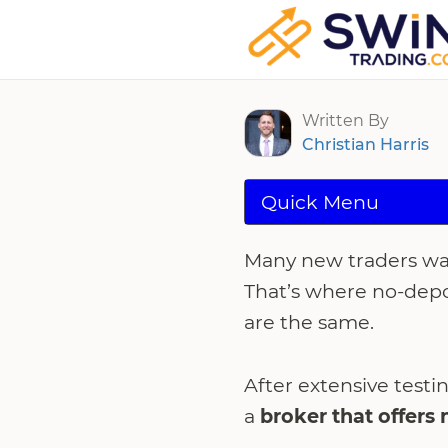
Best Swing Tra
Written By
Christian Harris
Quick Menu
Many new traders wan
That’s where no-depo
are the same.
After extensive testi
a
broker that offers