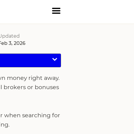
nuses 2026
Updated
Feb 3, 2026
own money right away.
l brokers or bonuses
er when searching for
ing.