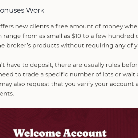
Bonuses Work
ffers new clients a free amount of money wh
 range from as small as $10 to a few hundred d
he broker’s products without requiring any of y
t have to deposit, there are usually rules bef
need to trade a specific number of lots or wait 
may also request that you verify your account 
ents.