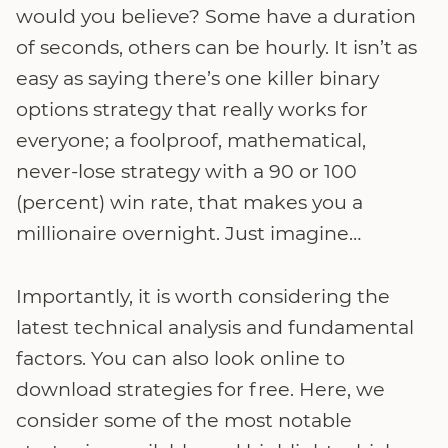
would you believe? Some have a duration
of seconds, others can be hourly. It isn’t as
easy as saying there’s one killer binary
options strategy that really works for
everyone; a foolproof, mathematical,
never-lose strategy with a 90 or 100
(percent) win rate, that makes you a
millionaire overnight. Just imagine…
Importantly, it is worth considering the
latest technical analysis and fundamental
factors. You can also look online to
download strategies for free. Here, we
consider some of the most notable