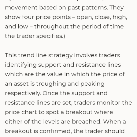
movement based on past patterns. They
show four price points – open, close, high,
and low – throughout the period of time
the trader specifies.)
This trend line strategy involves traders
identifying support and resistance lines
which are the value in which the price of
an asset is troughing and peaking
respectively. Once the support and
resistance lines are set, traders monitor the
price chart to spot a breakout where
either of the levels are breached. When a
breakout is confirmed, the trader should