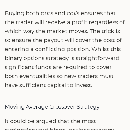
Buying both
puts
and
calls
ensures that
the trader will receive a profit regardless of
which way the market moves. The trick is
to ensure the payout will cover the cost of
entering a conflicting position. Whilst this
binary options strategy is straightforward
significant funds are required to cover
both eventualities so new traders must
have sufficient capital to invest.
Moving Average Crossover Strategy
It could be argued that the most
straightforward binary options strategy