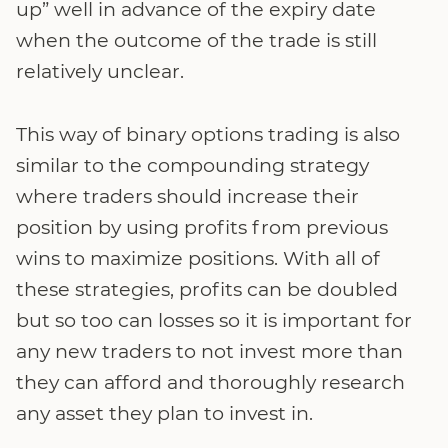
up” well in advance of the expiry date
when the outcome of the trade is still
relatively unclear.
This way of binary options trading is also
similar to the compounding strategy
where traders should increase their
position by using profits from previous
wins to maximize positions. With all of
these strategies, profits can be doubled
but so too can losses so it is important for
any new traders to not invest more than
they can afford and thoroughly research
any asset they plan to invest in.