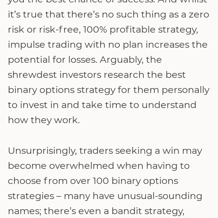
it’s true that there’s no such thing as a zero
risk or risk-free, 100% profitable strategy,
impulse trading with no plan increases the
potential for losses. Arguably, the
shrewdest investors research the best
binary options strategy for them personally
to invest in and take time to understand
how they work.
Unsurprisingly, traders seeking a win may
become overwhelmed when having to
choose from over 100 binary options
strategies – many have unusual-sounding
names; there’s even a bandit strategy,