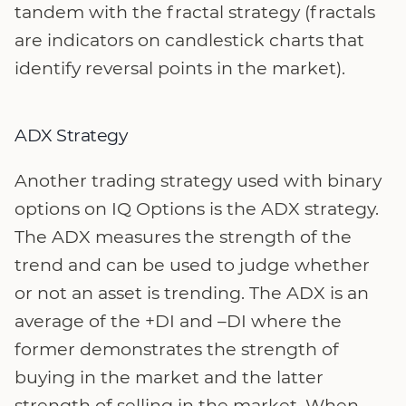
tandem with the fractal strategy (fractals
are indicators on candlestick charts that
identify reversal points in the market).
ADX Strategy
Another trading strategy used with binary
options on IQ Options is the ADX strategy.
The ADX measures the strength of the
trend and can be used to judge whether
or not an asset is trending. The ADX is an
average of the +DI and –DI where the
former demonstrates the strength of
buying in the market and the latter
strength of selling in the market. When