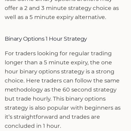
offer a 2 and 3 minute strategy choice as
well as a 5 minute expiry alternative.
Binary Options 1 Hour Strategy
For traders looking for regular trading
longer than a 5 minute expiry, the one
hour binary options strategy is a strong
choice. Here traders can follow the same
methodology as the 60 second strategy
but trade hourly. This binary options
strategy is also popular with beginners as
it’s straightforward and trades are
concluded in 1 hour.