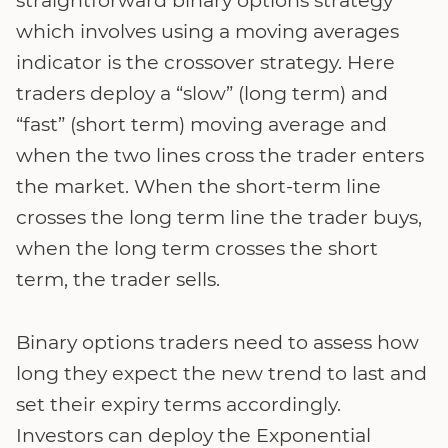
which involves using a moving averages
indicator is the crossover strategy. Here
traders deploy a “slow” (long term) and
“fast” (short term) moving average and
when the two lines cross the trader enters
the market. When the short-term line
crosses the long term line the trader buys,
when the long term crosses the short
term, the trader sells.
Binary options traders need to assess how
long they expect the new trend to last and
set their expiry terms accordingly.
Investors can deploy the Exponential