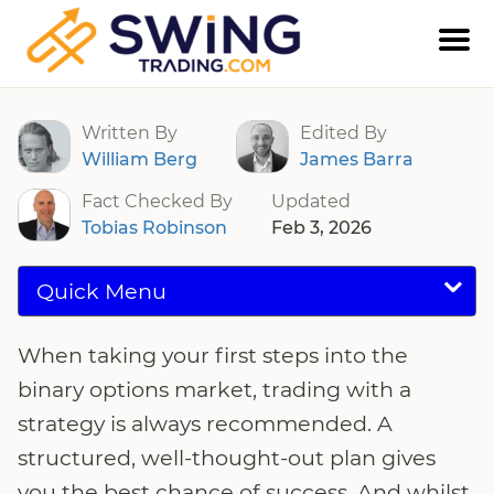
Binary Options Strategy Guide
Written By
Edited By
William Berg
James Barra
Fact Checked By
Updated
Tobias Robinson
Feb 3, 2026
Quick Menu
When taking your first steps into the
binary options market, trading with a
strategy is always recommended. A
structured, well-thought-out plan gives
you the best chance of success. And whilst