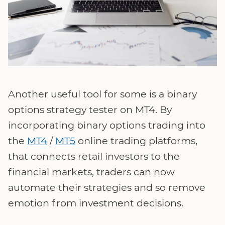
Another useful tool for some is a binary
options strategy tester on MT4. By
incorporating binary options trading into
the
MT4
/
MT5
online trading platforms,
that connects retail investors to the
financial markets, traders can now
automate their strategies and so remove
emotion from investment decisions.