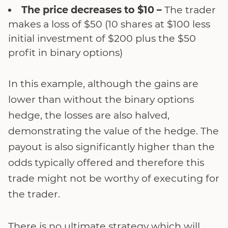
The price decreases to $10 –
The trader
makes a loss of $50 (10 shares at $100 less
initial investment of $200 plus the $50
profit in binary options)
In this example, although the gains are
lower than without the binary options
hedge, the losses are also halved,
demonstrating the value of the hedge. The
payout is also significantly higher than the
odds typically offered and therefore this
trade might not be worthy of executing for
the trader.
There is no ultimate strategy which will