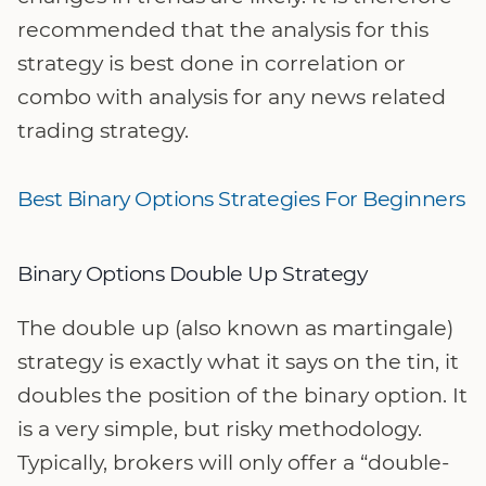
recommended that the analysis for this
strategy is best done in correlation or
combo with analysis for any news related
trading strategy.
Best Binary Options Strategies For Beginners
Binary Options Double Up Strategy
The double up (also known as martingale)
strategy is exactly what it says on the tin, it
doubles the position of the binary option. It
is a very simple, but risky methodology.
Typically, brokers will only offer a “double-