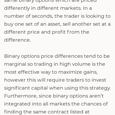
same binary options which are priced
differently in different markets. In a
number of seconds, the trader is looking to
buy one set of an asset, sell another set at a
different price and profit from the
difference.
Binary options price differences tend to be
marginal so trading in high volume is the
most effective way to maximize gains,
however this will require traders to invest
significant capital when using this strategy.
Furthermore, since binary options aren’t
integrated into all markets the chances of
finding the same contract listed at