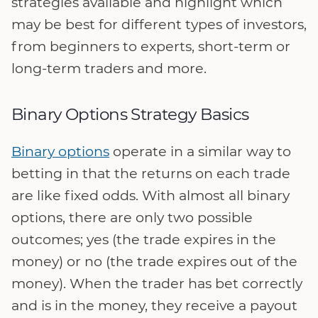
strategies available and highlight which
may be best for different types of investors,
from beginners to experts, short-term or
long-term traders and more.
Binary Options Strategy Basics
Binary options
operate in a similar way to
betting in that the returns on each trade
are like fixed odds. With almost all binary
options, there are only two possible
outcomes; yes (the trade expires in the
money) or no (the trade expires out of the
money). When the trader has bet correctly
and is in the money, they receive a payout