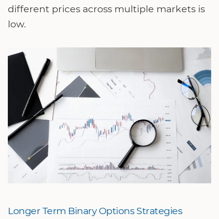
different prices across multiple markets is
low.
Longer Term Binary Options Strategies