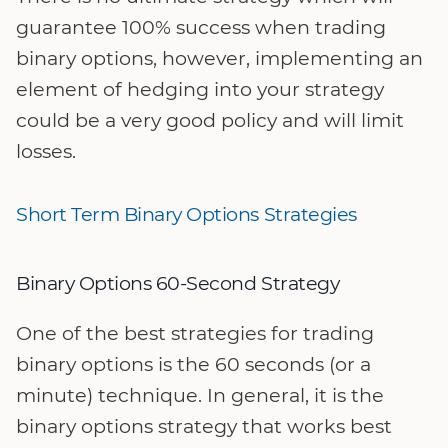
guarantee 100% success when trading
binary options, however, implementing an
element of hedging into your strategy
could be a very good policy and will limit
losses.
Short Term Binary Options Strategies
Binary Options 60-Second Strategy
One of the best strategies for trading
binary options is the 60 seconds (or a
minute) technique. In general, it is the
binary options strategy that works best