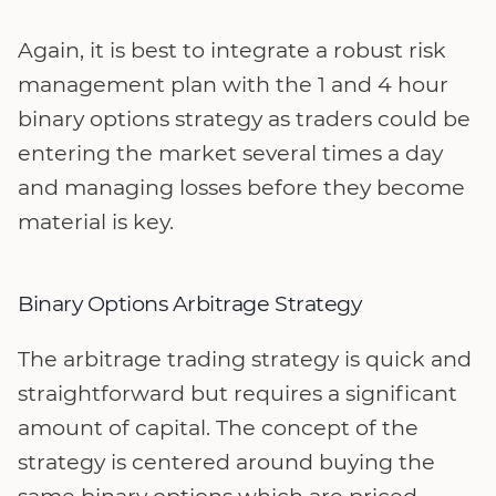
Again, it is best to integrate a robust risk
management plan with the 1 and 4 hour
binary options strategy as traders could be
entering the market several times a day
and managing losses before they become
material is key.
Binary Options Arbitrage Strategy
The arbitrage trading strategy is quick and
straightforward but requires a significant
amount of capital. The concept of the
strategy is centered around buying the