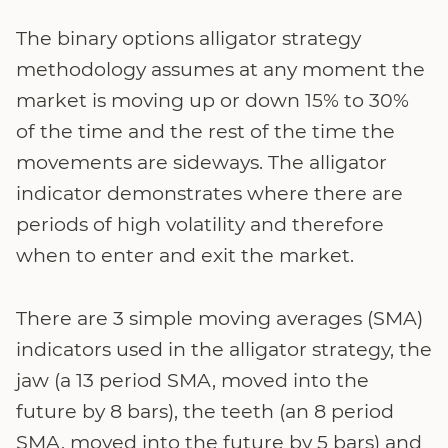
The binary options alligator strategy
methodology assumes at any moment the
market is moving up or down 15% to 30%
of the time and the rest of the time the
movements are sideways. The alligator
indicator demonstrates where there are
periods of high volatility and therefore
when to enter and exit the market.
There are 3 simple moving averages (SMA)
indicators used in the alligator strategy, the
jaw (a 13 period SMA, moved into the
future by 8 bars), the teeth (an 8 period
SMA, moved into the future by 5 bars) and