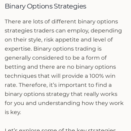
Binary Options Strategies
There are lots of different binary options
strategies traders can employ, depending
on their style, risk appetite and level of
expertise. Binary options trading is
generally considered to be a form of
betting and there are no binary options
techniques that will provide a 100% win
rate. Therefore, it’s important to find a
binary options strategy that really works
for you and understanding how they work
is key.
Let’s explore some of the key strategies…