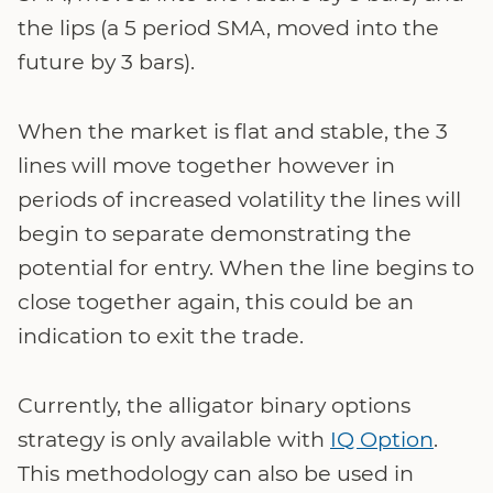
the lips (a 5 period SMA, moved into the
future by 3 bars).
When the market is flat and stable, the 3
lines will move together however in
periods of increased volatility the lines will
begin to separate demonstrating the
potential for entry. When the line begins to
close together again, this could be an
indication to exit the trade.
Currently, the alligator binary options
strategy is only available with
IQ Option
.
This methodology can also be used in