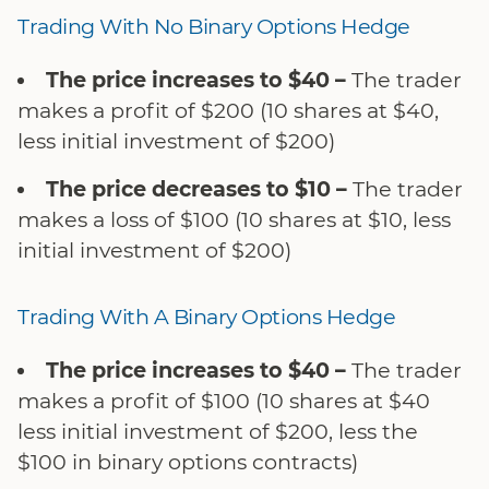
Trading With No Binary Options Hedge
The price increases to $40 –
The trader
makes a profit of $200 (10 shares at $40,
less initial investment of $200)
The price decreases to $10 –
The trader
makes a loss of $100 (10 shares at $10, less
initial investment of $200)
Trading With A Binary Options Hedge
The price increases to $40 –
The trader
makes a profit of $100 (10 shares at $40
less initial investment of $200, less the
$100 in binary options contracts)