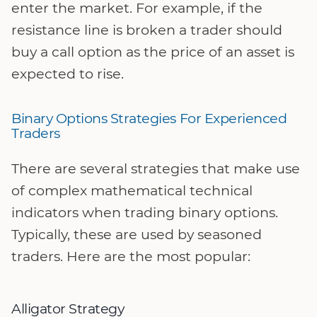
enter the market. For example, if the
resistance line is broken a trader should
buy a call option as the price of an asset is
expected to rise.
Binary Options Strategies For Experienced
Traders
There are several strategies that make use
of complex mathematical technical
indicators when trading binary options.
Typically, these are used by seasoned
traders. Here are the most popular:
Alligator Strategy