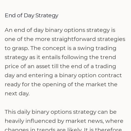
End of Day Strategy
An end of day binary options strategy is
one of the more straightforward strategies
to grasp. The concept is a swing trading
strategy as it entails following the trend
price of an asset till the end of a trading
day and entering a binary option contract
ready for the opening of the market the
next day.
This daily binary options strategy can be
heavily influenced by market news, where
changes in trends are likely. It is therefore