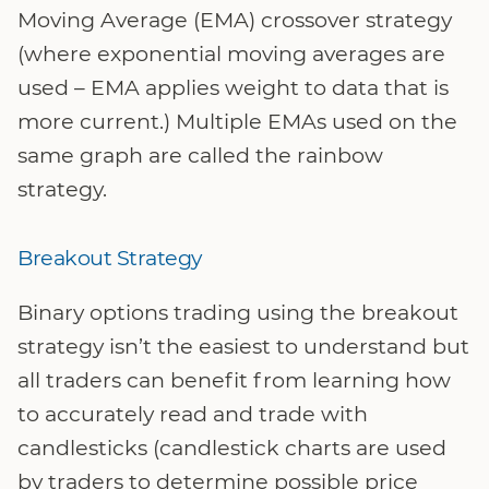
Moving Average (EMA) crossover strategy
(where exponential moving averages are
used – EMA applies weight to data that is
more current.) Multiple EMAs used on the
same graph are called the rainbow
strategy.
Breakout Strategy
Binary options trading using the breakout
strategy isn’t the easiest to understand but
all traders can benefit from learning how
to accurately read and trade with
candlesticks (candlestick charts are used
by traders to determine possible price