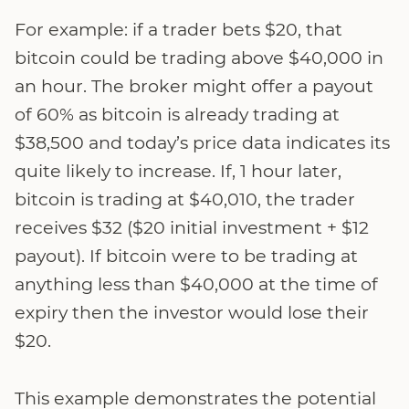
For example: if a trader bets $20, that
bitcoin could be trading above $40,000 in
an hour. The broker might offer a payout
of 60% as bitcoin is already trading at
$38,500 and today’s price data indicates its
quite likely to increase. If, 1 hour later,
bitcoin is trading at $40,010, the trader
receives $32 ($20 initial investment + $12
payout). If bitcoin were to be trading at
anything less than $40,000 at the time of
expiry then the investor would lose their
$20.
This example demonstrates the potential