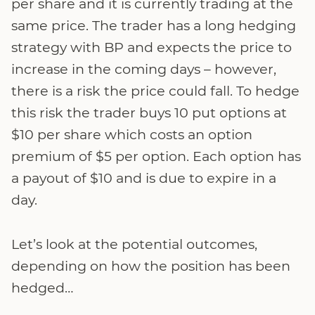
per share and it is currently trading at the
same price. The trader has a long hedging
strategy with BP and expects the price to
increase in the coming days – however,
there is a risk the price could fall. To hedge
this risk the trader buys 10 put options at
$10 per share which costs an option
premium of $5 per option. Each option has
a payout of $10 and is due to expire in a
day.
Let’s look at the potential outcomes,
depending on how the position has been
hedged…