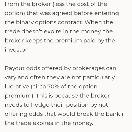
from the broker (less the cost of the
option) that was agreed before entering
the binary options contract. When the
trade doesn’t expire in the money, the
broker keeps the premium paid by the
investor.
Payout odds offered by brokerages can
vary and often they are not particularly
lucrative (circa 70% of the option
premium). This is because the broker
needs to hedge their position by not
offering odds that would break the bank if
the trade expires in the money.