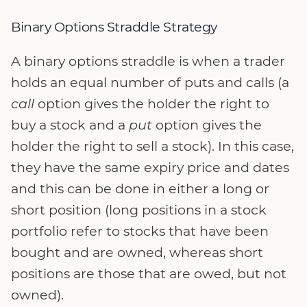
Binary Options Straddle Strategy
A binary options straddle is when a trader
holds an equal number of puts and calls (a
call
option gives the holder the right to
buy a stock and a
put
option gives the
holder the right to sell a stock). In this case,
they have the same expiry price and dates
and this can be done in either a long or
short position (long positions in a stock
portfolio refer to stocks that have been
bought and are owned, whereas short
positions are those that are owed, but not
owned).