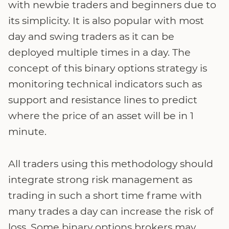
with newbie traders and beginners due to
its simplicity. It is also popular with most
day and swing traders as it can be
deployed multiple times in a day. The
concept of this binary options strategy is
monitoring technical indicators such as
support and resistance lines to predict
where the price of an asset will be in 1
minute.
All traders using this methodology should
integrate strong risk management as
trading in such a short time frame with
many trades a day can increase the risk of
loss. Some binary options brokers may