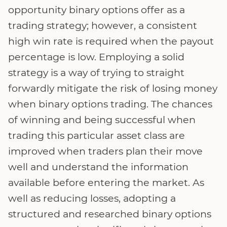
opportunity binary options offer as a
trading strategy; however, a consistent
high win rate is required when the payout
percentage is low. Employing a solid
strategy is a way of trying to straight
forwardly mitigate the risk of losing money
when binary options trading. The chances
of winning and being successful when
trading this particular asset class are
improved when traders plan their move
well and understand the information
available before entering the market. As
well as reducing losses, adopting a
structured and researched binary options