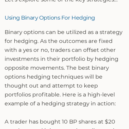
Using Binary Options For Hedging
Binary options can be utilized as a strategy
for hedging. As the outcomes are fixed
with a yes or no, traders can offset other
investments in their portfolio by hedging
opposite movements. The best binary
options hedging techniques will be
thought out and attempt to keep
portfolios profitable. Here is a high-level
example of a hedging strategy in action:
A trader has bought 10 BP shares at $20