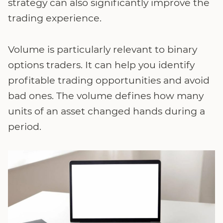
strategy can also significantly improve the
trading experience.
Volume is particularly relevant to binary
options traders. It can help you identify
profitable trading opportunities and avoid
bad ones. The volume defines how many
units of an asset changed hands during a
period.