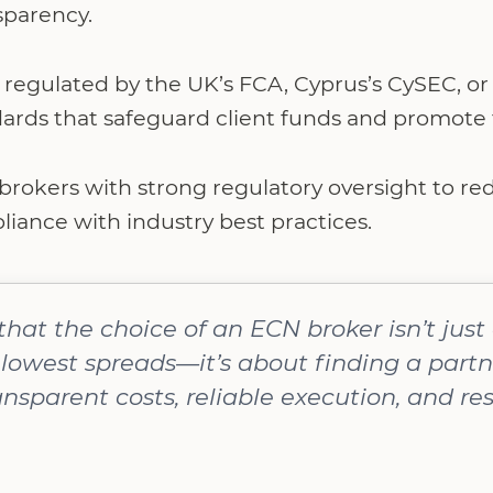
sparency.
regulated by the UK’s FCA, Cyprus’s CySEC, or 
dards that safeguard client funds and promote f
 brokers with strong regulatory oversight to r
iance with industry best practices.
 that the choice of an ECN broker isn’t jus
lowest spreads—it’s about finding a partn
nsparent costs, reliable execution, and re