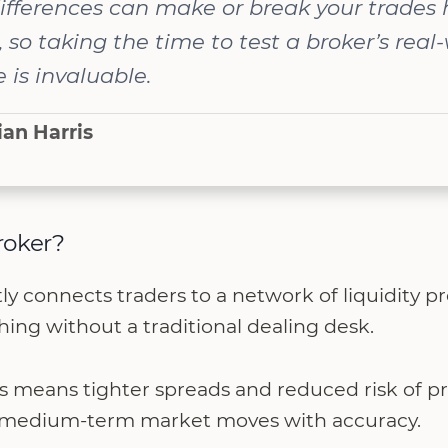
ifferences can make or break your trades 
, so taking the time to test a broker’s real
is invaluable.
ian Harris
roker?
y connects traders to a network of liquidity pr
ing without a traditional dealing desk.
is means tighter spreads and reduced risk of p
ng medium-term market moves with accuracy.