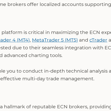
e brokers offer localized accounts supporting 
 platform is critical in maximizing the ECN ex
ader 4 (MT4)
,
MetaTrader 5 (MT5)
and
cTrader
a
ted due to their seamless integration with ECN 
d advanced charting tools.
le you to conduct in-depth technical analysis
g effective multi-day trade management.
s a hallmark of reputable ECN brokers, providin