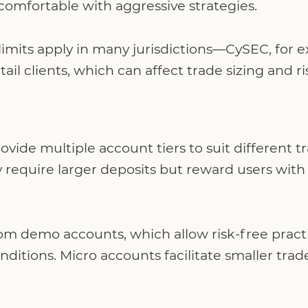
comfortable with aggressive strategies.
imits apply in many jurisdictions—CySEC, for e
retail clients, which can affect trade sizing an
vide multiple account tiers to suit different tr
 require larger deposits but reward users with
om demo accounts, which allow risk-free practi
ditions. Micro accounts facilitate smaller trad