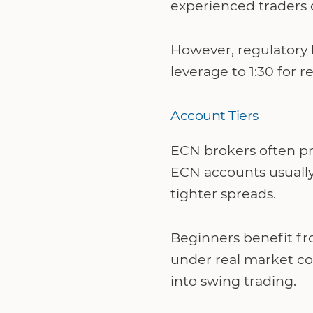
experienced traders 
However, regulatory l
leverage to 1:30 for 
Account Tiers
ECN brokers often pro
ECN accounts usually
tighter spreads.
Beginners benefit fr
under real market con
into swing trading.