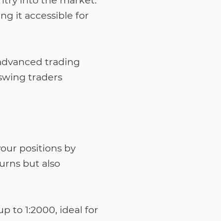
try into the market.
 it accessible for
 advanced trading
swing traders
your positions by
turns but also
p to 1:2000, ideal for