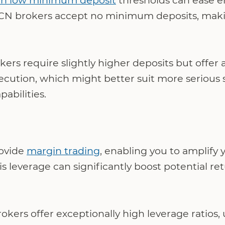
th low minimum deposit
thresholds can ease en
CN brokers accept no minimum deposits, making
kers require slightly higher deposits but offer
xecution, which might better suit more serious 
abilities.
ovide
margin trading
, enabling you to amplify 
is leverage can significantly boost potential re
ers offer exceptionally high leverage ratios, u