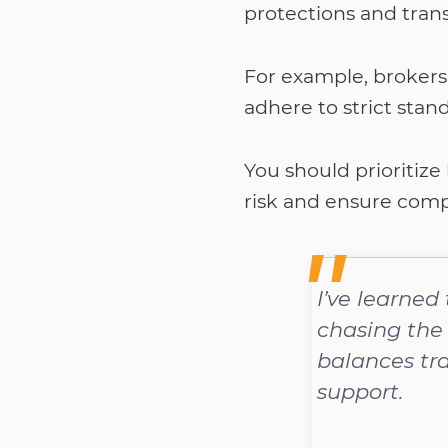
protections and tran
For example, brokers 
adhere to strict stan
You should prioritize
risk and ensure compl
I’ve learned
chasing the 
balances tra
support.