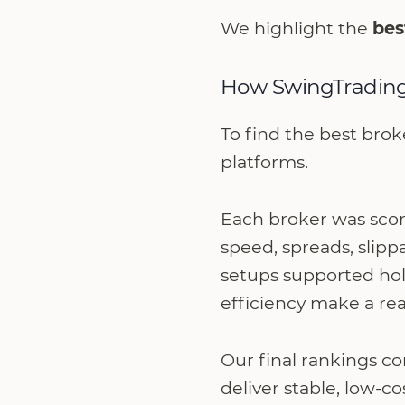
We highlight the
bes
How SwingTrading
To find the best brok
platforms.
Each broker was score
speed, spreads, slipp
setups supported hol
efficiency make a rea
Our final rankings c
deliver stable, low-c