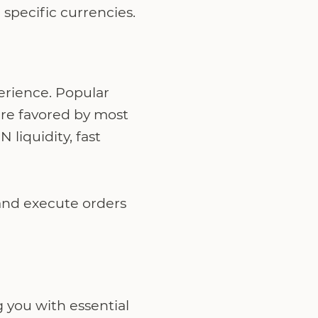
specific currencies.
perience. Popular
re favored by most
liquidity, fast
 and execute orders
g you with essential