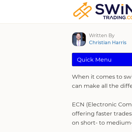
Best ECN Broke
Written By
Christian Harris
Quick Menu
When it comes to swi
can make all the diff
ECN (Electronic Comm
offering faster trade
on short- to medium