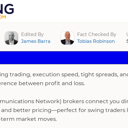
rs For Swing Trading 2026
Edited By
Fact Checked By
James Barra
Tobias Robinson
ng trading, execution speed, tight spreads, an
erence between profit and loss.
unications Network) brokers connect you dire
s and better pricing—perfect for swing traders l
-term market moves.