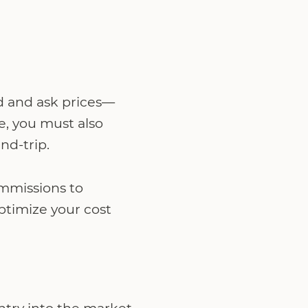
d and ask prices—
ve, you must also
nd-trip.
ommissions to
optimize your cost