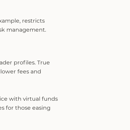
xample, restricts
d risk management.
ader profiles. True
 lower fees and
ce with virtual funds
es for those easing