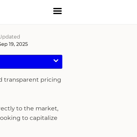
Updated
Sep 19, 2025
d transparent pricing
ctly to the market,
ooking to capitalize