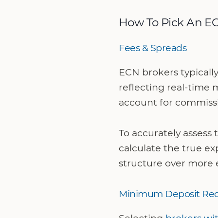
How To Pick An E
Fees & Spreads
ECN brokers typicall
reflecting real-time 
account for commissi
To accurately assess
calculate the true exp
structure over more 
Minimum Deposit Re