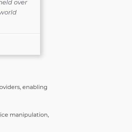
held over
-world
oviders, enabling
rice manipulation,