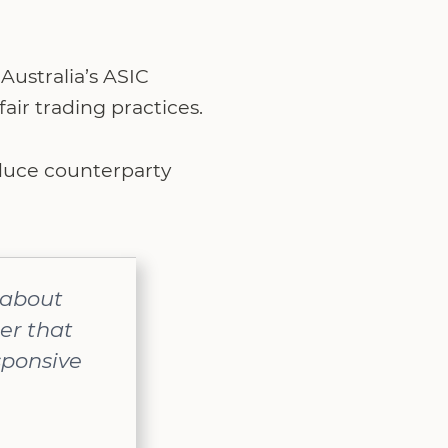
Australia’s ASIC
air trading practices.
educe counterparty
t about
er that
sponsive