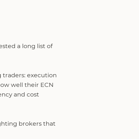
ted a long list of
 traders: execution
how well their ECN
ency and cost
ghting brokers that