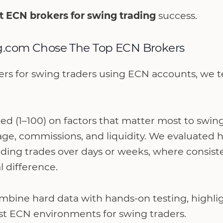
t ECN brokers for swing trading
success.
.com Chose The Top ECN Brokers
ers for swing traders using ECN accounts, we tes
d (1–100) on factors that matter most to swing
age, commissions, and liquidity. We evaluated 
ding trades over days or weeks, where consist
l difference.
ombine hard data with hands-on testing, highli
ost ECN environments for swing traders.