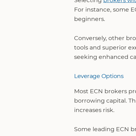
Selecting
brokers wi
For instance, some E
beginners.
Conversely, other bro
tools and superior e
seeking enhanced cap
Leverage Options
Most ECN brokers pr
borrowing capital. Th
increases risk.
Some leading ECN brok