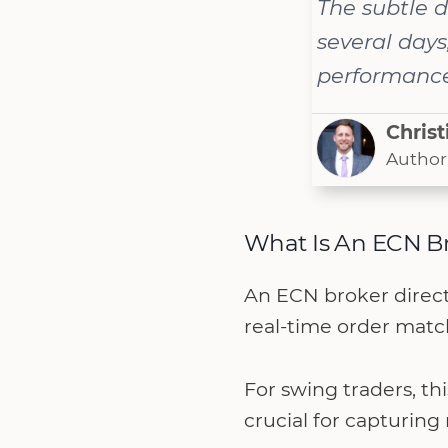
The subtle d
several days
performance 
Christ
Author
What Is An ECN B
An ECN broker directl
real-time order match
For swing traders, th
crucial for capturi