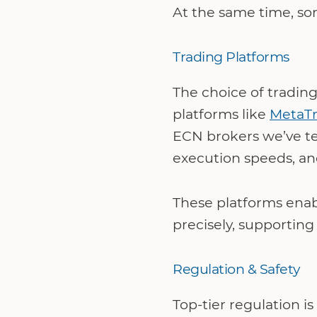
At the same time, som
Trading Platforms
The choice of trading
platforms like
MetaTr
ECN brokers we’ve tes
execution speeds, an
These platforms enab
precisely, supportin
Regulation & Safety
Top-tier regulation i