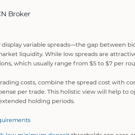
CN Broker
y display variable spreads—the gap between bi
market liquidity. While low spreads are attracti
ons, which usually range from $5 to $7 per rou
 trading costs, combine the spread cost with c
ense per trade. This holistic view will help to 
extended holding periods.
quirements