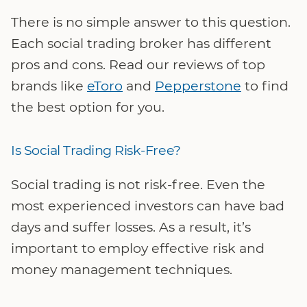
There is no simple answer to this question.
Each social trading broker has different
pros and cons. Read our reviews of top
brands like
eToro
and
Pepperstone
to find
the best option for you.
Is Social Trading Risk-Free?
Social trading is not risk-free. Even the
most experienced investors can have bad
days and suffer losses. As a result, it’s
important to employ effective risk and
money management techniques.