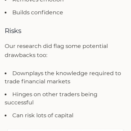
Builds confidence
Risks
Our research did flag some potential
drawbacks too:
Downplays the knowledge required to
trade financial markets
Hinges on other traders being
successful
Can risk lots of capital