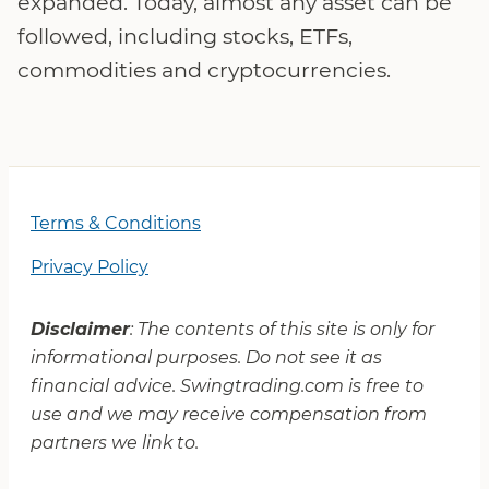
expanded. Today, almost any asset can be
followed, including stocks, ETFs,
commodities and cryptocurrencies.
Terms & Conditions
Privacy Policy
Disclaimer
: The contents of this site is only for
informational purposes. Do not see it as
financial advice. Swingtrading.com is free to
use and we may receive compensation from
partners we link to.