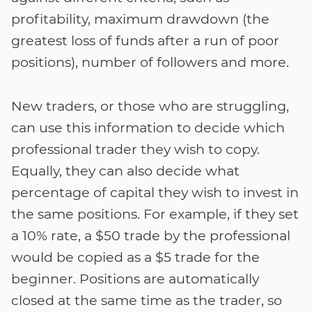
profitability, maximum drawdown (the
greatest loss of funds after a run of poor
positions), number of followers and more.
New traders, or those who are struggling,
can use this information to decide which
professional trader they wish to copy.
Equally, they can also decide what
percentage of capital they wish to invest in
the same positions. For example, if they set
a 10% rate, a $50 trade by the professional
would be copied as a $5 trade for the
beginner. Positions are automatically
closed at the same time as the trader, so