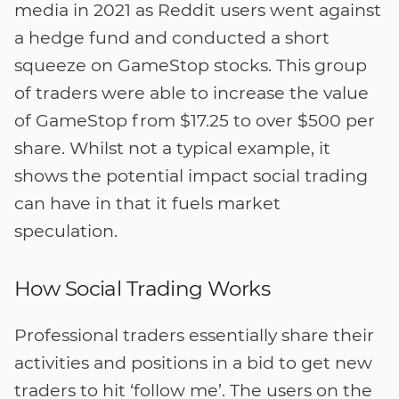
media in 2021 as Reddit users went against
a hedge fund and conducted a short
squeeze on GameStop stocks. This group
of traders were able to increase the value
of GameStop from $17.25 to over $500 per
share. Whilst not a typical example, it
shows the potential impact social trading
can have in that it fuels market
speculation.
How Social Trading Works
Professional traders essentially share their
activities and positions in a bid to get new
traders to hit ‘follow me’. The users on the