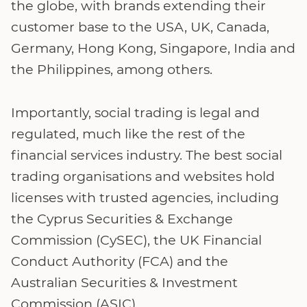
the globe, with brands extending their
customer base to the USA, UK, Canada,
Germany, Hong Kong, Singapore, India and
the Philippines, among others.
Importantly, social trading is legal and
regulated, much like the rest of the
financial services industry. The best social
trading organisations and websites hold
licenses with trusted agencies, including
the Cyprus Securities & Exchange
Commission (CySEC), the UK Financial
Conduct Authority (FCA) and the
Australian Securities & Investment
Commission (ASIC).