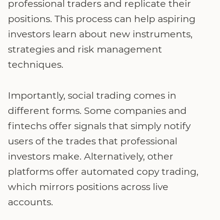
professional traders and replicate their
positions. This process can help aspiring
investors learn about new instruments,
strategies and risk management
techniques.
Importantly, social trading comes in
different forms. Some companies and
fintechs offer signals that simply notify
users of the trades that professional
investors make. Alternatively, other
platforms offer automated copy trading,
which mirrors positions across live
accounts.