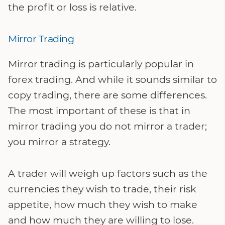
the profit or loss is relative.
Mirror Trading
Mirror trading is particularly popular in
forex trading. And while it sounds similar to
copy trading, there are some differences.
The most important of these is that in
mirror trading you do not mirror a trader;
you mirror a strategy.
A trader will weigh up factors such as the
currencies they wish to trade, their risk
appetite, how much they wish to make
and how much they are willing to lose.