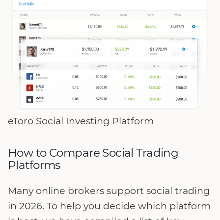
eToro Social Investing Platform
How to Compare Social Trading
Platforms
Many online brokers support social trading
in 2026. To help you decide which platform