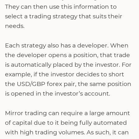
They can then use this information to
select a trading strategy that suits their
needs.
Each strategy also has a developer. When
the developer opens a position, that trade
is automatically placed by the investor. For
example, if the investor decides to short
the USD/GBP forex pair, the same position
is opened in the investor’s account.
Mirror trading can require a large amount
of capital due to it being fully automated
with high trading volumes. As such, it can