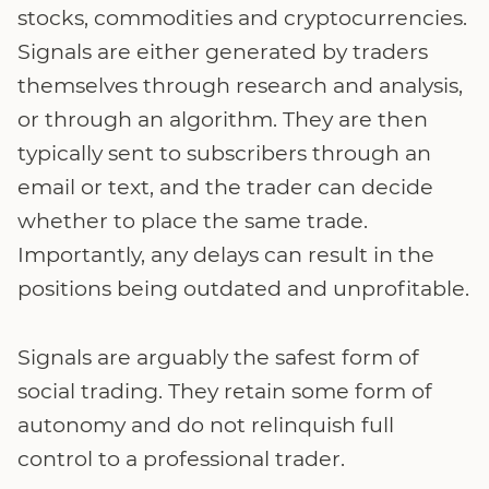
stocks, commodities and cryptocurrencies.
Signals are either generated by traders
themselves through research and analysis,
or through an algorithm. They are then
typically sent to subscribers through an
email or text, and the trader can decide
whether to place the same trade.
Importantly, any delays can result in the
positions being outdated and unprofitable.
Signals are arguably the safest form of
social trading. They retain some form of
autonomy and do not relinquish full
control to a professional trader.