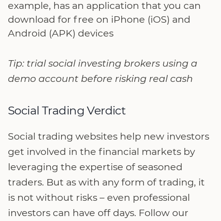
example, has an application that you can
download for free on iPhone (iOS) and
Android (APK) devices
Tip: trial social investing brokers using a
demo account before risking real cash
Social Trading Verdict
Social trading websites help new investors
get involved in the financial markets by
leveraging the expertise of seasoned
traders. But as with any form of trading, it
is not without risks – even professional
investors can have off days. Follow our