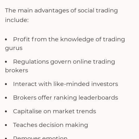
The main advantages of social trading
include:
Profit from the knowledge of trading
gurus
Regulations govern online trading
brokers
Interact with like-minded investors
Brokers offer ranking leaderboards
Capitalise on market trends
Teaches decision making
Removes emotion