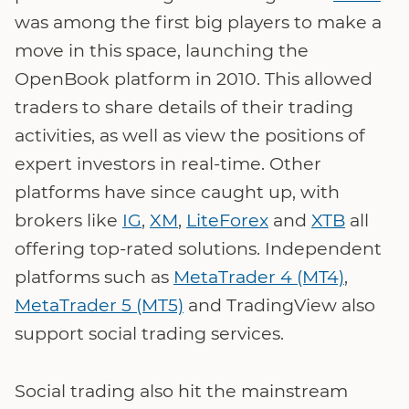
was among the first big players to make a
move in this space, launching the
OpenBook platform in 2010. This allowed
traders to share details of their trading
activities, as well as view the positions of
expert investors in real-time. Other
platforms have since caught up, with
brokers like
IG
,
XM
,
LiteForex
and
XTB
all
offering top-rated solutions. Independent
platforms such as
MetaTrader 4 (MT4)
,
MetaTrader 5 (MT5)
and TradingView also
support social trading services.
Social trading also hit the mainstream