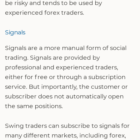
be risky and tends to be used by
experienced forex traders.
Signals
Signals are a more manual form of social
trading. Signals are provided by
professional and experienced traders,
either for free or through a subscription
service. But importantly, the customer or
subscriber does not automatically open
the same positions.
Swing traders can subscribe to signals for
many different markets, including forex,