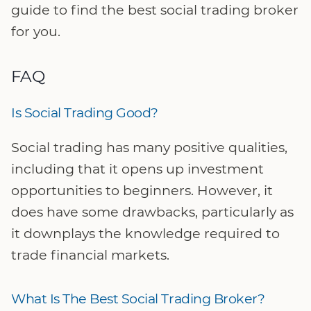
guide to find the best social trading broker
for you.
FAQ
Is Social Trading Good?
Social trading has many positive qualities,
including that it opens up investment
opportunities to beginners. However, it
does have some drawbacks, particularly as
it downplays the knowledge required to
trade financial markets.
What Is The Best Social Trading Broker?