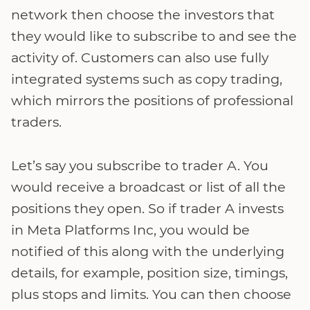
network then choose the investors that
they would like to subscribe to and see the
activity of. Customers can also use fully
integrated systems such as copy trading,
which mirrors the positions of professional
traders.
Let’s say you subscribe to trader A. You
would receive a broadcast or list of all the
positions they open. So if trader A invests
in Meta Platforms Inc, you would be
notified of this along with the underlying
details, for example, position size, timings,
plus stops and limits. You can then choose