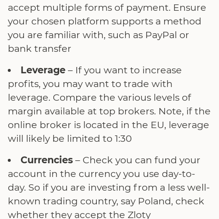
accept multiple forms of payment. Ensure
your chosen platform supports a method
you are familiar with, such as PayPal or
bank transfer
Leverage
– If you want to increase
profits, you may want to trade with
leverage. Compare the various levels of
margin available at top brokers. Note, if the
online broker is located in the EU, leverage
will likely be limited to 1:30
Currencies
– Check you can fund your
account in the currency you use day-to-
day. So if you are investing from a less well-
known trading country, say Poland, check
whether they accept the Zloty