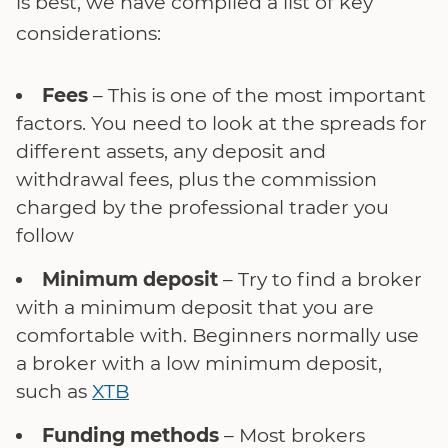
is best, we have compiled a list of key
considerations:
Fees
– This is one of the most important
factors. You need to look at the spreads for
different assets, any deposit and
withdrawal fees, plus the commission
charged by the professional trader you
follow
Minimum deposit
– Try to find a broker
with a minimum deposit that you are
comfortable with. Beginners normally use
a broker with a low minimum deposit,
such as
XTB
Funding methods
– Most brokers