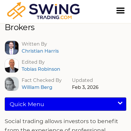
Social Trading Platforms And
Brokers
Written By
Christian Harris
Edited By
Tobias Robinson
Fact Checked By
Updated
William Berg
Feb 3, 2026
Quick Menu
Social trading allows investors to benefit
from the experience of professional