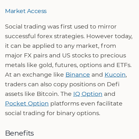
Market Access
Social trading was first used to mirror
successful forex strategies. However today,
it can be applied to any market, from
major FX pairs and US stocks to precious
metals like gold, futures, options and ETFs.
At an exchange like
Binance
and
Kucoin
,
traders can also copy positions on Defi
assets like Bitcoin. The
IQ Option
and
Pocket Option
platforms even facilitate
social trading for binary options.
Benefits