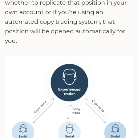
whether to replicate that position in your
own account or if you’re using an
automated copy trading system, that
position will be opened automatically for
you.