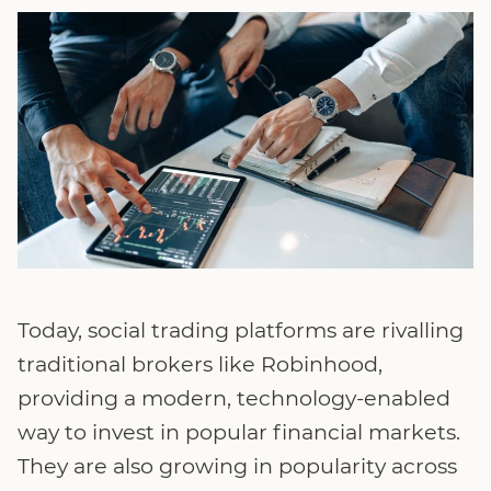
Today, social trading platforms are rivalling
traditional brokers like Robinhood,
providing a modern, technology-enabled
way to invest in popular financial markets.
They are also growing in popularity across