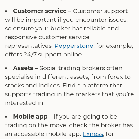
Customer service
– Customer support
will be important if you encounter issues,
so ensure your broker has reliable and
responsive customer service
representatives.
Pepperstone
, for example,
offers 24/7 support online
Assets
– Social trading brokers often
specialise in different assets, from forex to
stocks and indices. Find a platform that
supports trading in the markets that you’re
interested in
Mobile app
– If you are going to be
trading on the move, check the broker has
an accessible mobile app.
Exness
, for