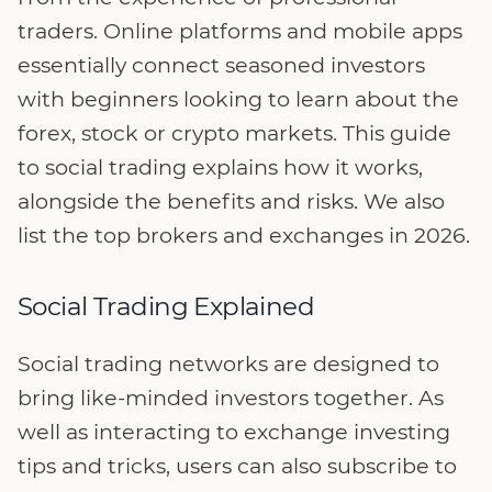
traders. Online platforms and mobile apps
essentially connect seasoned investors
with beginners looking to learn about the
forex, stock or crypto markets. This guide
to social trading explains how it works,
alongside the benefits and risks. We also
list the top brokers and exchanges in 2026.
Social Trading Explained
Social trading networks are designed to
bring like-minded investors together. As
well as interacting to exchange investing
tips and tricks, users can also subscribe to