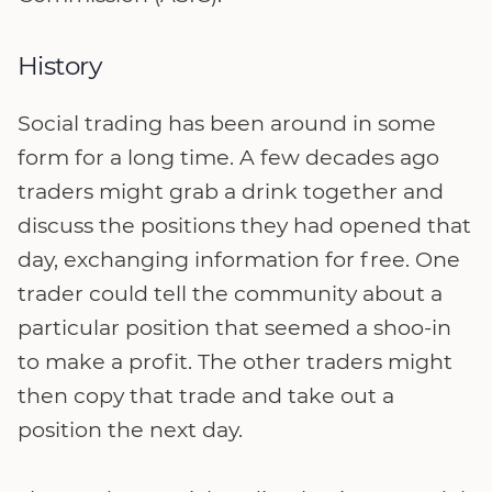
History
Social trading has been around in some
form for a long time. A few decades ago
traders might grab a drink together and
discuss the positions they had opened that
day, exchanging information for free. One
trader could tell the community about a
particular position that seemed a shoo-in
to make a profit. The other traders might
then copy that trade and take out a
position the next day.