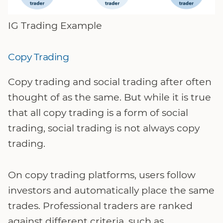
IG Trading Example
Copy Trading
Copy trading and social trading after often
thought of as the same. But while it is true
that all copy trading is a form of social
trading, social trading is not always copy
trading.
On copy trading platforms, users follow
investors and automatically place the same
trades. Professional traders are ranked
against different criteria, such as