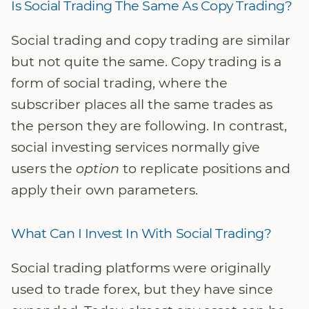
Is Social Trading The Same As Copy Trading?
Social trading and copy trading are similar
but not quite the same. Copy trading is a
form of social trading, where the
subscriber places all the same trades as
the person they are following. In contrast,
social investing services normally give
users the
option
to replicate positions and
apply their own parameters.
What Can I Invest In With Social Trading?
Social trading platforms were originally
used to trade forex, but they have since