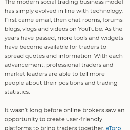
The modern social trading business model
has simply evolved in line with technology.
First came email, then chat rooms, forums,
blogs, vlogs and videos on YouTube. As the
years have passed, more tools and widgets
have become available for traders to
spread quotes and information. With each
advancement, professional traders and
market leaders are able to tell more
people about their positions and trading
statistics.
It wasn’t long before online brokers saw an
opportunity to create user-friendly
platforms to bring traders together.
eToro