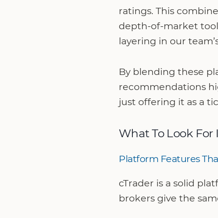
ratings. This combine
depth-of-market tool
layering in our team’
By blending these pla
recommendations high
just offering it as a t
What To Look For 
Platform Features Tha
cTrader is a solid pl
brokers give the sam