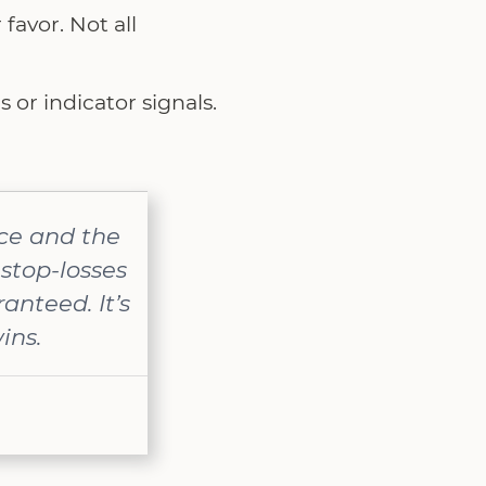
favor. Not all
s or indicator signals.
nce and the
stop-losses
anteed. It’s
ins.