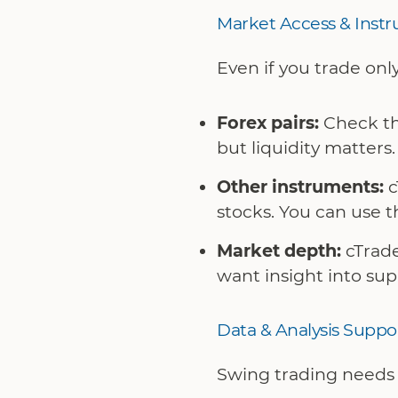
Market Access & Inst
Even if you trade only
Forex pairs:
Check the
but liquidity matters.
Other instruments:
c
stocks. You can use th
Market depth:
cTrade
want insight into su
Data & Analysis Suppo
Swing trading needs a