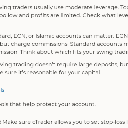
ing traders usually use moderate leverage. Too
o low and profits are limited. Check what lev
ard, ECN, or Islamic accounts can matter. ECN
s but charge commissions. Standard accounts 
sion. Think about which fits your swing tradin
ing trading doesn’t require large deposits, b
ure it’s reasonable for your capital.
ls
ols that help protect your account.
:
Make sure cTrader allows you to set stop-loss le