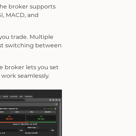
the broker supports
RSI, MACD, and
you trade. Multiple
ast switching between
e broker lets you set
d work seamlessly.