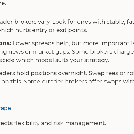
me.
ader brokers vary. Look for ones with stable, fa
hich hurts entry or exit points.
ons:
Lower spreads help, but more important i
ring news or market gaps. Some brokers charg
ecide which model suits your strategy.
ders hold positions overnight. Swap fees or ro
on this. Some cTrader brokers offer swaps with
rage
ects flexibility and risk management.