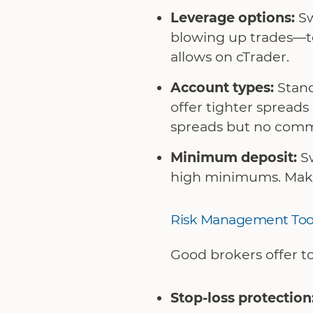
Leverage options:
Sw
blowing up trades—to
allows on cTrader.
Account types:
Stand
offer tighter spread
spreads but no commis
Minimum deposit:
Sw
high minimums. Make s
Risk Management Too
Good brokers offer to
Stop-loss protection