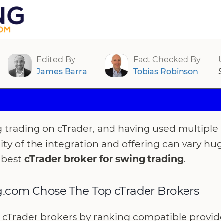
rokers For Swing Trading 2026
Edited By
Fact Checked By
James Barra
Tobias Robinson
g trading on cTrader, and having used multiple 
lity of the integration and offering can vary hu
 best
cTrader broker for swing trading
.
.com Chose The Top cTrader Brokers
cTrader brokers by ranking compatible provider