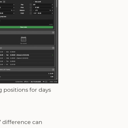
 positions for days
’ difference can