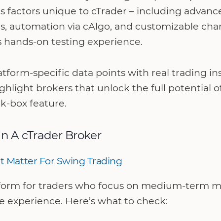
s factors unique to cTrader – including advanc
s, automation via cAlgo, and customizable char
s hands-on testing experience.
tform-specific data points with real trading in
light brokers that unlock the full potential o
ick-box feature.
In A cTrader Broker
t Matter For Swing Trading
atform for traders who focus on medium-term mo
e experience. Here’s what to check: