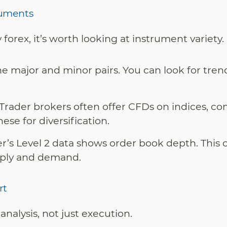
ruments
 forex, it’s worth looking at instrument variety.
 major and minor pairs. You can look for trends
Trader brokers often offer CFDs on indices, c
ese for diversification.
r’s Level 2 data shows order book depth. This c
pply and demand.
rt
nalysis, not just execution.