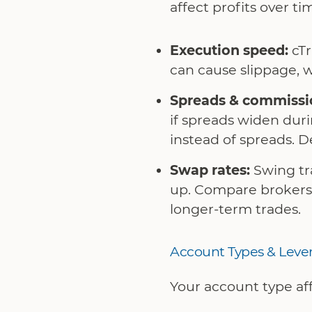
affect profits over ti
Execution speed:
cTr
can cause slippage, w
Spreads & commissi
if spreads widen du
instead of spreads. D
Swap rates:
Swing tra
up. Compare brokers 
longer-term trades.
Account Types & Leve
Your account type aff