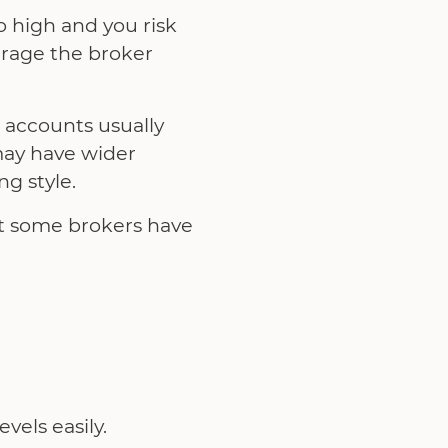
 high and you risk
erage the broker
 accounts usually
may have wider
g style.
ut some brokers have
vels easily.