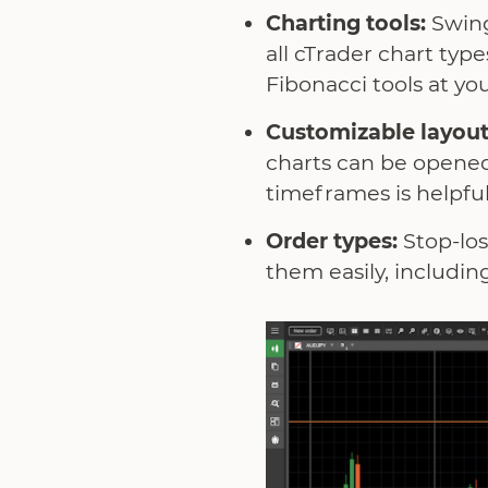
Charting tools:
Swing
all cTrader chart ty
Fibonacci tools at you
Customizable layout
charts can be opened
timeframes is helpful
Order types:
Stop-los
them easily, includin