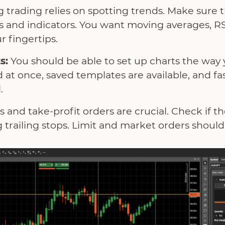
 trading relies on spotting trends. Make sure 
pes and indicators. You want moving averages, 
r fingertips.
s:
You should be able to set up charts the way 
 at once, saved templates are available, and f
.
s and take-profit orders are crucial. Check if th
g trailing stops. Limit and market orders shoul