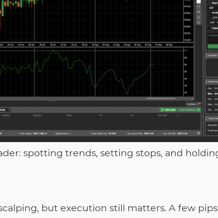
der: spotting trends, setting stops, and holding
scalping, but execution still matters. A few pips