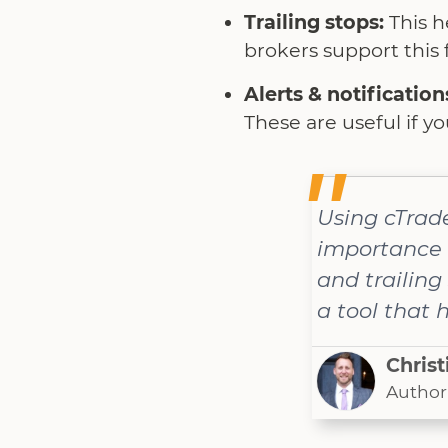
Trailing stops:
This h
brokers support this f
Alerts & notification
These are useful if y
Using cTrad
importance o
and trailing
a tool that 
Christ
Author