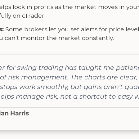
elps lock in profits as the market moves in your 
ully on cTrader.
s:
Some brokers let you set alerts for price level
ou can’t monitor the market constantly.
er for swing trading has taught me patie
f risk management. The charts are clear, 
 stops work smoothly, but gains aren’t guar
helps manage risk, not a shortcut to easy w
ian Harris