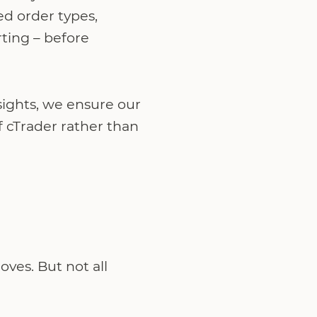
ed order types,
ting – before
sights, we ensure our
f cTrader rather than
ves. But not all