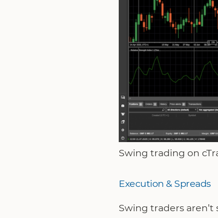
Swing trading on cTra
Execution & Spreads
Swing traders aren’t 