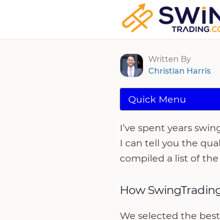
Best cTrader B
Written By
Christian Harris
Quick Menu
I’ve spent years swin
I can tell you the qua
compiled a list of the
How SwingTrading
We selected the best 