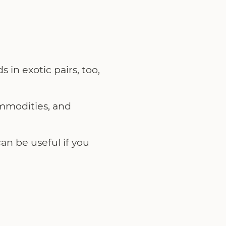
 in exotic pairs, too,
ommodities, and
an be useful if you