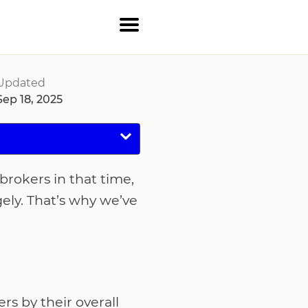
Updated
Sep 18, 2025
brokers in that time,
gely. That’s why we’ve
s by their overall