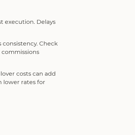
st execution. Delays
s consistency. Check
e commissions
llover costs can add
 lower rates for